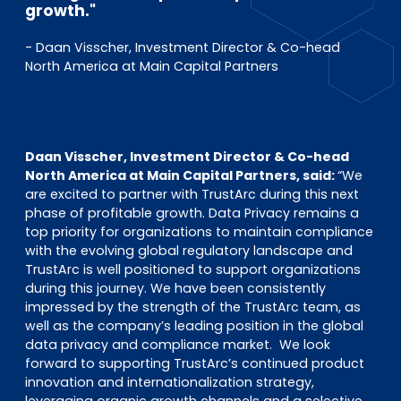
growth."
- Daan Visscher, Investment Director & Co-head
North America at Main Capital Partners
Daan Visscher, Investment Director & Co-head
North America at Main Capital Partners, said:
“We
are excited to partner with TrustArc during this next
phase of profitable growth. Data Privacy remains a
top priority for organizations to maintain compliance
with the evolving global regulatory landscape and
TrustArc is well positioned to support organizations
during this journey. We have been consistently
impressed by the strength of the TrustArc team, as
well as the company’s leading position in the global
data privacy and compliance market. We look
forward to supporting TrustArc’s continued product
innovation and internationalization strategy,