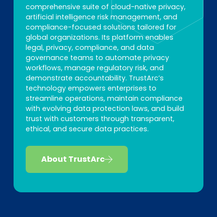
comprehensive suite of cloud-native privacy,
artificial intelligence risk management, and
compliance-focused solutions tailored for
global organizations. Its platform enables
legal, privacy, compliance, and data
governance teams to automate privacy
workflows, manage regulatory risk, and
demonstrate accountability. TrustArc’s
technology empowers enterprises to
streamline operations, maintain compliance
with evolving data protection laws, and build
trust with customers through transparent,
ethical, and secure data practices.
About TrustArc