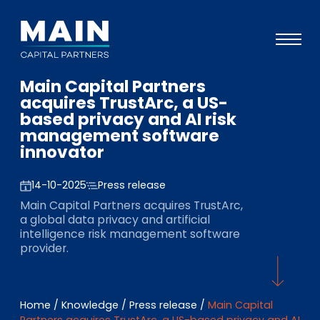
Main Capital Partners
Portfolio
acquires TrustArc, a US-
based privacy and AI risk
Approach
management software
innovator
Knowledge
Events
14-10-2025
Press release
Main Capital Partners acquires TrustArc,
Investors
a global data privacy and artificial
intelligence risk management software
ESG
provider.
About
Team
Home
/
Knowledge
/
Press release
/
Main Capital
Partners acquires TrustArc, a US-based privacy and AI