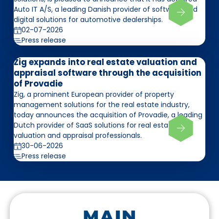
Auto IT A/S, a leading Danish provider of software and
digital solutions for automotive dealerships.
02-07-2026
Press release
Zig expands into real estate valuation and
appraisal software through the acquisition
of Provadie
Zig, a prominent European provider of property
management solutions for the real estate industry,
today announces the acquisition of Provadie, a leading
Dutch provider of SaaS solutions for real estate
valuation and appraisal professionals.
30-06-2026
Press release