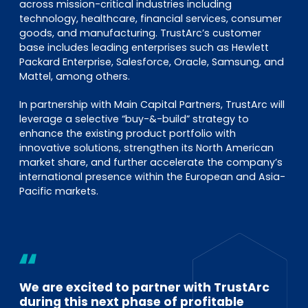
across mission-critical industries including
technology, healthcare, financial services, consumer
goods, and manufacturing. TrustArc’s customer
base includes leading enterprises such as Hewlett
Packard Enterprise, Salesforce, Oracle, Samsung, and
Mattel, among others.
In partnership with Main Capital Partners, TrustArc will
leverage a selective “buy-&-build” strategy to
enhance the existing product portfolio with
innovative solutions, strengthen its North American
market share, and further accelerate the company’s
international presence within the European and Asia-
Pacific markets.
We are excited to partner with TrustArc
during this next phase of profitable