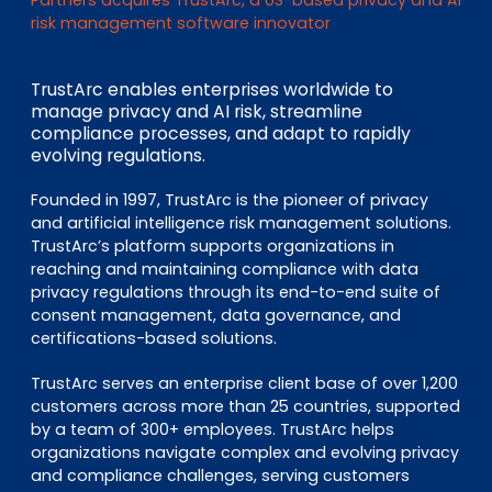
EN
DE
FR
risk management software innovator
TrustArc enables enterprises worldwide to
manage privacy and AI risk, streamline
Investor Portal
compliance processes, and adapt to rapidly
Pulse login
evolving regulations.
Founded in 1997, TrustArc is the pioneer of privacy
and artificial intelligence risk management solutions.
TrustArc’s platform supports organizations in
reaching and maintaining compliance with data
privacy regulations through its end-to-end suite of
consent management, data governance, and
certifications-based solutions.
TrustArc serves an enterprise client base of over 1,200
customers across more than 25 countries, supported
by a team of 300+ employees. TrustArc helps
organizations navigate complex and evolving privacy
and compliance challenges, serving customers