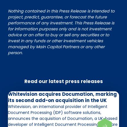
Nothing contained in this Press Release is intended to
project, predict, guarantee, or forecast the future
performance of any investment. This Press Release is
for information purposes only and is not investment
advice or an offer to buy or sell any securities or to
invest in any funds or other investment vehicles
managed by Main Capital Partners or any other
person.
Read our latest press releases
Whitevision acquires Documation, marking
its second add-on acquisition in the UK
Whitevision, an international provider of Intelligent
Document Processing (IDP) software solutions,
announces the acquisition of Documation, a UK-based
developer of Intelligent Document Processing software