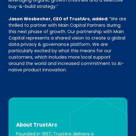
leveraging organic growth channels and a selective
buy-&-build strategy.”
Jason Wesbecher, CEO of TrustArc, added:
“We are
thrilled to partner with Main Capital Partners during
this next phase of growth. Our partnership with Main
Capital represents a shared vision to create a global
data privacy & governance platform. We are
particularly excited by what this means for our
customers, which includes more local support
around the world and increased commitment to AI-
native product innovation.
About TrustArc
Founded in 1997, TrustArc delivers a