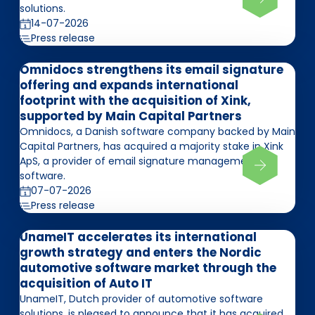
solutions.
14-07-2026
Press release
Omnidocs strengthens its email signature
offering and expands international
footprint with the acquisition of Xink,
supported by Main Capital Partners
Omnidocs, a Danish software company backed by Main
Capital Partners, has acquired a majority stake in Xink
ApS, a provider of email signature management
software.
07-07-2026
Press release
UnameIT accelerates its international
growth strategy and enters the Nordic
automotive software market through the
acquisition of Auto IT
UnameIT, Dutch provider of automotive software
solutions, is pleased to announce that it has acquired