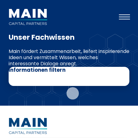
Unser Fachwissen
Portfolio
Main fördert Zusammenarbeit, liefert inspirierende
Ansatz
Ideen und vermittelt Wissen, welches
interessante Dialoge anregt.
Wissen
Informationen filtern
Veranstaltungen
Investoren
ESG
Über uns
Team