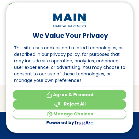
EN
DE
FR
Folgen Sie uns auf LinkedIn
Investor Portal
We Value Your Privacy
Seite
Pulse login
This site uses cookies and related technologies, as
Über uns
described in our privacy policy, for purposes that
may include site operation, analytics, enhanced
Veranstaltungen
user experience, or advertising. You may choose to
consent to our use of these technologies, or
manage your own preferences.
© Main Capital Partners
VAT: 809621344B01
Agree & Proceed
CoC: 33294313
Cookie Preferences
Reject All
Made by
Elephant
Manage Choices
Powered by