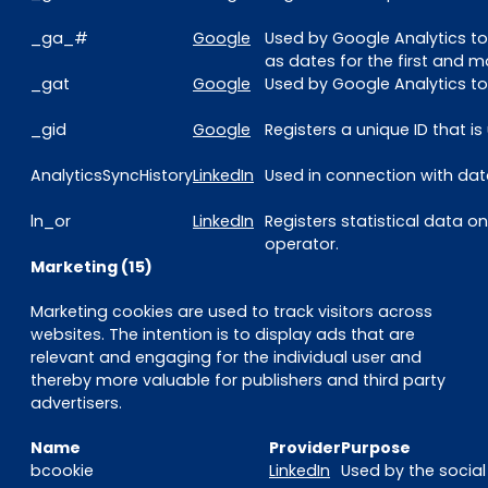
_ga_#
Google
Used by Google Analytics to
as dates for the first and mo
_gat
Google
Used by Google Analytics to 
_gid
Google
Registers a unique ID that i
AnalyticsSyncHistory
LinkedIn
Used in connection with data
ln_or
LinkedIn
Registers statistical data o
operator.
Marketing (15)
Marketing cookies are used to track visitors across
websites. The intention is to display ads that are
relevant and engaging for the individual user and
thereby more valuable for publishers and third party
advertisers.
Name
Provider
Purpose
bcookie
LinkedIn
Used by the social