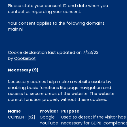
Please state your consent ID and date when you
contact us regarding your consent.
Your consent applies to the following domains:
main.nl
Cookie declaration last updated on 7/23/23
by
Cookiebot
:
Necessary (9)
Necessary cookies help make a website usable by
enabling basic functions like page navigation and
access to secure areas of the website. The website
cannot function properly without these cookies.
Name
Provider
Purpose
CONSENT [x2]
Google
Used to detect if the visitor ha
YouTube
necessary for GDPR-compliance 