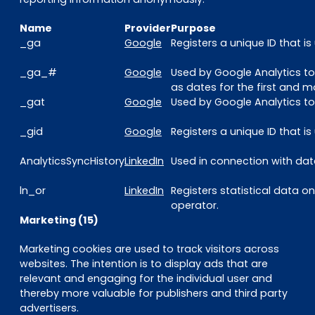
Name
Provider
Purpose
_ga
Google
Registers a unique ID that i
_ga_#
Google
Used by Google Analytics to
as dates for the first and mo
_gat
Google
Used by Google Analytics to 
_gid
Google
Registers a unique ID that i
AnalyticsSyncHistory
LinkedIn
Used in connection with data
ln_or
LinkedIn
Registers statistical data o
operator.
Marketing (15)
Marketing cookies are used to track visitors across
websites. The intention is to display ads that are
relevant and engaging for the individual user and
thereby more valuable for publishers and third party
advertisers.