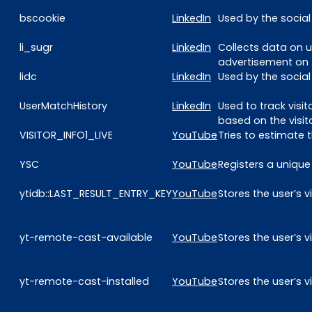
bscookie
LinkedIn
Used by the social
li_sugr
LinkedIn
Collects data on u
advertisement on 
lidc
LinkedIn
Used by the social
UserMatchHistory
LinkedIn
Used to track visi
based on the visit
VISITOR_INFO1_LIVE
YouTube
Tries to estimate
YSC
YouTube
Registers a unique
ytidb::LAST_RESULT_ENTRY_KEY
YouTube
Stores the user’s
yt-remote-cast-available
YouTube
Stores the user’s
yt-remote-cast-installed
YouTube
Stores the user’s