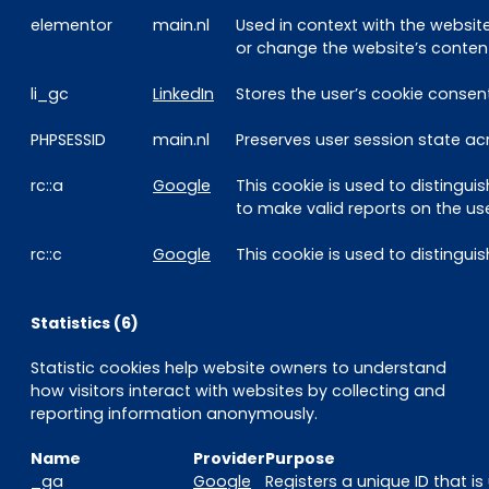
elementor
main.nl
Used in context with the websi
or change the website’s content
li_gc
LinkedIn
Stores the user’s cookie consen
PHPSESSID
main.nl
Preserves user session state ac
rc::a
Google
This cookie is used to distingui
to make valid reports on the use
rc::c
Google
This cookie is used to disting
Statistics (6)
Statistic cookies help website owners to understand
how visitors interact with websites by collecting and
reporting information anonymously.
Name
Provider
Purpose
_ga
Google
Registers a unique ID that i