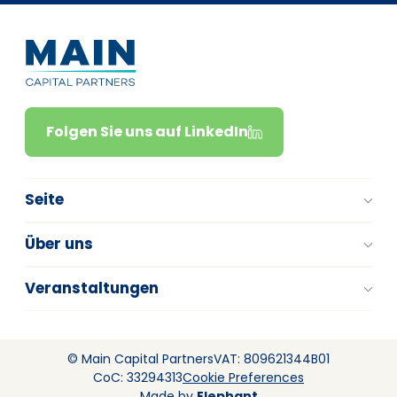
Folgen Sie uns auf LinkedIn
Seite
Über uns
Veranstaltungen
© Main Capital Partners
VAT: 809621344B01
CoC: 33294313
Cookie Preferences
Made by
Elephant