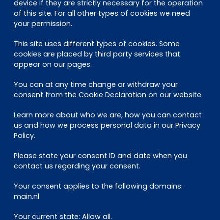
EN
DE
FR
device if they are strictly necessary for the operation
of this site. For all other types of cookies we need
your permission.
This site uses different types of cookies. Some
Investor Portal
cookies are placed by third party services that
Pulse login
appear on our pages.
You can at any time change or withdraw your
consent from the Cookie Declaration on our website.
Learn more about who we are, how you can contact
us and how we process personal data in our Privacy
Policy.
Please state your consent ID and date when you
contact us regarding your consent.
Your consent applies to the following domains:
main.nl
Your current state: Allow all.