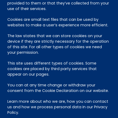
provided to them or that they’ve collected from your
use of their services.
Cookies are small text files that can be used by
websites to make a user’s experience more efficient.
The law states that we can store cookies on your
device if they are strictly necessary for the operation
of this site. For all other types of cookies we need
your permission.
This site uses different types of cookies. Some
cookies are placed by third party services that
appear on our pages.
You can at any time change or withdraw your
consent from the Cookie Declaration on our website.
Learn more about who we are, how you can contact
us and how we process personal data in our Privacy
Policy.