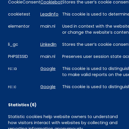
CookieConsent
Cookiebot
Stores the user’s cookie consen
cookietest
Leadinfo
This cookie is used to determine
elementor
main.nl
Used in context with the websi
or change the website’s content
li_gc
LinkedIn
Stores the user’s cookie consen
PHPSESSID
main.nl
Preserves user session state ac
rc::a
Google
This cookie is used to distingui
to make valid reports on the use
rc::c
Google
This cookie is used to disting
Statistics (6)
Statistic cookies help website owners to understand
how visitors interact with websites by collecting and
reporting information anonymously.