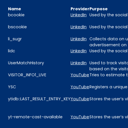
Name
Provider
Purpose
bcookie
LinkedIn
Used by the social
bscookie
LinkedIn
Used by the social
li_sugr
LinkedIn
Collects data on u
advertisement on 
lidc
LinkedIn
Used by the social
UserMatchHistory
LinkedIn
Used to track visi
based on the visit
VISITOR_INFO1_LIVE
YouTube
Tries to estimate
YSC
YouTube
Registers a unique
ytidb::LAST_RESULT_ENTRY_KEY
YouTube
Stores the user’s
yt-remote-cast-available
YouTube
Stores the user’s