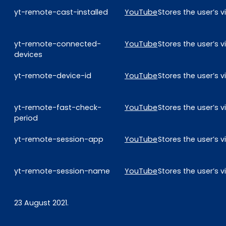
yt-remote-cast-installed
YouTube
Stores the user’s
yt-remote-connected-
YouTube
Stores the user’s
devices
yt-remote-device-id
YouTube
Stores the user’s
yt-remote-fast-check-
YouTube
Stores the user’s
period
yt-remote-session-app
YouTube
Stores the user’s
yt-remote-session-name
YouTube
Stores the user’s
23 August 2021.