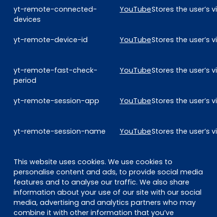
yt-remote-connected-
YouTube
Stores the user’s
devices
yt-remote-device-id
YouTube
Stores the user’s
yt-remote-fast-check-
YouTube
Stores the user’s
period
yt-remote-session-app
YouTube
Stores the user’s
yt-remote-session-name
YouTube
Stores the user’s
This website uses cookies. We use cookies to
personalise content and ads, to provide social media
features and to analyse our traffic. We also share
information about your use of our site with our social
media, advertising and analytics partners who may
combine it with other information that you’ve