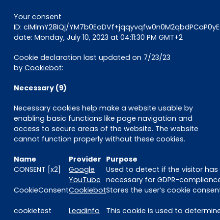
Your consent
ID: cIMlmY28IQj/YM7b0EoDVf+jqqyvqfw0n0M2qbdPCaP0
date: Monday, July 10, 2023 at 04:11:30 PM GMT+2
Cookie declaration last updated on 7/23/23
by
Cookiebot
:
Necessary (9)
Necessary cookies help make a website usable by
enabling basic functions like page navigation and
access to secure areas of the website. The website
cannot function properly without these cookies.
Name
Provider
Purpose
CONSENT [x2]
Google
Used to detect if the visitor ha
YouTube
necessary for GDPR-compliance 
CookieConsent
Cookiebot
Stores the user’s cookie consen
cookietest
Leadinfo
This cookie is used to determine