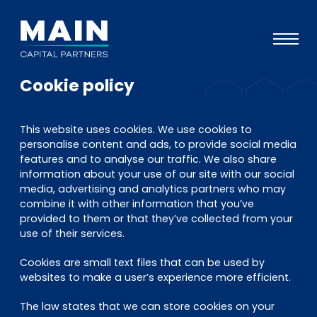
Cookie policy
Portfolio
Ansatz
This website uses cookies. We use cookies to
personalise content and ads, to provide social media
Wissen
features and to analyse our traffic. We also share
information about your use of our site with our social
Veranstaltungen
media, advertising and analytics partners who may
combine it with other information that you’ve
Investoren
provided to them or that they’ve collected from your
ESG
use of their services.
Über uns
Cookies are small text files that can be used by
websites to make a user’s experience more efficient.
Team
The law states that we can store cookies on your