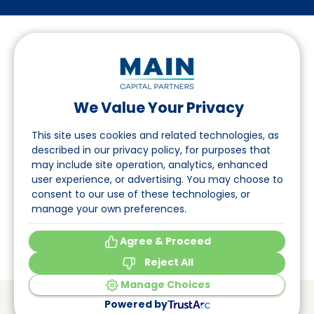
We Value Your Privacy
Folgen Sie uns auf LinkedIn
This site uses cookies and related technologies, as
described in our privacy policy, for purposes that
may include site operation, analytics, enhanced
Seite
user experience, or advertising. You may choose to
consent to our use of these technologies, or
Über uns
manage your own preferences.
Veranstaltungen
Agree & Proceed
Reject All
Manage Choices
© Main Capital Partners
VAT: 809621344B01
Powered by
CoC: 33294313
Cookie Preferences