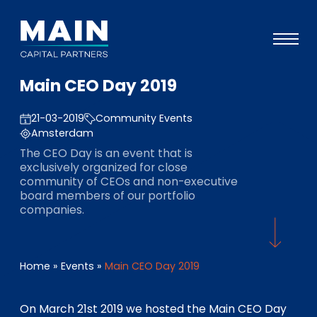
Main CEO Day 2019
Portfolio
21-03-2019
Community Events
Ansatz
Amsterdam
Wissen
The CEO Day is an event that is
exclusively organized for close
Veranstaltungen
community of CEOs and non-executive
board members of our portfolio
Investoren
companies.
ESG
Über uns
Home
»
Events
»
Main CEO Day 2019
Team
On March 21st 2019 we hosted the Main CEO Day