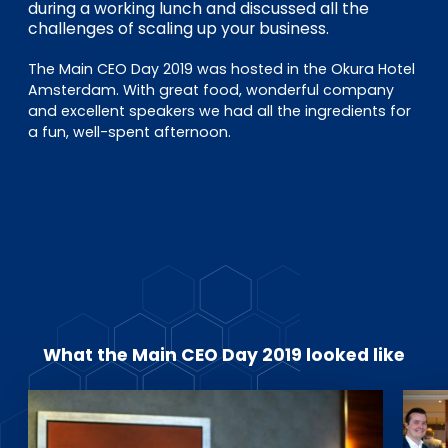
EN
DE
FR
during a working lunch and discussed all the
challenges of scaling up your business.
The Main CEO Day 2019 was hosted in the Okura Hotel
Amsterdam. With great food, wonderful company
Investor Portal
and excellent speakers we had all the ingredients for
Pulse login
a fun, well-spent afternoon.
What the Main CEO Day 2019 looked like