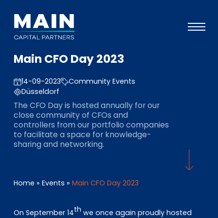
Main CFO Day 2023
Portfolio
14-09-2023
Community Events
Ansatz
Düsseldorf
Wissen
The CFO Day is hosted annually for our
close community of CFOs and
Veranstaltungen
controllers from our portfolio companies
to facilitate a space for knowledge-
Investoren
sharing and networking.
ESG
Über uns
Home
»
Events
»
Main CFO Day 2023
Team
th
On September 14
we once again proudly hosted