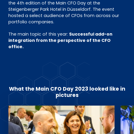
EN
DE
FR
the 4th edition of the Main CFO Day at the
Steigenberger Park Hotel in Düsseldorf. The event
hosted a select audience of CFOs from across our
portfolio companies.
Investor Portal
The main topic of this year:
Successful add-on
Pulse login
integration from the perspective of the CFO
office.
What the Main CFO Day 2023 looked like in
pictures