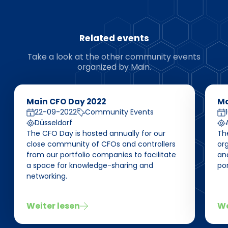
Related events
Take a look at the other community events
organized by Main.
Main CFO Day 2022
Ma
22-09-2022
Community Events
Düsseldorf
The CFO Day is hosted annually for our
The
close community of CFOs and controllers
or
from our portfolio companies to facilitate
an
a space for knowledge-sharing and
po
networking.
Weiter lesen
We