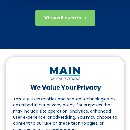
View all events
We Value Your Privacy
Folgen Sie uns auf LinkedIn
This site uses cookies and related technologies, as
described in our privacy policy, for purposes that
may include site operation, analytics, enhanced
Seite
user experience, or advertising. You may choose to
consent to our use of these technologies, or
Über uns
manage your own preferences.