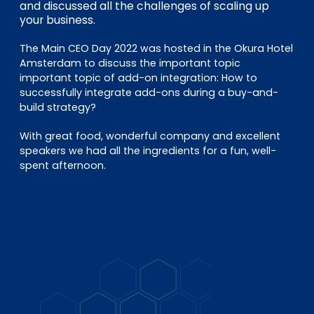
EN
DE
FR
and discussed all the challenges of scaling up
your business.
The Main CEO Day 2022 was hosted in the Okura Hotel
Amsterdam to discuss the important topic
Accès investisseurs
important topic of add-on integration: How to
Connexion Pulse
successfully integrate add-ons during a buy-and-
build strategy?
With great food, wonderful company and excellent
speakers we had all the ingredients for a fun, well-
spent afternoon.