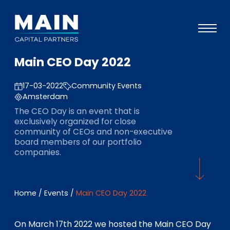
Main CEO Day 2022
Portefeuille
17-03-2022
Community Events
Approche
Amsterdam
Notre expertise
The CEO Day is an event that is
exclusively organized for close
Événements
community of CEOs and non-executive
board members of our portfolio
Investisseurs
companies.
ESG
A propos de Main
Home
/
Events
/
Main CEO Day 2022
L’équipe
On March 17th 2022 we hosted the Main CEO Day