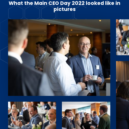
What the Main CEO Day 2022 looked like in
pictures