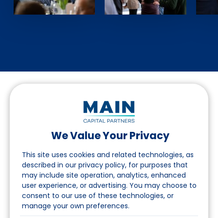
We Value Your Privacy
Suivez-nous sur LinkedIn
This site uses cookies and related technologies, as
described in our privacy policy, for purposes that
may include site operation, analytics, enhanced
Accès
user experience, or advertising. You may choose to
consent to our use of these technologies, or
A propos
manage your own preferences.