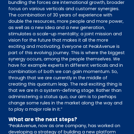
bundling the forces are international growth, broader
focus on various verticals and customer synergies.
The combination of 30 years of experience with
double the resources, more people and more power,
as well as a new idea and a new generation,
stimulates a scale-up mentality; a joint mission and
vision for the future that makes it all the more
exciting and motivating. Everyone at PeakAvenue is
part of this evolving journey. This is where the biggest
synergy occurs, among the people themselves. We
have for example experts in different verticals and in
combination of both we can gain momentum. So,
through that we are currently in the middle of
creating this quantum leap. The real exciting thing is
that we are in a system-defining stage. Rather than
administering a status quo, our aim is to perhaps
change some rules in the market along the way and
to play a major role in it.”
What are the next steps?
“PeakAvenue, now as one company, has worked on
developing a strategy of building a new platform