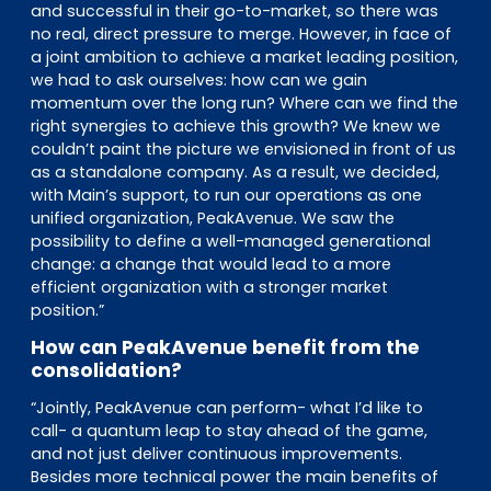
and successful in their go-to-market, so there was
no real, direct pressure to merge. However, in face of
a joint ambition to achieve a market leading position,
we had to ask ourselves: how can we gain
momentum over the long run? Where can we find the
right synergies to achieve this growth? We knew we
couldn’t paint the picture we envisioned in front of us
as a standalone company. As a result, we decided,
with Main’s support, to run our operations as one
unified organization, PeakAvenue. We saw the
possibility to define a well-managed generational
change: a change that would lead to a more
efficient organization with a stronger market
position.”
How can PeakAvenue benefit from the
consolidation?
“Jointly, PeakAvenue can perform- what I’d like to
call- a quantum leap to stay ahead of the game,
and not just deliver continuous improvements.
Besides more technical power the main benefits of