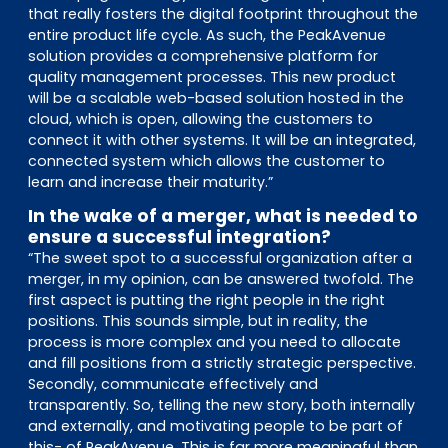
that really fosters the digital footprint throughout the
entire product life cycle. As such, the PeakAvenue
solution provides a comprehensive platform for
quality management processes. This new product
will be a scalable web-based solution hosted in the
cloud, which is open, allowing the customers to
connect it with other systems. It will be an integrated,
connected system which allows the customer to
learn and increase their maturity.”
In the wake of a merger, what is needed to
ensure a successful integration?
“The sweet spot to a successful organization after a
merger, in my opinion, can be answered twofold. The
first aspect is putting the right people in the right
positions. This sounds simple, but in reality, the
process is more complex and you need to allocate
and fill positions from a strictly strategic perspective.
Secondly, communicate effectively and
transparently. So, telling the new story, both internally
and externally, and motivating people to be part of
this- of PeakAvenue. This is far more meaningful than