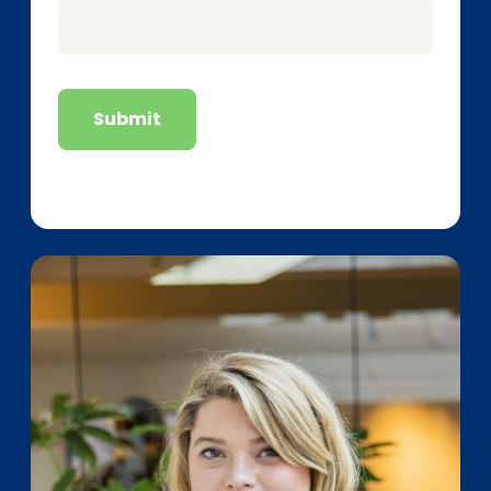
Submit