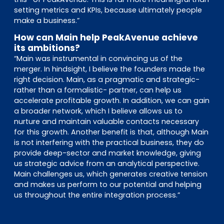
setting metrics and KPIs, because ultimately people
make a business.”
How can Main help PeakAvenue achieve
its ambitions?
“Main was instrumental in convincing us of the
merger. In hindsight, I believe the founders made the
right decision. Main, as a pragmatic and strategic-
rather than a formalistic- partner, can help us
accelerate profitable growth. In addition, we can gain
a broader network, which I believe allows us to
nurture and maintain valuable contacts necessary
for this growth. Another benefit is that, although Main
is not interfering with the practical business, they do
provide deep-sector and market knowledge, giving
us strategic advice from an analytical perspective.
Main challenges us, which generates creative tension
and makes us perform to our potential and helping
us throughout the entire integration process.”