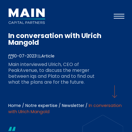
In conversation with Ulrich
Portefeuille
Mangold
Approche
10-07-2023
Article
Notre expertise
Main interviewed Ulrich, CEO of
PeakAvenue, to discuss the merger
Événements
between iqs and Plato and to find out
what the plans are for the future.
Investisseurs
ESG
Home
/
Notre expertise
/
Newsletter
/
In conversation
A propos de Main
with Ulrich Mangold
L’équipe