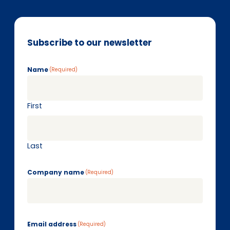
Subscribe to our newsletter
Name
(Required)
First
Last
Company name
(Required)
Email address
(Required)