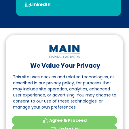
LinkedIn
We Value Your Privacy
Suivez-nous sur LinkedIn
This site uses cookies and related technologies, as
described in our privacy policy, for purposes that
may include site operation, analytics, enhanced
Accès
user experience, or advertising. You may choose to
consent to our use of these technologies, or
A propos
manage your own preferences.
Événements
Agree & Proceed