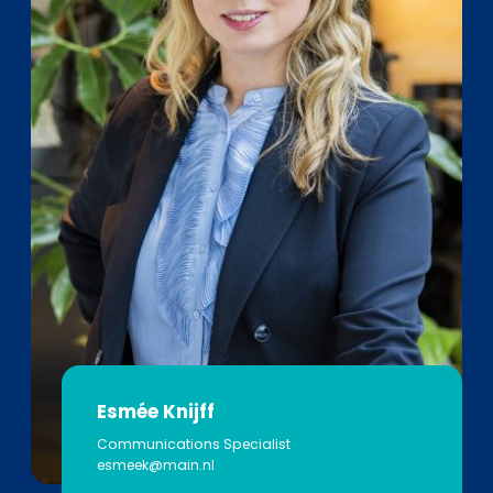
Esmée Knijff
Communications Specialist
esmeek@main.nl