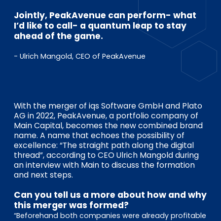
EN
DE
FR
Jointly, PeakAvenue can perform- what
I’d like to call- a quantum leap to stay
ahead of the game.
Accès investisseurs
- Ulrich Mangold, CEO of PeakAvenue
Connexion Pulse
With the merger of iqs Software GmbH and Plato
AG in 2022, PeakAvenue, a portfolio company of
Main Capital, becomes the new combined brand
name. A name that echoes the possibility of
excellence: “The straight path along the digital
thread”, according to CEO Ulrich Mangold during
an interview with Main to discuss the formation
and next steps.
Can you tell us a more about how and why
this merger was formed?
“Beforehand both companies were already profitable