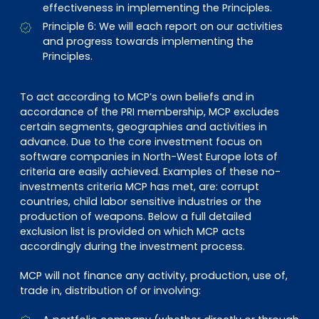
EN
DE
FR
effectiveness in implementing the Principles.
Principle 6: We will each report on our activities
and progress towards implementing the
Principles.
Accès investisseurs
Connexion Pulse
To act according to MCP’s own beliefs and in
accordance of the PRI membership, MCP excludes
certain segments, geographies and activities in
advance. Due to the core investment focus on
software companies in North-West Europe lots of
criteria are easily achieved. Examples of these no-
investments criteria MCP has met, are: corrupt
countries, child labor sensitive industries or the
production of weapons. Below a full detailed
exclusion list is provided on which MCP acts
accordingly during the investment process.
MCP will not finance any activity, production, use of,
trade in, distribution of or involving: