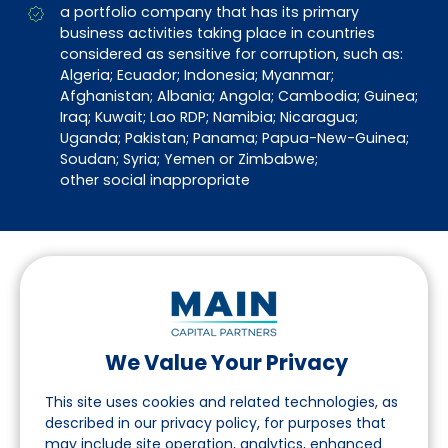
a portfolio company that has its primary
business activities taking place in countries
considered as sensitive for corruption, such as:
Algeria; Ecuador; Indonesia; Myanmar;
Afghanistan; Albania; Angola; Cambodia; Guinea;
Iraq; Kuwait; Lao RDP; Namibia; Nicaragua;
Uganda; Pakistan; Panama; Papua-New-Guinea;
Soudan; Syria; Yemen or Zimbabwe;
other social inappropriate
We Value Your Privacy
Suivez-nous sur LinkedIn
This site uses cookies and related technologies, as
described in our privacy policy, for purposes that
may include site operation, analytics, enhanced