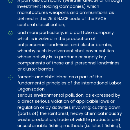
A portfolio company (whether directly or through
Investment Holding Companies) which
manufactures weapons and ammunitions as
defined in the 25.4 NACE code of the EVCA
sectoral classification;
and more particularly, in a portfolio company
which is involved in the production of
antipersonnel landmines and cluster bombs,
whereby such involvement shall cover entities
whose activity is to produce or supply key
components of these anti-personnel landmines
or cluster bombs;
forced- and child labor, as a part of the
fundamental principles of the International Labor
Organization;
serious environmental pollution, as expressed by
a direct serious violation of applicable laws or
regulation or by activities involving: cutting down
(parts of) the rainforest, heavy chemical industry
waste production, trade of wildlife products and
unsustainable fishing methods (i.e. blast fishing);