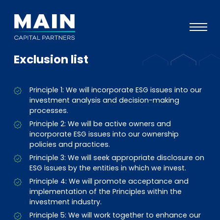
Exclusion list
Portefeuille
Approche
Principle 1: We will incorporate ESG issues into our
investment analysis and decision-making
Notre expertise
processes.
Événements
Principle 2: We will be active owners and
incorporate ESG issues into our ownership
Investisseurs
policies and practices.
Principle 3: We will seek appropriate disclosure on
ESG
ESG issues by the entities in which we invest.
A propos de Main
Principle 4: We will promote acceptance and
implementation of the Principles within the
L’équipe
investment industry.
Principle 5: We will work together to enhance our