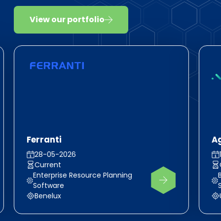
View our portfolio
Ferranti
A
28-05-2026
Current
Enterprise Resource Planning
Software
Benelux