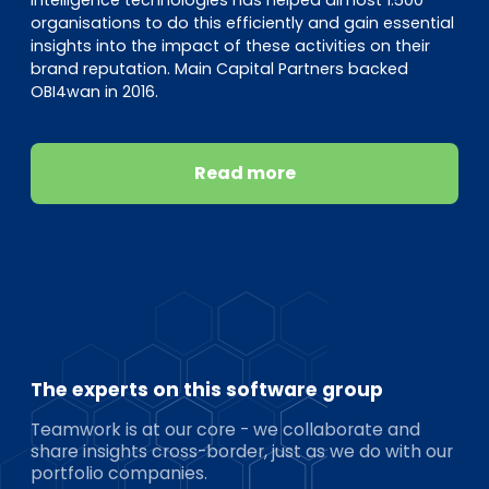
organisations to do this efficiently and gain essential
insights into the impact of these activities on their
brand reputation. Main Capital Partners backed
OBI4wan in 2016.
Read more
The experts on this software group
Teamwork is at our core - we collaborate and
share insights cross-border, just as we do with our
portfolio companies.