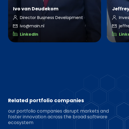
Ivo van Deudekom
Jeffre
Director Business Development
Inve
ivo@main.nl
jeff
LinkedIn
Link
Related portfolio companies
our portfolio companies disrupt markets and
foster innovation across the broad software
ecosystem