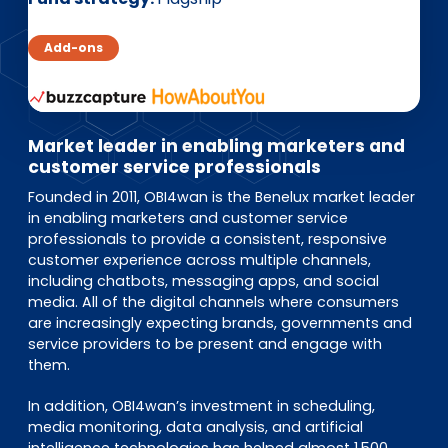
EN
DE
FR
Add-ons
Accès investisseurs
Connexion Pulse
Market leader in enabling marketers and
customer service professionals
Founded in 2011, OBI4wan is the Benelux market leader
in enabling marketers and customer service
professionals to provide a consistent, responsive
customer experience across multiple channels,
including chatbots, messaging apps, and social
media. All of the digital channels where consumers
are increasingly expecting brands, governments and
service providers to be present and engage with
them.
In addition, OBI4wan’s investment in scheduling,
media monitoring, data analysis, and artificial
intelligence technologies has helped almost 1.500