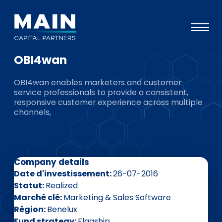
OBI4wan
Portefeuille
OBI4wan enables marketers and customer
Approche
service professionals to provide a consistent,
responsive customer experience across multiple
Notre expertise
channels,
Événements
Investisseurs
Company details
ESG
Date d'investissement
26-07-2016
A propos de Main
Statut
Realized
Marché clé
Marketing & Sales Software
L’équipe
Région
Benelux
Fund strategy
Flagship