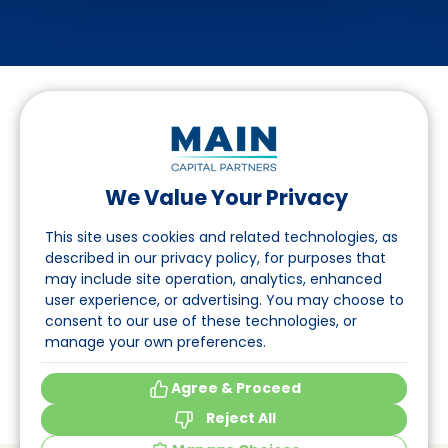
We Value Your Privacy
Suivez-nous sur LinkedIn
This site uses cookies and related technologies, as
described in our privacy policy, for purposes that
may include site operation, analytics, enhanced
Accès
user experience, or advertising. You may choose to
consent to our use of these technologies, or
A propos
manage your own preferences.
Événements
Agree & Proceed
Reject All