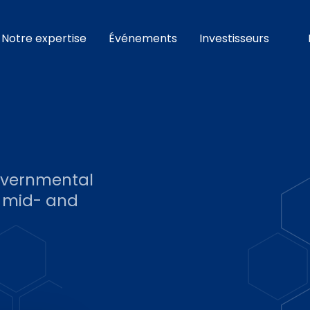
Notre expertise
Événements
Investisseurs
governmental
, mid- and