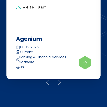
Agenium
13-05-2026
Current
Banking & Financial Services
Software
US