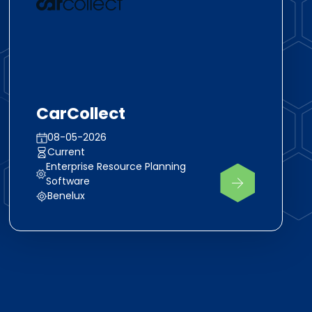
CarCollect
08-05-2026
Current
Enterprise Resource Planning
Software
Benelux