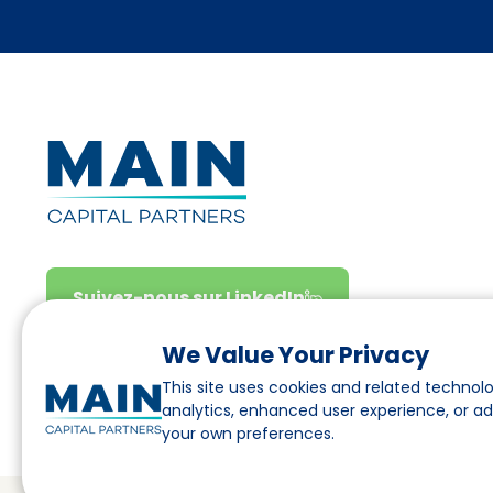
Suivez-nous sur LinkedIn
We Value Your Privacy
This site uses cookies and related technolo
analytics, enhanced user experience, or a
your own preferences.