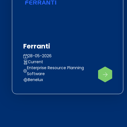
Ferranti
28-05-2026
Current
Enterprise Resource Planning
Software
Benelux