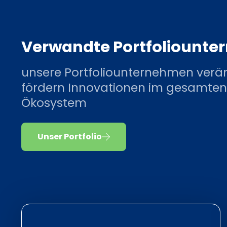
Verwandte Portfoliount
unsere Portfoliounternehmen verä
fördern Innovationen im gesamten
Ökosystem
Unser Portfolio