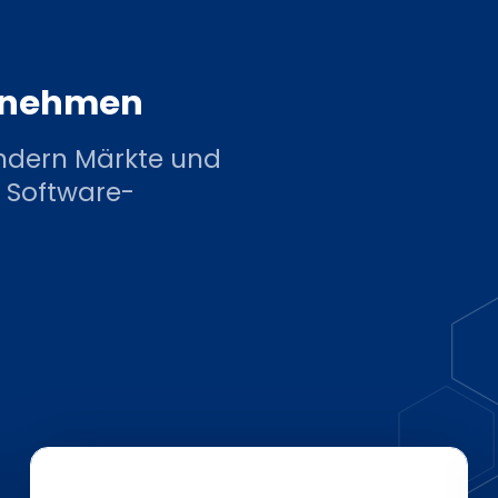
ernehmen
ndern Märkte und
 Software-