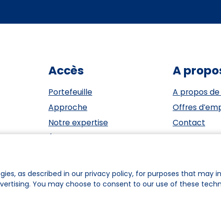
Accès
A propo
Portefeuille
A propos de
Approche
Offres d’emp
Notre expertise
Contact
Événements
ESG
Investisseurs
Privacy Sta
Équipe
Cookie polic
gies, as described in our privacy policy, for purposes that may in
dvertising. You may choose to consent to our use of these tech