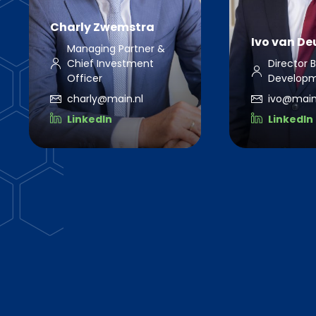
Charly Zwemstra
Ivo van D
Managing Partner &
Chief Investment
Director 
Officer
Develop
charly@main.nl
ivo@main
LinkedIn
LinkedIn