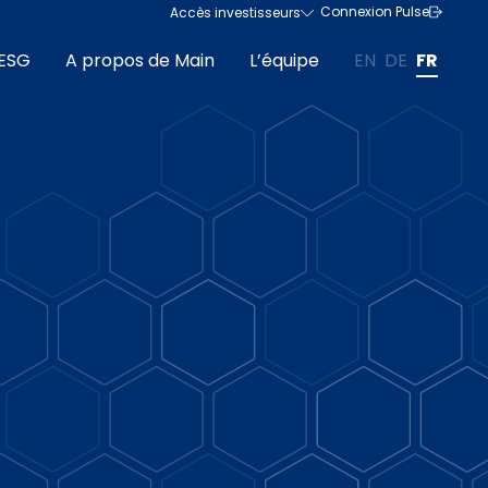
Connexion Pulse
Accès investisseurs
ESG
A propos de Main
L’équipe
EN
DE
FR