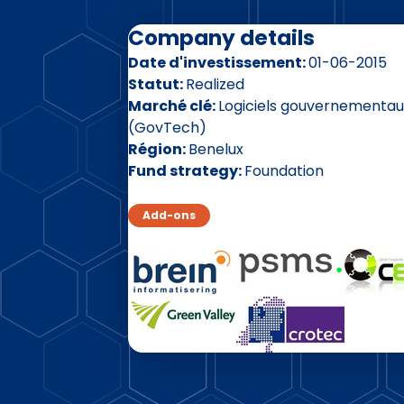
Company details
Date d'investissement
01-06-2015
Statut
Realized
Marché clé
Logiciels gouvernementau
(GovTech)
Région
Benelux
Fund strategy
Foundation
Add-ons