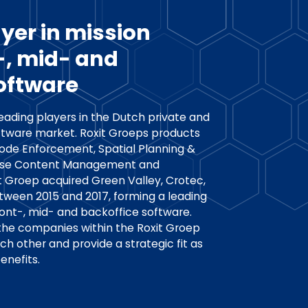
yer in mission
t-, mid- and
oftware
leading players in the Dutch private and
tware market. Roxit Groeps products
Code Enforcement, Spatial Planning &
rise Content Management and
it Groep acquired Green Valley, Crotec,
ween 2015 and 2017, forming a leading
front-, mid- and backoffice software.
 the companies within the Roxit Groep
 other and provide a strategic fit as
enefits.