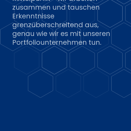
zusammen und tauschen
Erkenntnisse
grenzüberschreitend aus,
genau wie wir es mit unseren
Portfoliounternehmen tun.