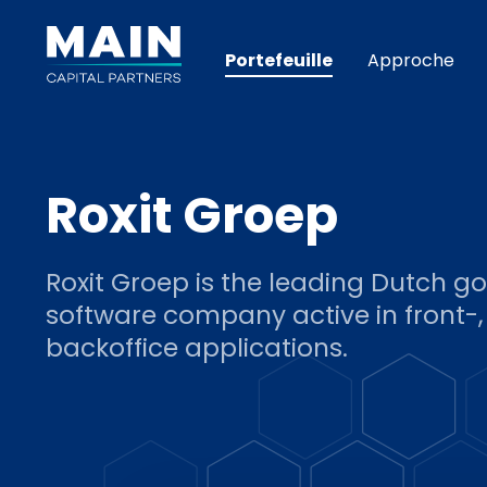
Portefeuille
Approche
Roxit Groep
Roxit Groep is the leading Dutch 
software company active in front-
backoffice applications.