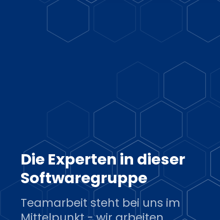
Die Experten in dieser
Softwaregruppe
Teamarbeit steht bei uns im
Mittelpunkt - wir arbeiten