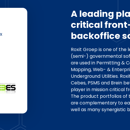
A leading pla
critical fron
backoffice s
x
Roxit Groep is one of the 
(semi-) governmental sof
are used in Permitting & 
Mapping, Web- & Enterp
Underground Utilities. Rox
Cebes, PSMS and Brein bet
player in mission critical 
The product portfolios of
are complementary to each
well as many synergistic b