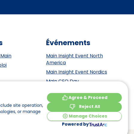
s
Événements
 Main
Main Insight Event North
America
loi
Main Insight Event Nordics
Main CEO Day
Main Insight Event Benelux
tement
Agree & Proceed
Main Insight Event DACH
y
clude site operation,
Reject All
nologies, or manage
Manage Choices
Powered by