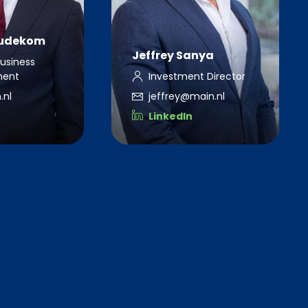
eudekom
Jeffrey Sanya
Business
ment
Investment Director
.nl
jeffrey@main.nl
LinkedIn