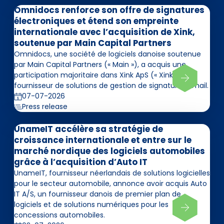
Omnidocs renforce son offre de signatures
électroniques et étend son empreinte
internationale avec l’acquisition de Xink,
soutenue par Main Capital Partners
Omnidocs, une société de logiciels danoise soutenue
par Main Capital Partners (« Main »), a acquis une
participation majoritaire dans Xink ApS (« Xink »),
fournisseur de solutions de gestion de signatures email.
07-07-2026
Press release
UnameIT accélère sa stratégie de
croissance internationale et entre sur le
marché nordique des logiciels automobiles
grâce à l’acquisition d’Auto IT
UnameIT, fournisseur néerlandais de solutions logicielles
pour le secteur automobile, annonce avoir acquis Auto
IT A/S, un fournisseur danois de premier plan de
logiciels et de solutions numériques pour les
concessions automobiles.