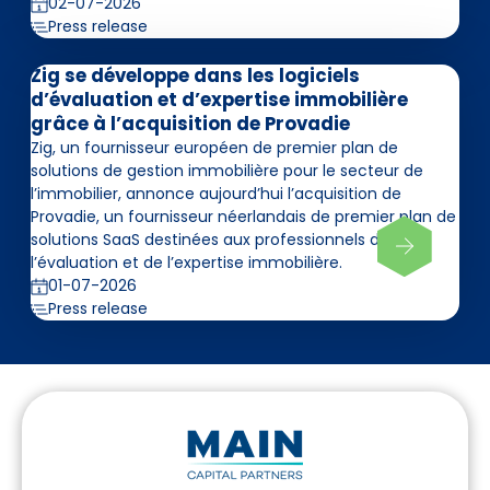
02-07-2026
Press release
Zig se développe dans les logiciels
d’évaluation et d’expertise immobilière
grâce à l’acquisition de Provadie
Zig, un fournisseur européen de premier plan de
solutions de gestion immobilière pour le secteur de
l’immobilier, annonce aujourd’hui l’acquisition de
Provadie, un fournisseur néerlandais de premier plan de
solutions SaaS destinées aux professionnels de
l’évaluation et de l’expertise immobilière.
01-07-2026
Press release