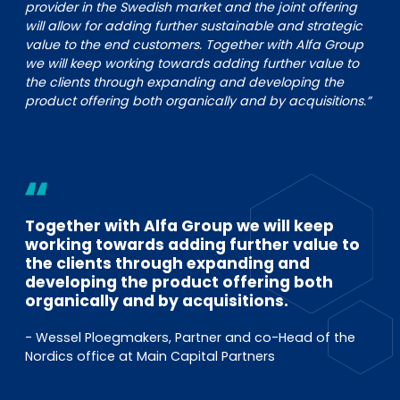
provider in the Swedish market and the joint offering
will allow for adding further sustainable and strategic
value to the end customers. Together with Alfa Group
we will keep working towards adding further value to
the clients through expanding and developing the
product offering both organically and by acquisitions.”
Together with Alfa Group we will keep
working towards adding further value to
the clients through expanding and
developing the product offering both
organically and by acquisitions.
- Wessel Ploegmakers, Partner and co-Head of the
Nordics office at Main Capital Partners