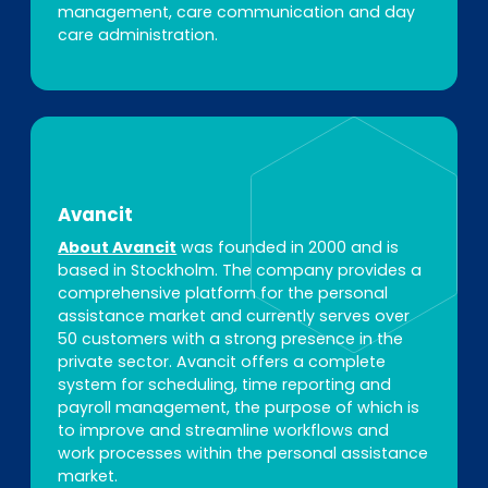
management, care communication and day
care administration.
Avancit
About Avancit
was founded in 2000 and is
based in Stockholm. The company provides a
comprehensive platform for the personal
assistance market and currently serves over
50 customers with a strong presence in the
private sector. Avancit offers a complete
system for scheduling, time reporting and
payroll management, the purpose of which is
to improve and streamline workflows and
work processes within the personal assistance
market.