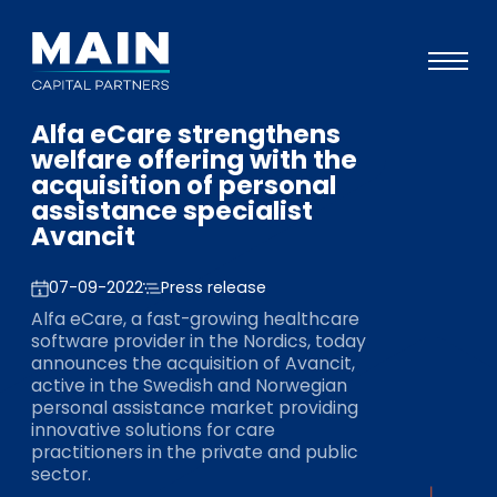
Alfa eCare strengthens
Portefeuille
welfare offering with the
acquisition of personal
Approche
assistance specialist
Avancit
Notre expertise
Événements
07-09-2022
Press release
Alfa eCare, a fast-growing healthcare
Investisseurs
software provider in the Nordics, today
announces the acquisition of Avancit,
ESG
active in the Swedish and Norwegian
personal assistance market providing
A propos de Main
innovative solutions for care
practitioners in the private and public
L’équipe
sector.