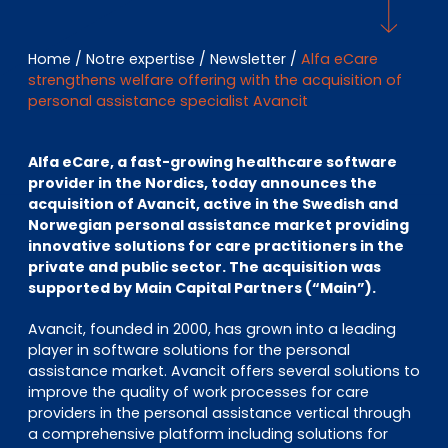
EN
DE
FR
Home
/
Notre expertise
/
Newsletter
/
Alfa eCare
strengthens welfare offering with the acquisition of
personal assistance specialist Avancit
Accès investisseurs
Connexion Pulse
Alfa eCare, a fast-growing healthcare software
provider in the Nordics, today announces the
acquisition of Avancit, active in the Swedish and
Norwegian personal assistance market providing
innovative solutions for care practitioners in the
private and public sector. The acquisition was
supported by Main Capital Partners (“Main”).
Avancit, founded in 2000, has grown into a leading
player in software solutions for the personal
assistance market. Avancit offers several solutions to
improve the quality of work processes for care
providers in the personal assistance vertical through
a comprehensive platform including solutions for