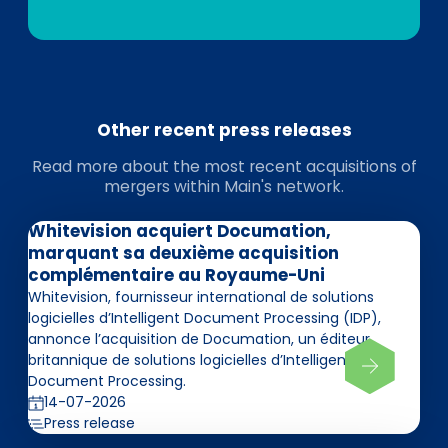
Other recent press releases
Read more about the most recent acquisitions of
mergers within Main's network.
Whitevision acquiert Documation,
marquant sa deuxième acquisition
complémentaire au Royaume-Uni
Whitevision, fournisseur international de solutions
logicielles d’Intelligent Document Processing (IDP),
annonce l’acquisition de Documation, un éditeur
britannique de solutions logicielles d’Intelligent
Document Processing.
14-07-2026
Press release