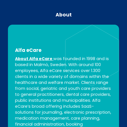
About
Alfa eCare
About Alfa eCare
was founded in 1998 and is
based in Malmö, Sweden. With around 100
employees, Alfa eCare services over 1.300
clients in a wide variety of domains within the
healthcare and welfare market. Clients range
from social, geriatric and youth care providers
to general practitioners, dental care providers,
public institutions and municipalities. Alfa
eCare’s broad offering includes SaaS-
solutions for journaling, electronic prescription,
medication management, care planning,
financial administration, booking