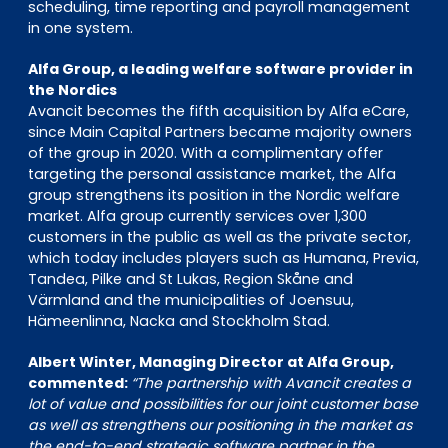
scheduling, time reporting and payroll management
in one system.
Alfa Group, a leading welfare software provider in
the Nordics
Avancit becomes the fifth acquisition by Alfa eCare,
since Main Capital Partners became majority owners
of the group in 2020. With a complimentary offer
targeting the personal assistance market, the Alfa
group strengthens its position in the Nordic welfare
market. Alfa group currently services over 1,300
customers in the public as well as the private sector,
which today includes players such as Humana, Previa,
Tandea, Pilke and St Lukas, Region Skåne and
Värmland and the municipalities of Joensuu,
Hämeenlinna, Nacka and Stockholm Stad.
Albert Winter, Managing Director at Alfa Group,
commented:
“The partnership with Avancit creates a
lot of value and possibilities for our joint customer base
as well as strengthens our positioning in the market as
the end-to-end strategic software partner in the