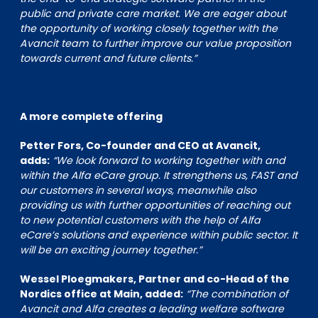
public and private care market. We are eager about
the opportunity of working closely together with the
Avancit team to further improve our value proposition
towards current and future clients.”
A more complete offering
Petter Fors, Co-founder and CEO at Avancit,
adds:
“We look forward to working together with and
within the Alfa eCare group. It strengthens us, FAST and
our customers in several ways, meanwhile also
providing us with further opportunities of reaching out
to new potential customers with the help of Alfa
eCare’s solutions and experience within public sector. It
will be an exciting journey together.”
Wessel Ploegmakers, Partner and co-Head of the
Nordics office at Main, added:
“The combination of
Avancit and Alfa creates a leading welfare software