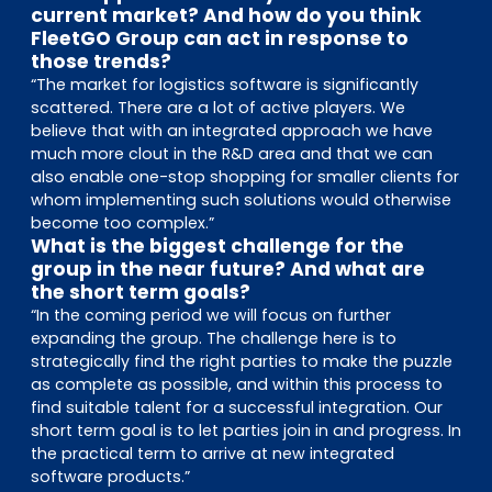
current market? And how do you think
FleetGO Group can act in response to
those trends?
“The market for logistics software is significantly
scattered. There are a lot of active players. We
believe that with an integrated approach we have
much more clout in the R&D area and that we can
also enable one-stop shopping for smaller clients for
whom implementing such solutions would otherwise
become too complex.”
What is the biggest challenge for the
group in the near future? And what are
the short term goals?
“In the coming period we will focus on further
expanding the group. The challenge here is to
strategically find the right parties to make the puzzle
as complete as possible, and within this process to
find suitable talent for a successful integration. Our
short term goal is to let parties join in and progress. In
the practical term to arrive at new integrated
software products.”