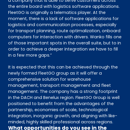
a company that is able to serve customers across
the entire board with logistics software applications.
FleetGO is originally a telematics player. At the
moment, there is a lack of software applications for
logistics and communication processes, especially
for transport planning, route optimalization, onboard
computers for interaction with drivers. Wanko fills one
of those important spots in the overall suite, but to in
order to achieve a deeper integration we have to fill
in a few more gaps.”
It is expected that this can be achieved through the
newly formed FleetGO group as it will offer a
comprehensive solution for warehouse
management, transport management and fleet
management. The company has a strong footprint
in the DACH and Benelux region. FleetGO Group is well
positioned to benefit from the advantages of the
partnership, economies of scale, technological
integration, inorganic growth, and aligning with like-
minded, highly skilled professional across regions.
What opportunities do you see in the