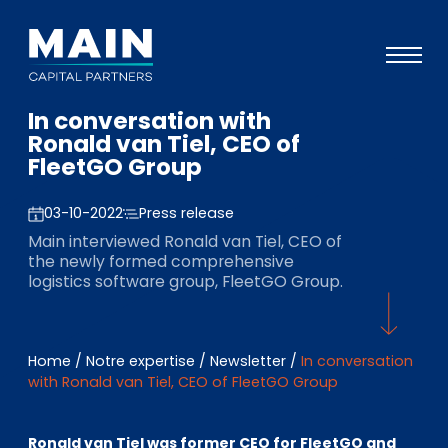
In conversation with
Portefeuille
Ronald van Tiel, CEO of
FleetGO Group
Approche
Notre expertise
03-10-2022
Press release
Main interviewed Ronald van Tiel, CEO of
Événements
the newly formed comprehensive
logistics software group, FleetGO Group.
Investisseurs
ESG
Home
/
Notre expertise
/
Newsletter
/
In conversation
A propos de Main
with Ronald van Tiel, CEO of FleetGO Group
L’équipe
Ronald van Tiel was former CEO for FleetGO and