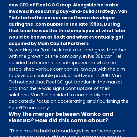
EN
DE
FR
now CEO of FleetGO Group. Alongside he is also
involved in executing buy-and-build strategy. Van
Tiel started his career as software developer
during the .com bubble in the late 1990s. During
that time he was the third employee of what later
Accès investisseurs
would be known as Roxit and what eventually got
Connexion Pulse
acquired by Main Capital Partners
By working for Roxit he learnt a lot and grew together
with the growth of the company. In his 30s van Tiel
decided to become an entrepreneur in which he
established various companies, always with the aim
to develop scalable product software. In 2010, Van
Tiel noticed that FleetGO got traction in the market
and that there was significant uptake of their
solutions. Van Tiel decided to completely and
dedicatedly focus on accelerating and flourishing the
FleetGO company.
Why the merger between Wanko and
FleetGO? How did this come about?
“The aim is to build a broad logistics software group: