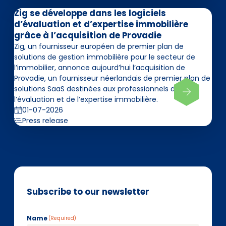
Zig se développe dans les logiciels
d’évaluation et d’expertise immobilière
grâce à l’acquisition de Provadie
Zig, un fournisseur européen de premier plan de
solutions de gestion immobilière pour le secteur de
l’immobilier, annonce aujourd’hui l’acquisition de
Provadie, un fournisseur néerlandais de premier plan de
solutions SaaS destinées aux professionnels de
l’évaluation et de l’expertise immobilière.
01-07-2026
Press release
Subscribe to our newsletter
Name
(Required)