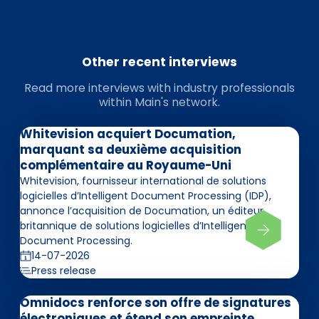
Other recent interviews
Read more interviews with industry professionals
within Main's network.
Whitevision acquiert Documation,
marquant sa deuxième acquisition
complémentaire au Royaume-Uni
Whitevision, fournisseur international de solutions
logicielles d’Intelligent Document Processing (IDP),
annonce l’acquisition de Documation, un éditeur
britannique de solutions logicielles d’Intelligent
Document Processing.
14-07-2026
Press release
Omnidocs renforce son offre de signatures
électroniques et étend son empreinte