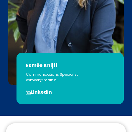
Esmée Knijff
Communications Specialist
esmeek@main.nl
LinkedIn