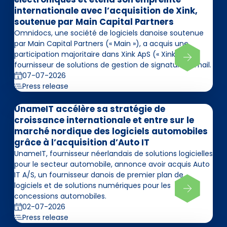
internationale avec l’acquisition de Xink,
soutenue par Main Capital Partners
Omnidocs, une société de logiciels danoise soutenue
par Main Capital Partners (« Main »), a acquis une
participation majoritaire dans Xink ApS (« Xink »),
fournisseur de solutions de gestion de signatures email.
07-07-2026
Press release
UnameIT accélère sa stratégie de
croissance internationale et entre sur le
marché nordique des logiciels automobiles
grâce à l’acquisition d’Auto IT
UnameIT, fournisseur néerlandais de solutions logicielles
pour le secteur automobile, annonce avoir acquis Auto
IT A/S, un fournisseur danois de premier plan de
logiciels et de solutions numériques pour les
concessions automobiles.
02-07-2026
Press release