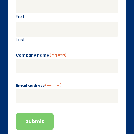
First
Last
Company name
(Required)
Email address
(Required)
Submit