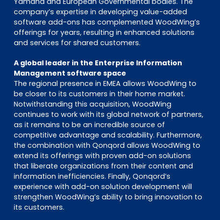
Yamaha and European Governmental bodies. The
company’s expertise in developing value-added
software add-ons has complemented WoodWing’s
offerings for years, resulting in enhanced solutions
and services for shared customers.
A global leader in the Enterprise Information
Management software space
The regional presence in EMEA allows WoodWing to
be closer to its customers in their home market.
Notwithstanding this acquisition, WoodWing
continues to work with its global network of partners,
as it remains to be an incredible source of
competitive advantage and scalability. Furthermore,
the combination with Qonqord allows WoodWing to
extend its offerings with proven add-on solutions
that liberate organizations from their content and
information inefficiencies. Finally, Qonqord’s
experience with add-on solution development will
strengthen WoodWing’s ability to bring innovation to
its customers.