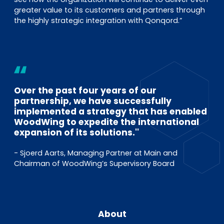
greater value to its customers and partners through
the highly strategic integration with Qonqord.”
Over the past four years of our
partnership, we have successfully
implemented a strategy that has enabled
WoodWing to expedite the international
expansion of its solutions.''
- Sjoerd Aarts, Managing Partner at Main and
Chairman of WoodWing’s Supervisory Board
About