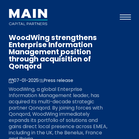
WoodWing strengthens
Portefeuille
Enterprise Information
Management position
Approche
through acquisition of
Qonqord
Notre expertise
Événements
07-01-2025
Press release
WoodWing, a global Enterprise
Investisseurs
Information Management leader, has
acquired its multi-decade strategic
ESG
partner Qonqord. By joining forces with
Qonqord, WoodWing immediately
A propos de Main
expands its portfolio of solutions and
gains direct local presence across EMEA,
L’équipe
including in the UK, the Benelux, France
and Iberia.