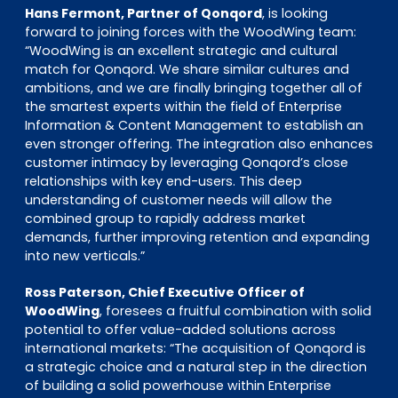
Hans Fermont, Partner of Qonqord
, is looking
forward to joining forces with the WoodWing team:
“WoodWing is an excellent strategic and cultural
match for Qonqord. We share similar cultures and
ambitions, and we are finally bringing together all of
the smartest experts within the field of Enterprise
Information & Content Management to establish an
even stronger offering. The integration also enhances
customer intimacy by leveraging Qonqord’s close
relationships with key end-users. This deep
understanding of customer needs will allow the
combined group to rapidly address market
demands, further improving retention and expanding
into new verticals.”
Ross Paterson, Chief Executive Officer of
WoodWing
, foresees a fruitful combination with solid
potential to offer value-added solutions across
international markets: “The acquisition of Qonqord is
a strategic choice and a natural step in the direction
of building a solid powerhouse within Enterprise