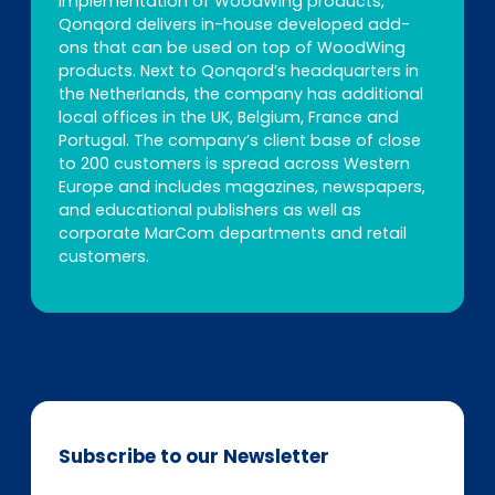
implementation of WoodWing products,
Qonqord delivers in-house developed add-
ons that can be used on top of WoodWing
products. Next to Qonqord’s headquarters in
the Netherlands, the company has additional
local offices in the UK, Belgium, France and
Portugal. The company’s client base of close
to 200 customers is spread across Western
Europe and includes magazines, newspapers,
and educational publishers as well as
corporate MarCom departments and retail
customers.
Subscribe to our Newsletter