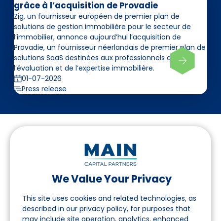
grâce à l’acquisition de Provadie
Zig, un fournisseur européen de premier plan de
solutions de gestion immobilière pour le secteur de
l’immobilier, annonce aujourd’hui l’acquisition de
Provadie, un fournisseur néerlandais de premier plan de
solutions SaaS destinées aux professionnels de
l’évaluation et de l’expertise immobilière.
01-07-2026
Press release
We Value Your Privacy
Suivez-nous sur LinkedIn
This site uses cookies and related technologies, as
described in our privacy policy, for purposes that
may include site operation, analytics, enhanced