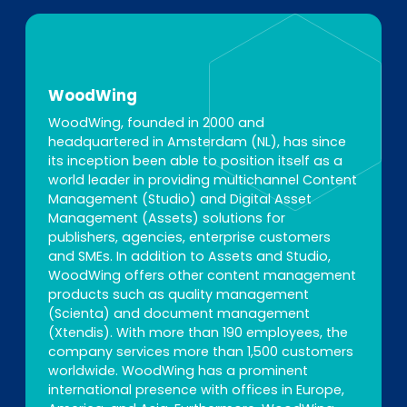
WoodWing
WoodWing, founded in 2000 and
headquartered in Amsterdam (NL), has since
its inception been able to position itself as a
world leader in providing multichannel Content
Management (Studio) and Digital Asset
Management (Assets) solutions for
publishers, agencies, enterprise customers
and SMEs. In addition to Assets and Studio,
WoodWing offers other content management
products such as quality management
(Scienta) and document management
(Xtendis). With more than 190 employees, the
company services more than 1,500 customers
worldwide. WoodWing has a prominent
international presence with offices in Europe,