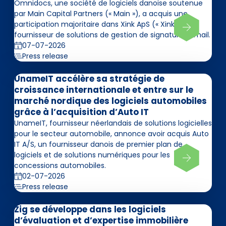
Omnidocs, une société de logiciels danoise soutenue
par Main Capital Partners (« Main »), a acquis une
participation majoritaire dans Xink ApS (« Xink »),
fournisseur de solutions de gestion de signatures email.
07-07-2026
Press release
UnameIT accélère sa stratégie de
croissance internationale et entre sur le
marché nordique des logiciels automobiles
grâce à l’acquisition d’Auto IT
UnameIT, fournisseur néerlandais de solutions logicielles
pour le secteur automobile, annonce avoir acquis Auto
IT A/S, un fournisseur danois de premier plan de
logiciels et de solutions numériques pour les
concessions automobiles.
02-07-2026
Press release
Zig se développe dans les logiciels
d’évaluation et d’expertise immobilière