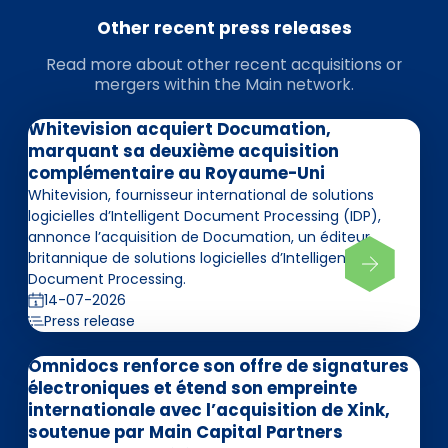
Other recent press releases
Read more about other recent acquisitions or
mergers within the Main network.
Whitevision acquiert Documation,
marquant sa deuxième acquisition
complémentaire au Royaume-Uni
Whitevision, fournisseur international de solutions
logicielles d’Intelligent Document Processing (IDP),
annonce l’acquisition de Documation, un éditeur
britannique de solutions logicielles d’Intelligent
Document Processing.
14-07-2026
Press release
Omnidocs renforce son offre de signatures
électroniques et étend son empreinte
internationale avec l’acquisition de Xink,
soutenue par Main Capital Partners