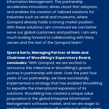
Information Management. This partnership
accelerates innovation, drives cloud-first adoption,
and enables the creation of tailored solutions for
industries such as retail and museums, where
Qonqord already holds a strong market position.
With these solutions I am convinced we can better
serve our global customers and partners. I am very
much looking forward to collaborating with Hans,
Jeroen and the rest of the Qonqord team.”
Sjoerd Aarts, Managing Partner at Main and
Chairman of WoodWing’s Supervisory Board,
concludes:
“With Qonqord, we are excited to
announce this milestone in WoodWing’s growth
journey in partnership with Main. Over the past four
years of our partnership, we have successfully
implemented a strategy that has enabled WoodWing
to expedite the international expansion of its
solutions. WoodWing has created a unique value
proposition in the global Enterprise Information
Management software market, and we are eager to
see how the organization will continue to deliver even