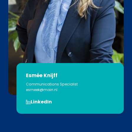
Esmée Knijff
Communications Specialist
esmeek@main.nl
LinkedIn