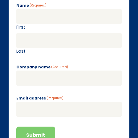
Name
(Required)
First
Last
Company name
(Required)
Email address
(Required)
Submit