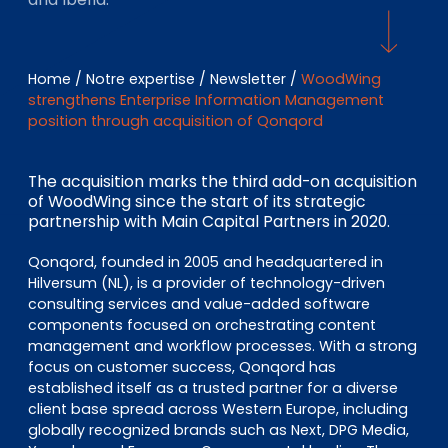
EN
DE
FR
Home
/
Notre expertise
/
Newsletter
/
WoodWing
strengthens Enterprise Information Management
Accès investisseurs
position through acquisition of Qonqord
Connexion Pulse
The acquisition marks the third add-on acquisition
of WoodWing since the start of its strategic
partnership with Main Capital Partners in 2020.
Qonqord, founded in 2005 and headquartered in
Hilversum (NL), is a provider of technology-driven
consulting services and value-added software
components focused on orchestrating content
management and workflow processes. With a strong
focus on customer success, Qonqord has
established itself as a trusted partner for a diverse
client base spread across Western Europe, including
globally recognized brands such as Next, DPG Media,