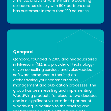
America, and Asia. Furthermore, WoodWing
collaborates closely with 60+ partners and
has customers in more than 100 countries.
Qonqord
Qonqord, founded in 2005 and headquartered
in Hilversum (NL), is a provider of technology-
driven consulting services and value-added
software components focused on
orchestrating your content creation,
management and publication processes. The
group has been reselling and implementing
WoodWing products for close to two decades
and is a significant value-added partner of
WoodWing. In addition to the reselling and