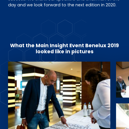
day and we look forward to the next edition in 2020.
What the Main Insight Event Benelux 2019
looked like in pictures