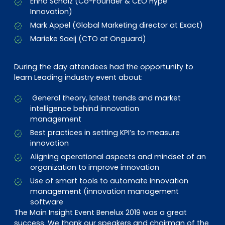
Enno Scholz (Co-Founder & CEO Hype
Innovation)
Mark Appel (Global Marketing director at Exact)
Marieke Saeij (CTO at Onguard)
During the day attendees had the opportunity to
learn Leading industry event about:
General theory, latest trends and market
intelligence behind innovation
management
Best practices in setting KPI’s to measure
innovation
Aligning operational aspects and mindset of an
organization to improve innovation
Use of smart tools to automate innovation
management (innovation management
software
The Main Insight Event Benelux 2019 was a great
success. We thank our speakers and chairman of the