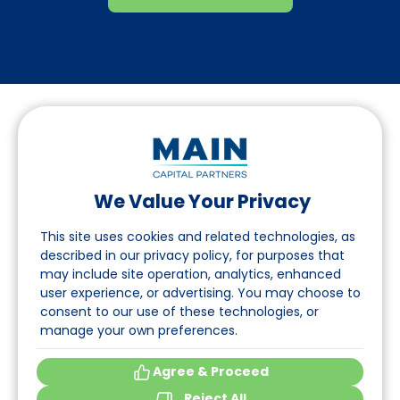
We Value Your Privacy
Folgen Sie uns auf LinkedIn
This site uses cookies and related technologies, as
described in our privacy policy, for purposes that
may include site operation, analytics, enhanced
Seite
user experience, or advertising. You may choose to
consent to our use of these technologies, or
Über uns
manage your own preferences.
Veranstaltungen
Agree & Proceed
Reject All