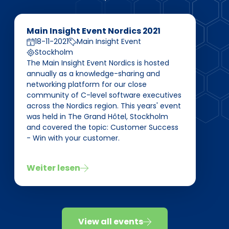
Main Insight Event Nordics 2021
18-11-2021
Main Insight Event
Stockholm
The Main Insight Event Nordics is hosted
annually as a knowledge-sharing and
networking platform for our close
community of C-level software executives
across the Nordics region. This years' event
was held in The Grand Hôtel, Stockholm
and covered the topic: Customer Success
- Win with your customer.
Weiter lesen
View all events