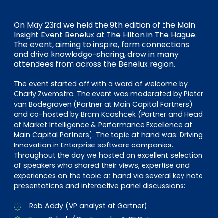
EN
DE
FR
On May 23rd we held the 9th edition of the Main
Insight Event Benelux at The Hilton in The Hague.
The event, aiming to inspire, form connections
Investor Portal
and drive knowledge-sharing, drew in many
attendees from across the Benelux region.
Pulse login
The event started off with a word of welcome by
Charly Zwemstra. The event was moderated by Pieter
van Bodegraven (Partner at Main Capital Partners)
and co-hosted by Bram Kaashoek (Partner and Head
of Market Intelligence & Performance Excellence at
Main Capital Partners). The topic at hand was: Driving
Innovation in Enterprise software companies.
Throughout the day we hosted an excellent selection
of speakers who shared their views, expertise and
experiences on the topic at hand via several key note
presentations and interactive panel discussions:
Rob Addy (VP analyst at Gartner)