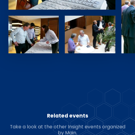
Related events
Take a look at the other Insight events organized
by Main.