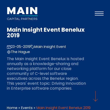
Main Insight Event Benelux
Portfolio
2019
Ansatz
23-05-2019
Main Insight Event
Wissen
The Hague
The Main Insight Event Benelux is hosted
Veranstaltungen
annually as a knowledge-sharing and
networking platform for our close
Investoren
community of C-level software
executives across the Benelux region.
ESG
This years' event topic: Driving Innovation
in Enterprise software companies.
Über uns
Team
Home
»
Events
»
Main Insight Event Benelux 2019