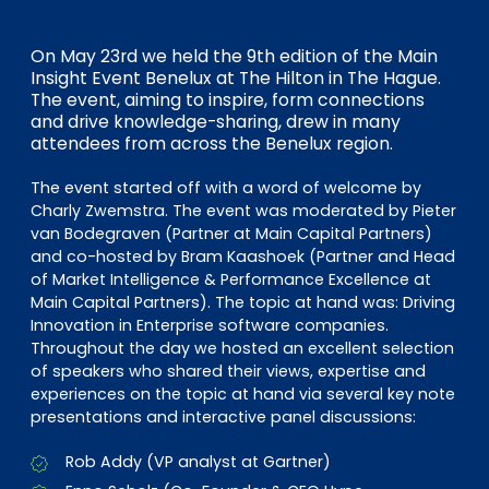
EN
DE
FR
On May 23rd we held the 9th edition of the Main
Insight Event Benelux at The Hilton in The Hague.
The event, aiming to inspire, form connections
Investor Portal
and drive knowledge-sharing, drew in many
attendees from across the Benelux region.
Pulse login
The event started off with a word of welcome by
Charly Zwemstra. The event was moderated by Pieter
van Bodegraven (Partner at Main Capital Partners)
and co-hosted by Bram Kaashoek (Partner and Head
of Market Intelligence & Performance Excellence at
Main Capital Partners). The topic at hand was: Driving
Innovation in Enterprise software companies.
Throughout the day we hosted an excellent selection
of speakers who shared their views, expertise and
experiences on the topic at hand via several key note
presentations and interactive panel discussions:
Rob Addy (VP analyst at Gartner)