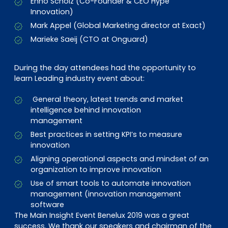
Enno Scholz (Co-Founder & CEO Hype
Innovation)
Mark Appel (Global Marketing director at Exact)
Marieke Saeij (CTO at Onguard)
During the day attendees had the opportunity to
learn Leading industry event about:
General theory, latest trends and market
intelligence behind innovation
management
Best practices in setting KPI’s to measure
innovation
Aligning operational aspects and mindset of an
organization to improve innovation
Use of smart tools to automate innovation
management (innovation management
software
The Main Insight Event Benelux 2019 was a great
success. We thank our speakers and chairman of the