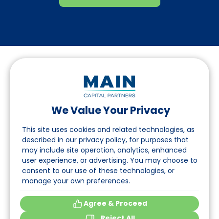
We Value Your Privacy
Follow us on LinkedIn
This site uses cookies and related technologies, as
described in our privacy policy, for purposes that
may include site operation, analytics, enhanced
Navigation
user experience, or advertising. You may choose to
consent to our use of these technologies, or
About
manage your own preferences.
Events
Agree & Proceed
Reject All