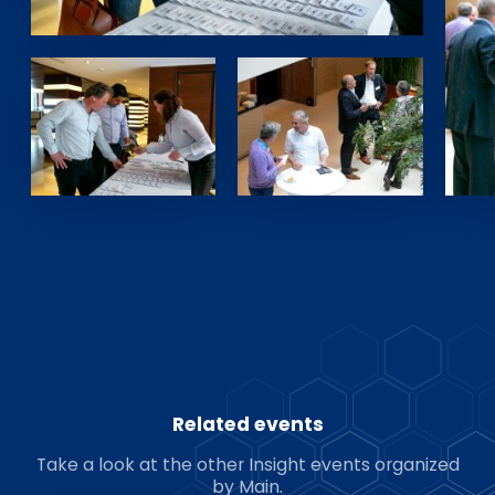
Related events
Take a look at the other Insight events organized
by Main.