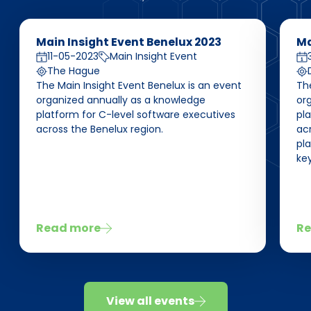
Main Insight Event Benelux 2023
Ma
11-05-2023
Main Insight Event
The Hague
The Main Insight Event Benelux is an event
Th
organized annually as a knowledge
or
platform for C-level software executives
pl
across the Benelux region.
acr
pla
key
Read more
Re
View all events