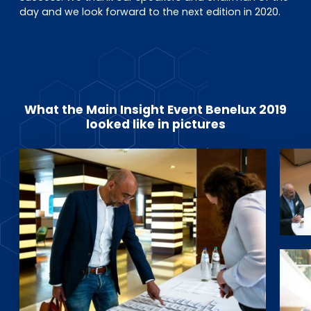
day and we look forward to the next edition in 2020.
What the Main Insight Event Benelux 2019
looked like in pictures