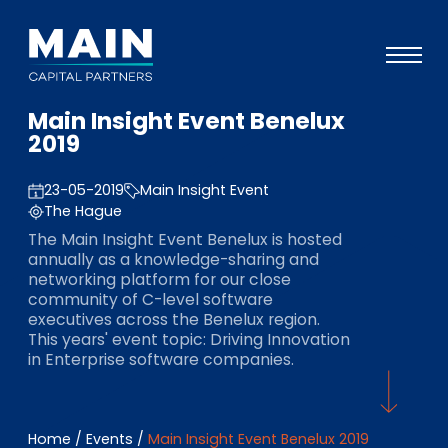
Main Insight Event Benelux
Portfolio
2019
Approach
23-05-2019
Main Insight Event
Knowledge
The Hague
The Main Insight Event Benelux is hosted
Events
annually as a knowledge-sharing and
networking platform for our close
Investors
community of C-level software
executives across the Benelux region.
ESG
This years' event topic: Driving Innovation
in Enterprise software companies.
About
Team
Home
/
Events
/
Main Insight Event Benelux 2019