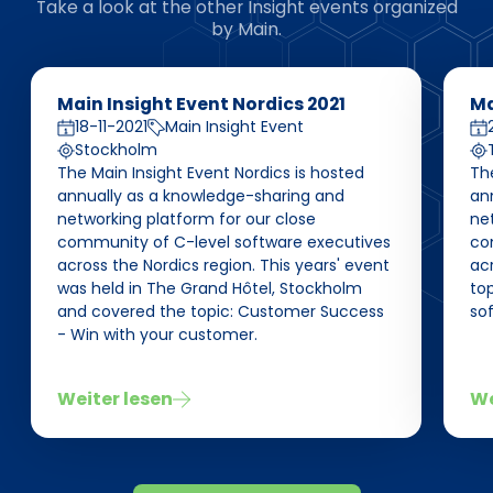
Take a look at the other Insight events organized
by Main.
Main Insight Event Nordics 2021
Ma
18-11-2021
Main Insight Event
Stockholm
The Main Insight Event Nordics is hosted
The
annually as a knowledge-sharing and
an
networking platform for our close
net
community of C-level software executives
co
across the Nordics region. This years' event
acr
was held in The Grand Hôtel, Stockholm
top
and covered the topic: Customer Success
so
- Win with your customer.
Weiter lesen
We