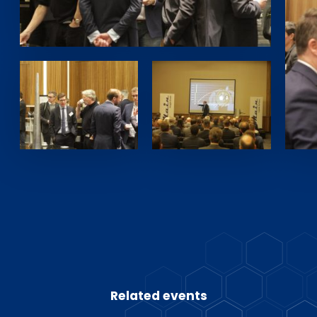
Related events