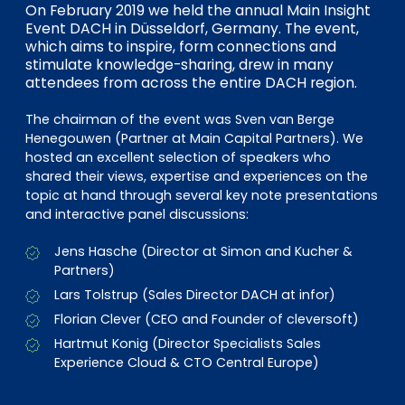
EN
DE
FR
On February 2019 we held the annual Main Insight
Event DACH in Düsseldorf, Germany. The event,
which aims to inspire, form connections and
stimulate knowledge-sharing, drew in many
attendees from across the entire DACH region.
Investor Portal
Pulse login
The chairman of the event was Sven van Berge
Henegouwen (Partner at Main Capital Partners). We
hosted an excellent selection of speakers who
shared their views, expertise and experiences on the
topic at hand through several key note presentations
and interactive panel discussions:
Jens Hasche (Director at Simon and Kucher &
Partners)
Lars Tolstrup (Sales Director DACH at infor)
Florian Clever (CEO and Founder of cleversoft)
Hartmut Konig (Director Specialists Sales
Experience Cloud & CTO Central Europe)