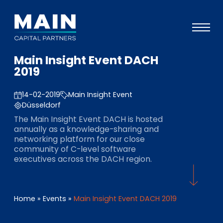
Main Insight Event DACH
Portfolio
2019
Ansatz
14-02-2019
Main Insight Event
Wissen
Düsseldorf
The Main Insight Event DACH is hosted
Veranstaltungen
annually as a knowledge-sharing and
networking platform for our close
Investoren
community of C-level software
executives across the DACH region.
ESG
Über uns
Home
»
Events
»
Main Insight Event DACH 2019
Team