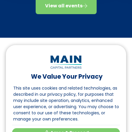
View all events
We Value Your Privacy
Folgen Sie uns auf LinkedIn
This site uses cookies and related technologies, as
described in our privacy policy, for purposes that
may include site operation, analytics, enhanced
Seite
user experience, or advertising. You may choose to
consent to our use of these technologies, or
Über uns
manage your own preferences.