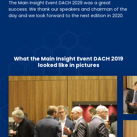
The Main Insight Event DACH 2029 was a great
success. We thank our speakers and chairman of the
day and we look forward to the next edition in 2020.
What the Main Insight Event DACH 2019
looked like in pictures