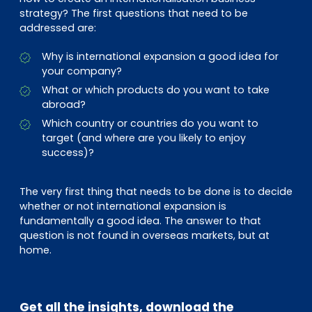
strategy? The first questions that need to be
addressed are:
Why is international expansion a good idea for
your company?
What or which products do you want to take
abroad?
Which country or countries do you want to
target (and where are you likely to enjoy
success)?
The very first thing that needs to be done is to decide
whether or not international expansion is
fundamentally a good idea. The answer to that
question is not found in overseas markets, but at
home.
Get all the insights, download the