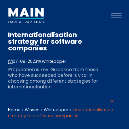
Internationalisation
Portfolio
strategy for software
companies
Ansatz
Wissen
07-08-2023
Whitepaper
Preparation is key. Guidance from those
Veranstaltungen
who have succeeded before is vital in
choosing among different strategies for
Investoren
internationalisation.
ESG
Über uns
Home
»
Wissen
»
Whitepaper
»
Internationalisation
strategy for software companies
Team