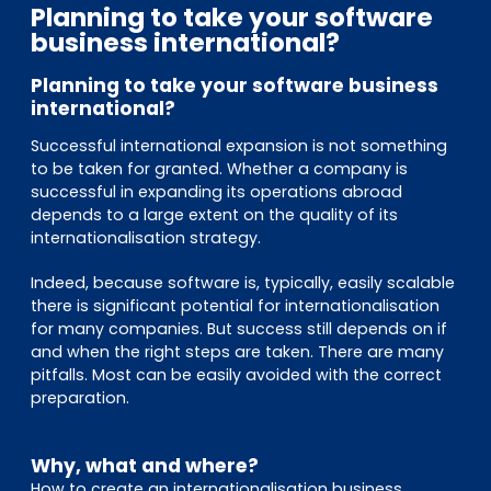
EN
DE
FR
Planning to take your software
business international?
Planning to take your software business
international?
Investor Portal
Pulse login
Successful international expansion is not something
to be taken for granted. Whether a company is
successful in expanding its operations abroad
depends to a large extent on the quality of its
internationalisation strategy.
Indeed, because software is, typically, easily scalable
there is significant potential for internationalisation
for many companies. But success still depends on if
and when the right steps are taken. There are many
pitfalls. Most can be easily avoided with the correct
preparation.
Why, what and where?
How to create an internationalisation business