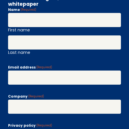
whitepaper
Name
(Required)
First name
Last name
Email address
(Required)
Company
(Required)
Privacy policy
(Required)