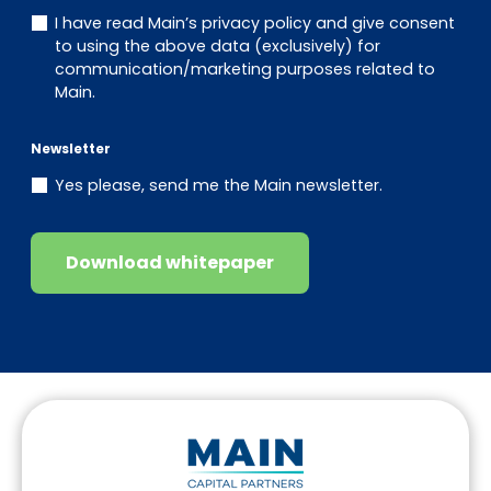
I have read Main’s privacy policy and give consent
to using the above data (exclusively) for
communication/marketing purposes related to
Main.
Newsletter
Yes please, send me the Main newsletter.
Download whitepaper