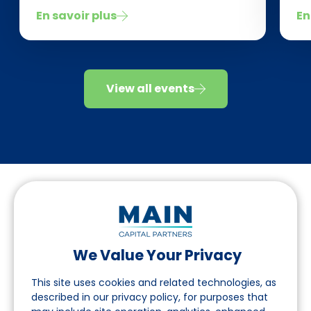
En savoir plus
En
View all events
We Value Your Privacy
Suivez-nous sur LinkedIn
This site uses cookies and related technologies, as
described in our privacy policy, for purposes that