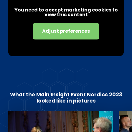
You need to accept marketing cookies to
view this content
Adjust preferences
What the Main Insight Event Nordics 2023
looked like in pictures