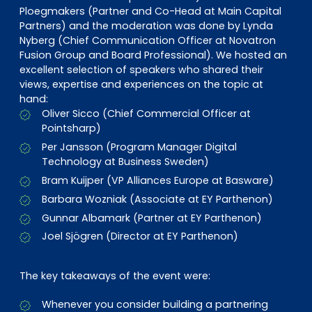
Ploegmakers (Partner and Co-Head at Main Capital
Partners) and the moderation was done by Lynda
Nyberg (Chief Communication Officer at Novatron
Fusion Group and Board Professional). We hosted an
excellent selection of speakers who shared their
views, expertise and experiences on the topic at
hand:
Oliver Sicco (Chief Commercial Officer at
Pointsharp)
Per Jansson (Program Manager Digital
Technology at Business Sweden)
Bram Kuijper (VP Alliances Europe at Basware)
Barbara Wozniak (Associate at EY Parthenon)
Gunnar Albamark (Partner at EY Parthenon)
Joel Sjögren (Director at EY Parthenon)
The key takeaways of the event were:
Whenever you consider building a partnering