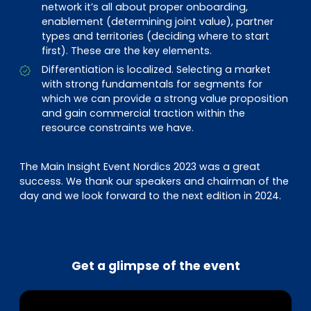
network it’s all about proper onboarding,
enablement (determining joint value), partner
types and territories (deciding where to start
first). These are the key elements.
Differentiation is localized. Selecting a market
with strong fundamentals for segments for
which we can provide a strong value proposition
and gain commercial traction within the
resource constraints we have.
The Main Insight Event Nordics 2023 was a great
success. We thank our speakers and chairman of the
day and we look forward to the next edition in 2024.
Get a glimpse of the event