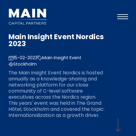
Main Insight Event Nordics
Portefeuille
2023
Approche
15-02-2023
Main Insight Event
Notre expertise
Stockholm
The Main Insight Event Nordics is hosted
Événements
annually as a knowledge-sharing and
networking platform for our close
Investisseurs
community of C-level software
executives across the Nordics region.
ESG
This years' event was held in The Grand
Hôtel, Stockholm and covered the topic:
A propos de Main
Internationalization as a growth driver.
L’équipe