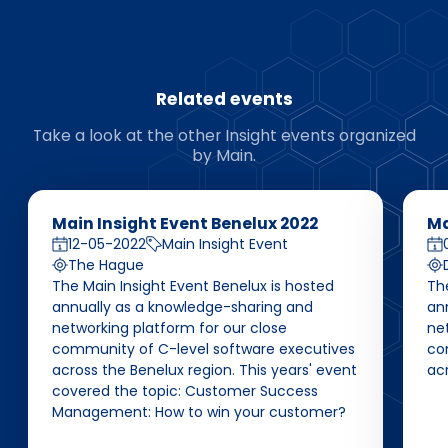
Related events
Take a look at the other Insight events organized
by Main.
Main Insight Event Benelux 2022
Ma
12-05-2022
Main Insight Event
The Hague
The Main Insight Event Benelux is hosted
Th
annually as a knowledge-sharing and
an
networking platform for our close
net
community of C-level software executives
co
across the Benelux region. This years' event
ac
covered the topic: Customer Success
Management: How to win your customer?