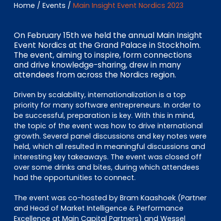
EN
DE
FR
Home
/
Events
/
Main Insight Event Nordics 2023
On February 15th we held the annual Main Insight
Event Nordics at the Grand Palace in Stockholm.
Accès investisseurs
The event, aiming to inspire, form connections
and drive knowledge-sharing, drew in many
Connexion Pulse
attendees from across the Nordics region.
Driven by scalability, internationalization is a top
priority for many software entrepreneurs. In order to
be successful, preparation is key. With this in mind,
the topic of the event was how to drive international
growth. Several panel discussions and key notes were
held, which all resulted in meaningful discussions and
interesting key takeaways. The event was closed off
over some drinks and bites, during which attendees
had the opportunities to connect.
The event was co-hosted by Bram Kaashoek (Partner
and Head of Market Intelligence & Performance
Excellence at Main Capital Partners) and Wessel