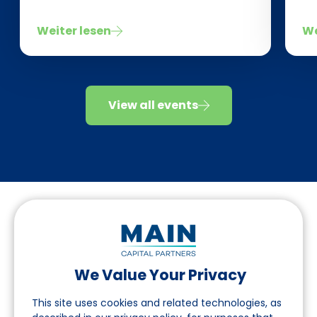
Weiter lesen
We
View all events
We Value Your Privacy
Folgen Sie uns auf LinkedIn
This site uses cookies and related technologies, as