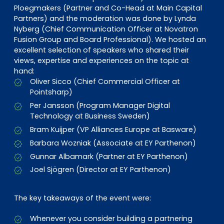
Ploegmakers (Partner and Co-Head at Main Capital
Partners) and the moderation was done by Lynda
Nyberg (Chief Communication Officer at Novatron
Fusion Group and Board Professional). We hosted an
excellent selection of speakers who shared their
views, expertise and experiences on the topic at
hand:
Oliver Sicco (Chief Commercial Officer at
Pointsharp)
Per Jansson (Program Manager Digital
Technology at Business Sweden)
Bram Kuijper (VP Alliances Europe at Basware)
Barbara Wozniak (Associate at EY Parthenon)
Gunnar Albamark (Partner at EY Parthenon)
Joel Sjögren (Director at EY Parthenon)
The key takeaways of the event were:
Whenever you consider building a partnering