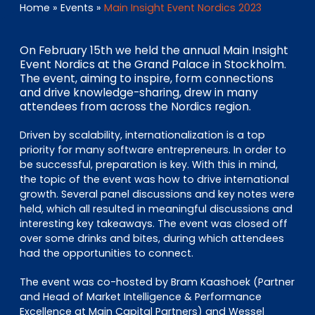
EN
DE
FR
Home
»
Events
»
Main Insight Event Nordics 2023
On February 15th we held the annual Main Insight
Event Nordics at the Grand Palace in Stockholm.
Investor Portal
The event, aiming to inspire, form connections
and drive knowledge-sharing, drew in many
Pulse login
attendees from across the Nordics region.
Driven by scalability, internationalization is a top
priority for many software entrepreneurs. In order to
be successful, preparation is key. With this in mind,
the topic of the event was how to drive international
growth. Several panel discussions and key notes were
held, which all resulted in meaningful discussions and
interesting key takeaways. The event was closed off
over some drinks and bites, during which attendees
had the opportunities to connect.
The event was co-hosted by Bram Kaashoek (Partner
and Head of Market Intelligence & Performance
Excellence at Main Capital Partners) and Wessel