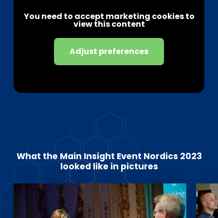
You need to accept marketing cookies to
view this content
Adjust preferences
What the Main Insight Event Nordics 2023
looked like in pictures