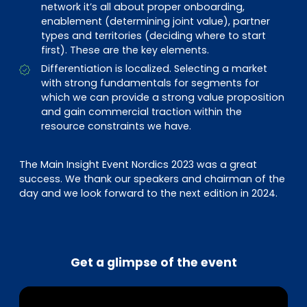
network it’s all about proper onboarding,
enablement (determining joint value), partner
types and territories (deciding where to start
first). These are the key elements.
Differentiation is localized. Selecting a market
with strong fundamentals for segments for
which we can provide a strong value proposition
and gain commercial traction within the
resource constraints we have.
The Main Insight Event Nordics 2023 was a great
success. We thank our speakers and chairman of the
day and we look forward to the next edition in 2024.
Get a glimpse of the event