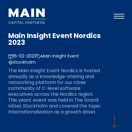
Main Insight Event Nordics
Portfolio
2023
Ansatz
15-02-2023
Main Insight Event
Wissen
Stockholm
The Main Insight Event Nordics is hosted
Veranstaltungen
annually as a knowledge-sharing and
networking platform for our close
Investoren
community of C-level software
executives across the Nordics region.
ESG
This years' event was held in The Grand
Hôtel, Stockholm and covered the topic:
Über uns
Internationalization as a growth driver.
Team