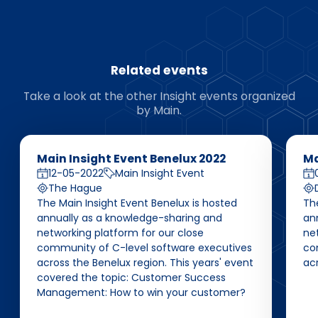
Related events
Take a look at the other Insight events organized
by Main.
Main Insight Event Benelux 2022
Ma
12-05-2022
Main Insight Event
The Hague
The Main Insight Event Benelux is hosted
Th
annually as a knowledge-sharing and
an
networking platform for our close
net
community of C-level software executives
co
across the Benelux region. This years' event
ac
covered the topic: Customer Success
Management: How to win your customer?