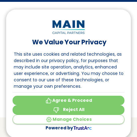
We Value Your Privacy
Suivez-nous sur LinkedIn
This site uses cookies and related technologies, as
described in our privacy policy, for purposes that
may include site operation, analytics, enhanced
Accès
user experience, or advertising. You may choose to
consent to our use of these technologies, or
A propos
manage your own preferences.
Événements
Agree & Proceed
Reject All
Manage Choices
© Main Capital Partners
VAT: 809621344B01
Powered by
CoC: 33294313
Cookie Preferences