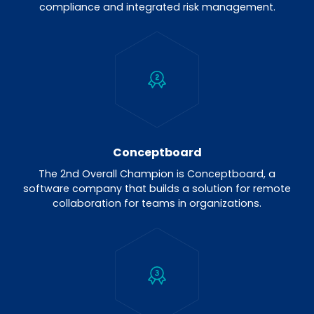
compliance and integrated risk management.
Conceptboard
The 2nd Overall Champion is Conceptboard, a
software company that builds a solution for remote
collaboration for teams in organizations.