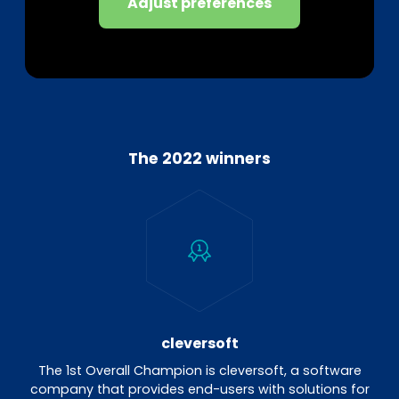
Adjust preferences
The 2022 winners
cleversoft
The 1st Overall Champion is cleversoft, a software
company that provides end-users with solutions for