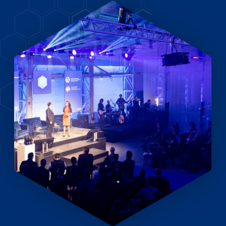
EN
DE
FR
Accès investisseurs
Connexion Pulse