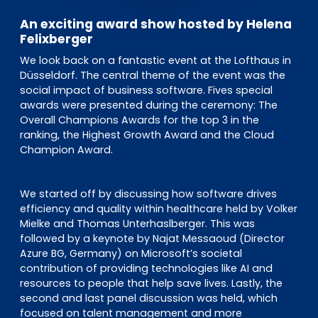
An exciting award show hosted by Helena
Felixberger
We look back on a fantastic event at the Lofthaus in
Düsseldorf. The central theme of the event was the
social impact of business software. Fives special
awards were presented during the ceremony: The
Overall Champions Awards for the top 3 in the
ranking, the Highest Growth Award and the Cloud
Champion Award.
We started off by discussing how software drives
efficiency and quality within healthcare held by Volker
Mielke and Thomas Unterhaslberger. This was
followed by a keynote by Najat Messaoud (Director
Azure BG, Germany) on Microsoft’s societal
contribution of providing technologies like AI and
resources to people that help save lives. Lastly, the
second and last panel discussion was held, which
focused on talent management and more