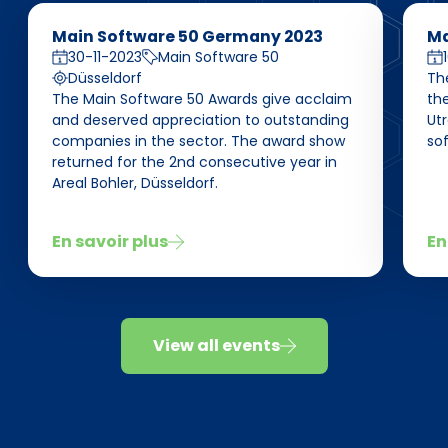
Main Software 50 Germany 2023
Ma
30-11-2023
Main Software 50
Düsseldorf
Th
The Main Software 50 Awards give acclaim
the
and deserved appreciation to outstanding
Ut
companies in the sector. The award show
sof
returned for the 2nd consecutive year in
Areal Bohler, Düsseldorf.
En savoir plus
En
View all events