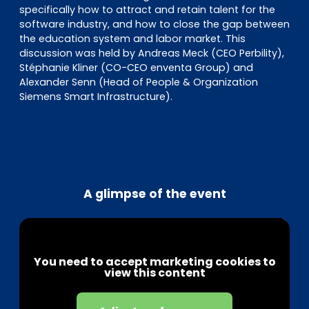
specifically how to attract and retain talent for the
software industry, and how to close the gap between
the education system and labor market. This
discussion was held by Andreas Meck (CEO Perbility),
Stéphanie Kliner (CO-CEO enventa Group) and
Alexander Senn (Head of People & Organization
Siemens Smart Infrastructure).
A glimpse of the event
You need to accept marketing cookies to
view this content