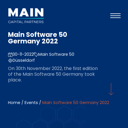
Main Software 50
Portefeuille
Germany 2022
Approche
30-11-2022
Main Software 50
Notre expertise
Düsseldorf
On 30th November 2022, the first edition
Événements
of the Main Software 50 Germany took
place.
Investisseurs
ESG
Home
/
Events
/
Main Software 50 Germany 2022
A propos de Main
L’équipe