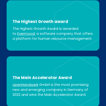
The Highest Growth award
The Highest Growth Award is awarded
to
Evermood
, a software company that offers
a platform for human resource management.
The Main Accelerator Award
openHandwerk
GmbH is the most promising
new and emerging company in Germany of
2022 and wins the Main Accelerator Award.