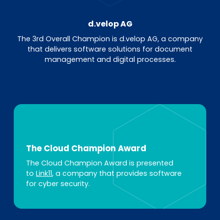
d.velop AG
The 3rd Overall Champion is d.velop AG, a company
that delivers software solutions for document
management and digital processes.
The Cloud Champion Award
The Cloud Champion Award is presented
to
Link11
, a company that provides software
for cyber security.