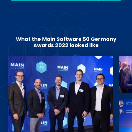
What the Main Software 50 Germany
Awards 2022 looked like