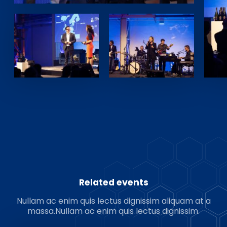
Related events
Nullam ac enim quis lectus dignissim aliquam at a
massa.Nullam ac enim quis lectus dignissim.