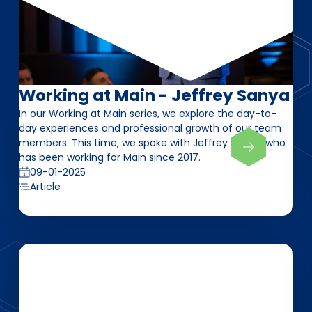
Working at Main - Jeffrey Sanya
In our Working at Main series, we explore the day-to-
day experiences and professional growth of our team
members. This time, we spoke with Jeffrey Sanya, who
has been working for Main since 2017.
09-01-2025
Article