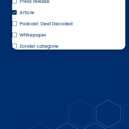
Press release
Article
Podcast: Deal Decoded
Whitepaper
Zonder categorie