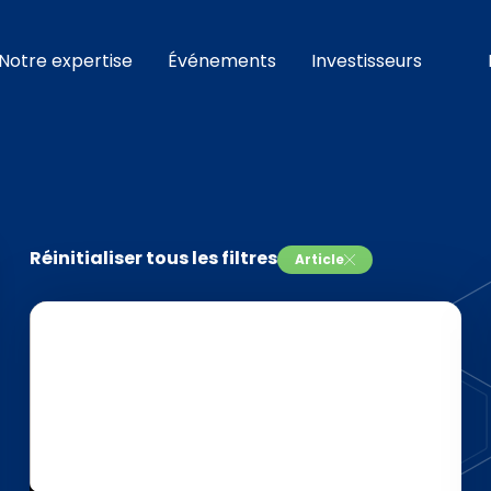
Notre expertise
Événements
Investisseurs
Réinitialiser tous les filtres
Article