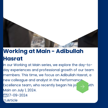
Working at Main - Adibullah
Hasrat
In our Working at Main series, we explore the day-to-
day experiences and professional growth of our team
members. This time, we focus on Adibullah Hasrat, a
new colleague and analyst in the Performance
Excellence team, who recently began his journey with
Main on July 1, 2024.
27-09-2024
Article