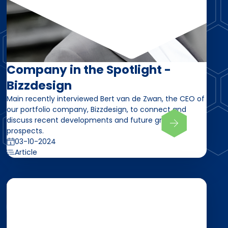
Company in the Spotlight -
Bizzdesign
Main recently interviewed Bert van de Zwan, the CEO of
our portfolio company, Bizzdesign, to connect and
discuss recent developments and future growth
prospects.
03-10-2024
Article