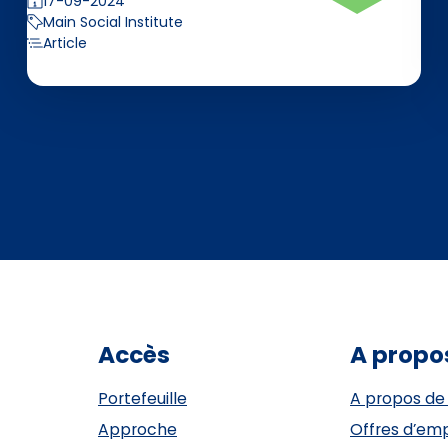
17-09-2024
Main Social Institute
Article
Accès
A propo
Portefeuille
A propos de
Approche
Offres d’emp