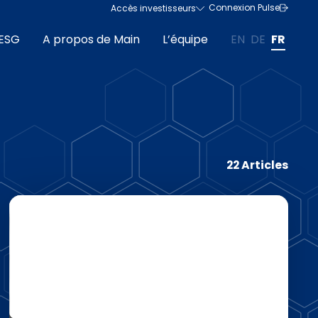
Connexion Pulse
Accès investisseurs
ESG
A propos de Main
L’équipe
EN
DE
FR
22 Articles