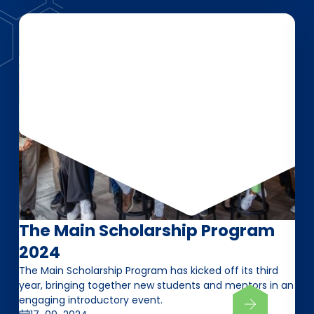
The Main Scholarship Program
2024
The Main Scholarship Program has kicked off its third
year, bringing together new students and mentors in an
engaging introductory event.