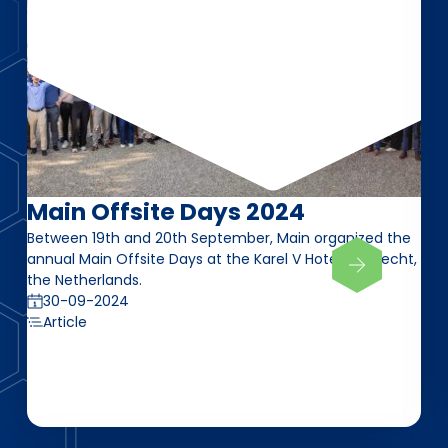
Main Offsite Days 2024
Between 19th and 20th September, Main organized the
annual Main Offsite Days at the Karel V Hotel in Utrecht,
the Netherlands.
30-09-2024
Article