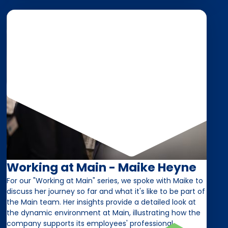
Working at Main - Maike Heyne
For our "Working at Main" series, we spoke with Maike to
discuss her journey so far and what it's like to be part of
the Main team. Her insights provide a detailed look at
the dynamic environment at Main, illustrating how the
company supports its employees' professional