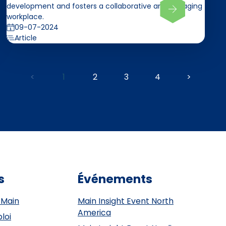
development and fosters a collaborative and engaging
workplace.
09-07-2024
Article
<
1
2
3
4
>
s
Événements
 Main
Main Insight Event North
America
loi