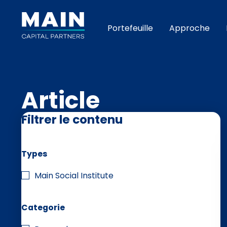
Portefeuille
Approche
Article
Filtrer le contenu
Types
Main Social Institute
Categorie