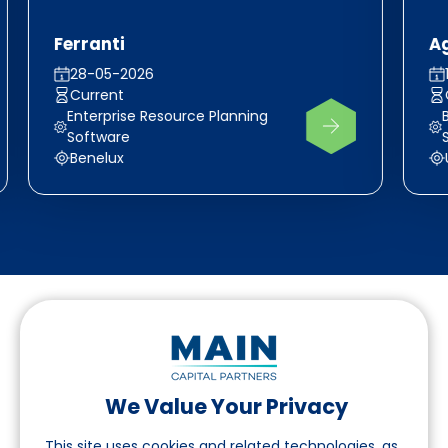
Ferranti
A
28-05-2026
Current
Enterprise Resource Planning
Software
Benelux
We Value Your Privacy
Suivez-nous sur LinkedIn
This site uses cookies and related technologies, as