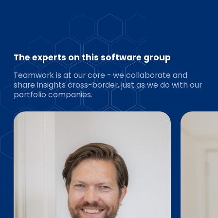
The experts on this software group
Teamwork is at our core - we collaborate and
share insights cross-border, just as we do with our
portfolio companies.