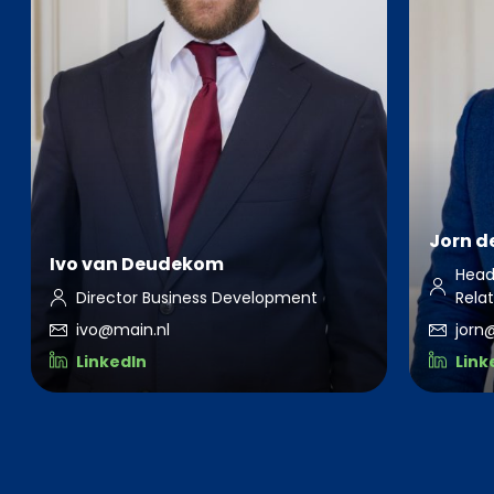
Jorn de
Ivo van Deudekom
Head
Director Business Development
Rela
ivo@main.nl
jorn
LinkedIn
Link