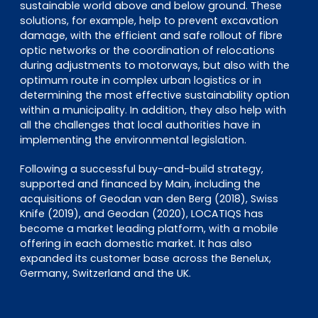
sustainable world above and below ground. These
solutions, for example, help to prevent excavation
damage, with the efficient and safe rollout of fibre
optic networks or the coordination of relocations
during adjustments to motorways, but also with the
optimum route in complex urban logistics or in
determining the most effective sustainability option
within a municipality. In addition, they also help with
all the challenges that local authorities have in
implementing the environmental legislation.
Following a successful buy-and-build strategy,
supported and financed by Main, including the
acquisitions of Geodan van den Berg (2018), Swiss
Knife (2019), and Geodan (2020), LOCATIQS has
become a market leading platform, with a mobile
offering in each domestic market. It has also
expanded its customer base across the Benelux,
Germany, Switzerland and the UK.