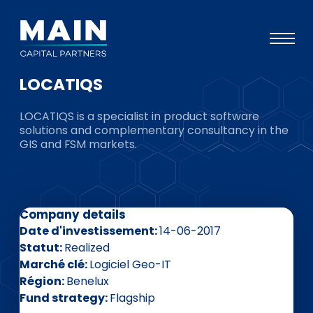
LOCATIQS
Portefeuille
LOCATIQS is a specialist in product software
Approche
solutions and complementary consultancy in the
GIS and FSM markets.
Notre expertise
Événements
Investisseurs
Company details
ESG
Date d'investissement
14-06-2017
Statut
Realized
A propos de Main
Marché clé
Logiciel Geo-IT
Région
Benelux
L’équipe
Fund strategy
Flagship