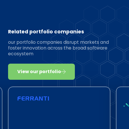
Related portfolio companies
our portfolio companies disrupt markets and
foster innovation across the broad software
ecosystem
View our portfolio