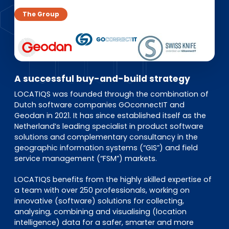
EN
DE
FR
The Group
Accès investisseurs
Connexion Pulse
A successful buy-and-build strategy
LOCATIQS was founded through the combination of
Dutch software companies GOconnectIT and
Geodan in 2021. It has since established itself as the
Netherland’s leading specialist in product software
solutions and complementary consultancy in the
geographic information systems (“GIS”) and field
service management (“FSM”) markets.
LOCATIQS benefits from the highly skilled expertise of
a team with over 250 professionals, working on
innovative (software) solutions for collecting,
analysing, combining and visualising (location
intelligence) data for a safer, smarter and more