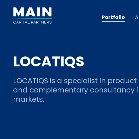
Portfolio
A
LOCATIQS
LOCATIQS is a specialist in product
and complementary consultancy in
markets.