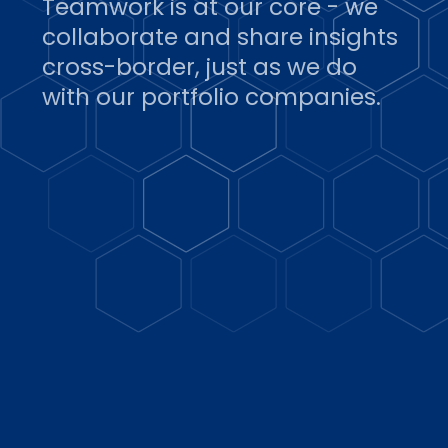
Teamwork is at our core - we
collaborate and share insights
cross-border, just as we do
with our portfolio companies.