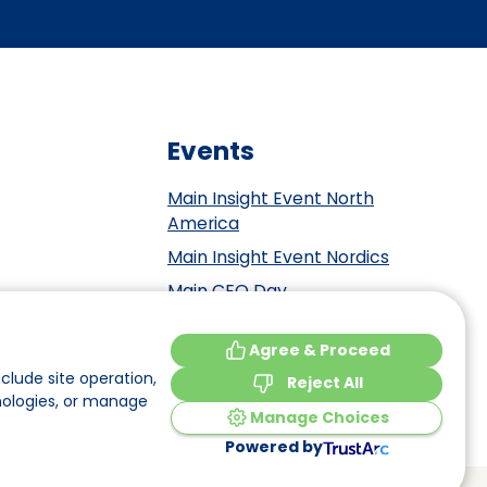
Events
Main Insight Event North
America
Main Insight Event Nordics
Main CEO Day
Main Insight Event Benelux
tement
Agree & Proceed
Main Insight Event DACH
y
clude site operation,
Reject All
nologies, or manage
Manage Choices
Powered by