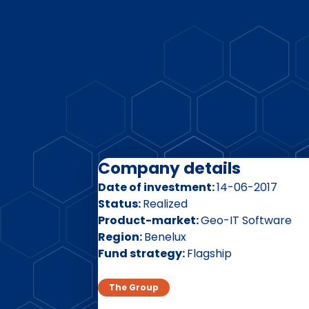
Company details
Date of investment
14-06-2017
Status
Realized
Product-market
Geo-IT Software
Region
Benelux
Fund strategy
Flagship
The Group