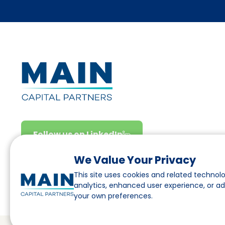
Follow us on LinkedIn
We Value Your Privacy
This site uses cookies and related technolo
analytics, enhanced user experience, or a
your own preferences.