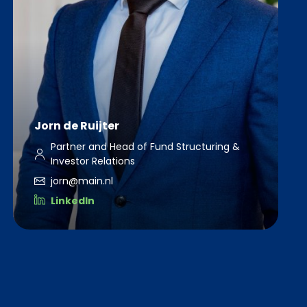
Jorn de Ruijter
Partner and Head of Fund Structuring &
Investor Relations
jorn@main.nl
LinkedIn