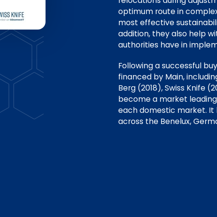
relocations during adjust
optimum route in complex 
most effective sustainabili
addition, they also help wi
authorities have in implem
Following a successful bu
financed by Main, includi
Berg (2018), Swiss Knife 
become a market leading p
each domestic market. It
across the Benelux, Germa