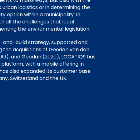
ments to motorways, but also with the
urban logistics or in determining the
ty option within a municipality. In
th all the challenges that local
enting the environmental legislation.
y-and-build strategy, supported and
ng the acquisitions of Geodan van den
(2019), and Geodan (2020), LOCATIQS has
latform, with a mobile offering in
 has also expanded its customer base
ny, Switzerland and the UK.