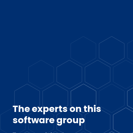
The experts on this
software group