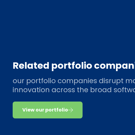
Related portfolio compan
our portfolio companies disrupt ma
innovation across the broad soft
View our portfolio