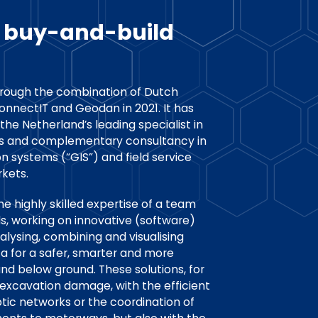
l buy-and-build
rough the combination of Dutch
nectIT and Geodan in 2021. It has
 the Netherland’s leading specialist in
ns and complementary consultancy in
n systems (“GIS”) and field service
kets.
e highly skilled expertise of a team
ls, working on innovative (software)
nalysing, combining and visualising
ta for a safer, smarter and more
nd below ground. These solutions, for
excavation damage, with the efficient
optic networks or the coordination of