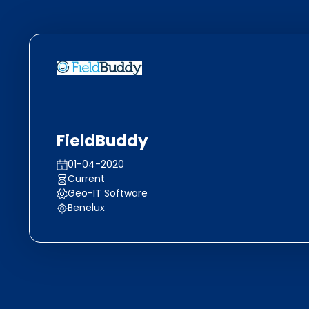
FieldBuddy
01-04-2020
Current
Geo-IT Software
Benelux