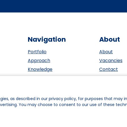
Navigation
About
Portfolio
About
Approach
Vacancies
Knowledge
Contact
Events
ESG
Investors
Privacy sta
Team
Cookie polic
gies, as described in our privacy policy, for purposes that may in
dvertising. You may choose to consent to our use of these tech