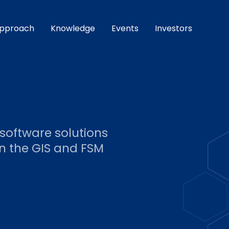
pproach
Knowledge
Events
Investors
 software solutions
 the GIS and FSM