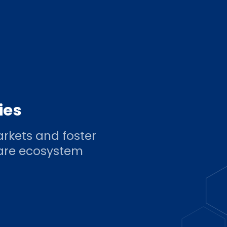
ies
rkets and foster
ware ecosystem