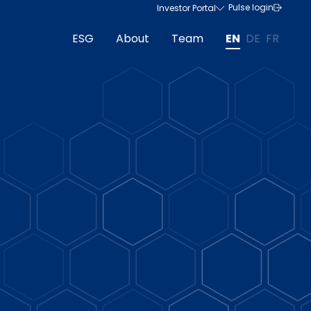
Pulse login
Investor Portal
ESG
About
Team
EN
DE
FR