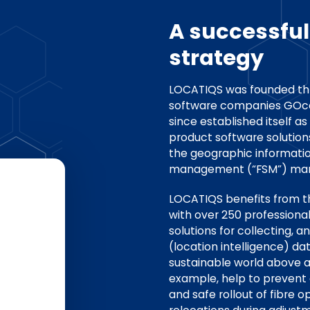
A successfu
strategy
LOCATIQS was founded th
software companies GOcon
since established itself as
product software solutio
the geographic informatio
management (“FSM”) mar
LOCATIQS benefits from th
with over 250 professiona
solutions for collecting, a
(location intelligence) da
sustainable world above a
example, help to prevent 
and safe rollout of fibre 