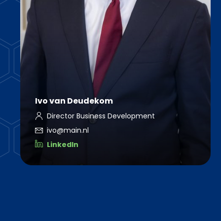
Ivo van Deudekom
Director Business Development
ivo@main.nl
LinkedIn