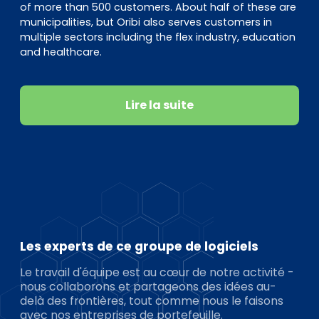
of more than 500 customers. About half of these are
municipalities, but Oribi also serves customers in
multiple sectors including the flex industry, education
and healthcare.
Lire la suite
Les experts de ce groupe de logiciels
Le travail d'équipe est au cœur de notre activité -
nous collaborons et partageons des idées au-
delà des frontières, tout comme nous le faisons
avec nos entreprises de portefeuille.