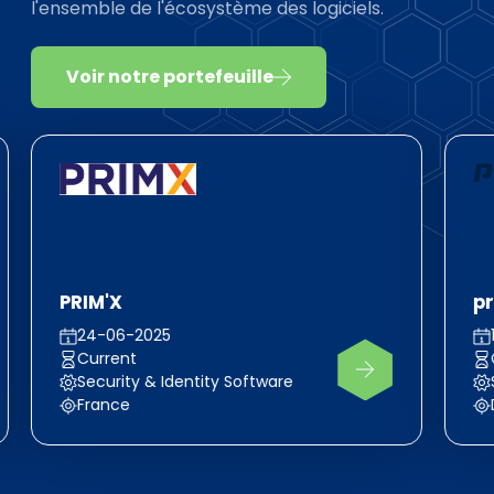
l'ensemble de l'écosystème des logiciels.
Voir notre portefeuille
PRIM'X
pr
24-06-2025
Current
Security & Identity Software
France