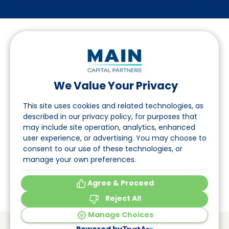
We Value Your Privacy
Suivez-nous sur LinkedIn
This site uses cookies and related technologies, as
described in our privacy policy, for purposes that
may include site operation, analytics, enhanced
Accès
user experience, or advertising. You may choose to
consent to our use of these technologies, or
A propos
manage your own preferences.
Événements
Agree & Proceed
Reject All
Manage Choices
© Main Capital Partners
VAT: 809621344B01
Powered by