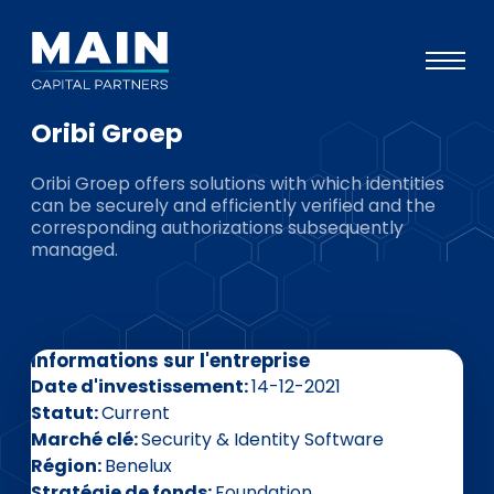
Oribi Groep
Portefeuille
Oribi Groep offers solutions with which identities
Approche
can be securely and efficiently verified and the
corresponding authorizations subsequently
Notre expertise
managed.
Événements
Investisseurs
Informations sur l'entreprise
ESG
Date d'investissement
14-12-2021
A propos de Main
Statut
Current
Marché clé
Security & Identity Software
L’équipe
Région
Benelux
Stratégie de fonds
Foundation