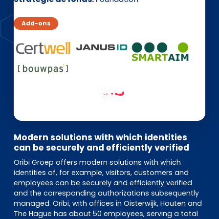
EN
DE
FR
Add-ons
Accès investisseurs
Connexion Pulse
Modern solutions with which identities
can be securely and efficiently verified
Oribi Groep offers modern solutions with which
identities of, for example, visitors, customers and
employees can be securely and efficiently verified
and the corresponding authorizations subsequently
managed. Oribi, with offices in Oisterwijk, Houten and
The Hague has about 50 employees, serving a total