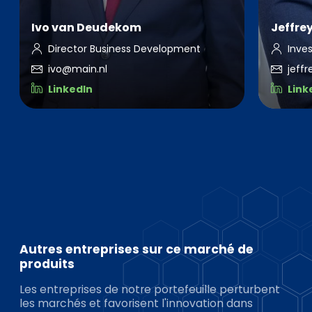
Ivo van Deudekom
Jeffre
Director Business Development
Inve
ivo@main.nl
jeff
LinkedIn
Link
Autres entreprises sur ce marché de
produits
Les entreprises de notre portefeuille perturbent
les marchés et favorisent l'innovation dans