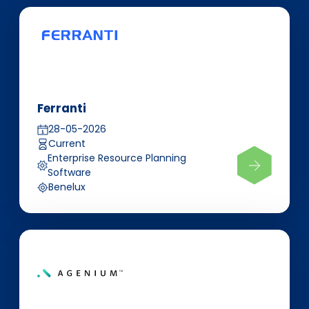
Ferranti
28-05-2026
Current
Enterprise Resource Planning
Software
Benelux