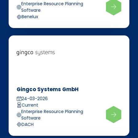
Enterprise Resource Planning
Software
Benelux
Gingco Systems GmbH
24-03-2026
Current
Enterprise Resource Planning
Software
DACH