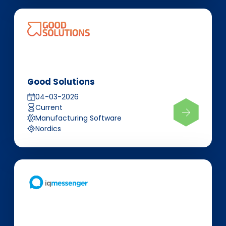
Good Solutions
04-03-2026
Current
Manufacturing Software
Nordics