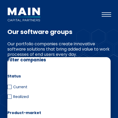
Our software groups
Portfolio
Our portfolio companies create innovative
Approach
software solutions that bring added value to work
processes of end users every day.
Knowledge
Filter companies
Events
Investors
Status
ESG
Current
Realized
About
Team
Product-market