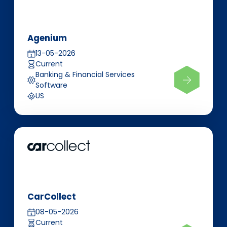
Agenium
13-05-2026
Current
Banking & Financial Services
Software
US
CarCollect
08-05-2026
Current