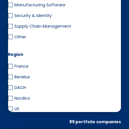
Manufacturing Software
Security & Identity
Supply Chain Management
Other
Region
France
Benelux
DACH
Nordics
US
89 portfolio companies