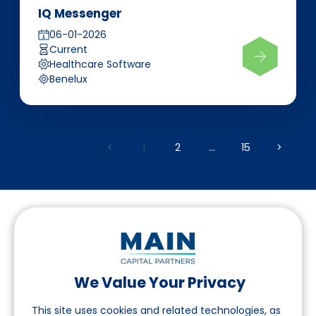
IQ Messenger
06-01-2026
Current
Healthcare Software
Benelux
<
1
2
...
15
>
We Value Your Privacy
Follow us on LinkedIn
This site uses cookies and related technologies, as