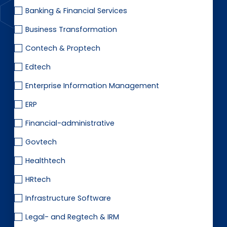
EN
DE
FR
Banking & Financial Services
Business Transformation
Contech & Proptech
Investor Portal
Pulse login
Edtech
Enterprise Information Management
ERP
Financial-administrative
Govtech
Healthtech
HRtech
Infrastructure Software
Legal- and Regtech & IRM