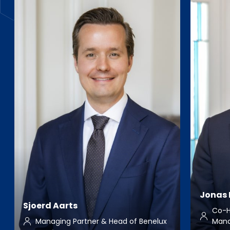
Jonas 
Sjoerd Aarts
Co-H
Managing Partner & Head of Benelux
Man