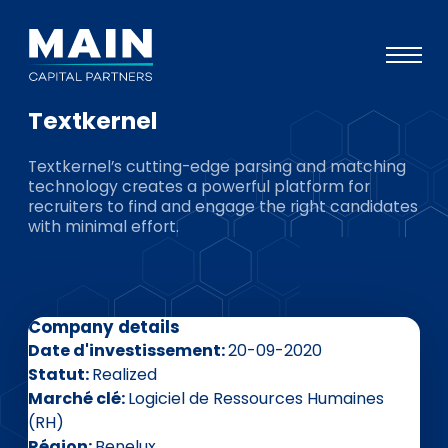
Textkernel
Portefeuille
Textkernel’s cutting-edge parsing and matching
Approche
technology creates a powerful platform for
recruiters to find and engage the right candidates
Notre expertise
with minimal effort.
Événements
Investisseurs
Company details
ESG
Date d'investissement
20-09-2020
A propos de Main
Statut
Realized
Marché clé
Logiciel de Ressources Humaines
L’équipe
(RH)
Région
Benelux