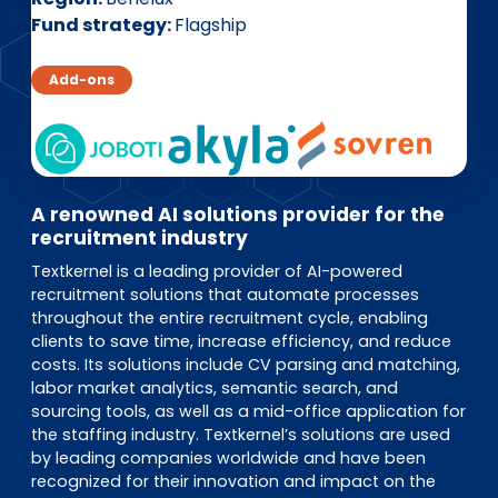
EN
DE
FR
Fund strategy
Flagship
Add-ons
Accès investisseurs
Connexion Pulse
A renowned AI solutions provider for the
recruitment industry
Textkernel is a leading provider of AI-powered
recruitment solutions that automate processes
throughout the entire recruitment cycle, enabling
clients to save time, increase efficiency, and reduce
costs. Its solutions include CV parsing and matching,
labor market analytics, semantic search, and
sourcing tools, as well as a mid-office application for
the staffing industry. Textkernel’s solutions are used
by leading companies worldwide and have been
recognized for their innovation and impact on the