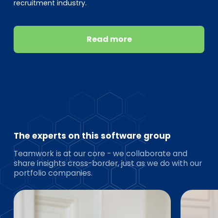
recruitment industry.
Read more
The experts on this software group
Teamwork is at our core - we collaborate and
share insights cross-border, just as we do with our
portfolio companies.