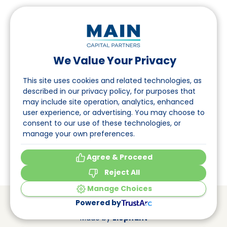
We Value Your Privacy
Suivez-nous sur LinkedIn
This site uses cookies and related technologies, as
described in our privacy policy, for purposes that
may include site operation, analytics, enhanced
Accès
user experience, or advertising. You may choose to
consent to our use of these technologies, or
A propos
manage your own preferences.
Événements
Agree & Proceed
Reject All
Manage Choices
© Main Capital Partners
VAT: 809621344B01
Powered by
CoC: 33294313
Cookie Preferences
Made by
Elephant