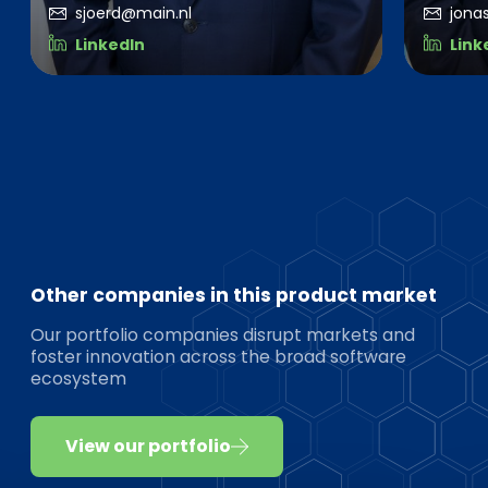
sjoerd@main.nl
jona
LinkedIn
Link
Other companies in this product market
Our portfolio companies disrupt markets and
foster innovation across the broad software
ecosystem
View our portfolio