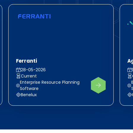
Ferranti
A
28-05-2026
Current
Enterprise Resource Planning
Software
Benelux