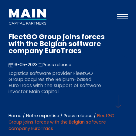
FleetGO Group joins forces
Portefeuille
with the Belgian software
company EuroTracs
Approche
Notre expertise
16-05-2023
Press release
Logistics software provider FleetGO
Événements
Group acquires the Belgium-based
EuroTracs with the support of software
Investisseurs
investor Main Capital.
ESG
A propos de Main
Home
/
Notre expertise
/
Press release
/
FleetGO
Group joins forces with the Belgian software
L’équipe
company EuroTracs