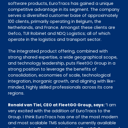
software products, EuroTracs has gained a unique
competitive advantage in its segment. The company
serves a diversified customer base of approximately
100 clients, primarily operating in Belgium, the
Netherlands, and France. Amongst these clients are
Gefco, TLR Robinet and NDQ Logistics; all of which
operate in the logistics and transport sector.
The integrated product offering, combined with
strong shared expertise, a wide geographical scope,
and technology leadership, puts FleetGO Group in a
strong position to leverage the benefits of
consolidation, economies of scale, technological
integration, inorganic growth, and aligning with like-
minded, highly skilled professionals across its core
regions.
Ronald van Tiel, CEO at FleetGO Group, says:
“I am
very excited with the addition of EuroTracs to the
Group. I think EuroTracs has one of the most modern
and most scalable TMS solutions currently available