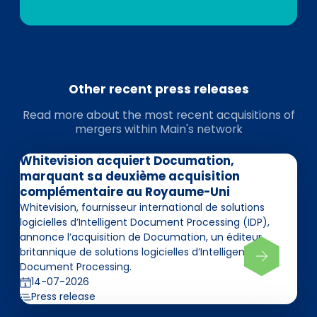
Other recent press releases
Read more about the most recent acquisitions of
mergers within Main's network
Whitevision acquiert Documation,
marquant sa deuxième acquisition
complémentaire au Royaume-Uni
Whitevision, fournisseur international de solutions
logicielles d’Intelligent Document Processing (IDP),
annonce l’acquisition de Documation, un éditeur
britannique de solutions logicielles d’Intelligent
Document Processing.
14-07-2026
Press release