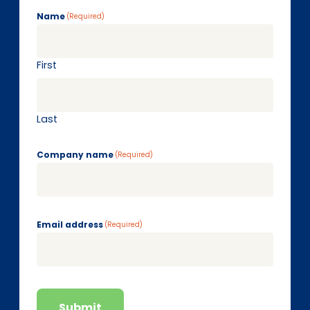
Name
(Required)
First
Last
Company name
(Required)
Email address
(Required)
Submit