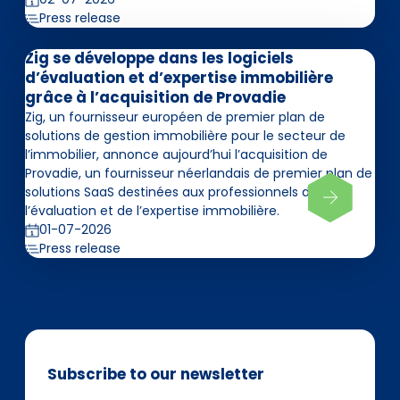
Press release
Zig se développe dans les logiciels
d’évaluation et d’expertise immobilière
grâce à l’acquisition de Provadie
Zig, un fournisseur européen de premier plan de
solutions de gestion immobilière pour le secteur de
l’immobilier, annonce aujourd’hui l’acquisition de
Provadie, un fournisseur néerlandais de premier plan de
solutions SaaS destinées aux professionnels de
l’évaluation et de l’expertise immobilière.
01-07-2026
Press release
Subscribe to our newsletter