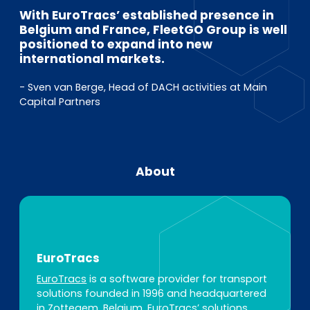
With EuroTracs’ established presence in
Belgium and France, FleetGO Group is well
positioned to expand into new
international markets.
- Sven van Berge, Head of DACH activities at Main
Capital Partners
About
EuroTracs
EuroTracs
is a software provider for transport
solutions founded in 1996 and headquartered
in Zottegem, Belgium. EuroTracs’ solutions