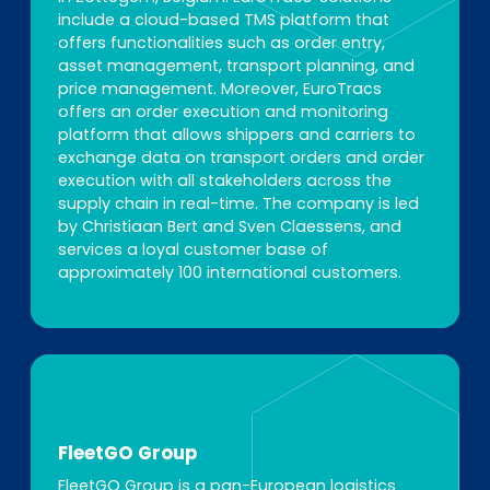
include a cloud-based TMS platform that
offers functionalities such as order entry,
asset management, transport planning, and
price management. Moreover, EuroTracs
offers an order execution and monitoring
platform that allows shippers and carriers to
exchange data on transport orders and order
execution with all stakeholders across the
supply chain in real-time. The company is led
by Christiaan Bert and Sven Claessens, and
services a loyal customer base of
approximately 100 international customers.
FleetGO Group
FleetGO Group
is a pan-European logistics