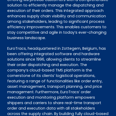
solution to efficiently manage the dispatching and
execution of their orders. This integrated approach
enhances supply chain visibility and communication
among stakeholders, leading to significant process
efficiency improvements. This enables customers to
stay competitive and agile in today’s ever-changing
business landscape.
EuroTracs, headquartered in Zottegem, Belgium, has
been offering integrated software and hardware
solutions since 1996, allowing clients to streamline
their order dispatching and execution. The
company’s cloud-based TMS platform is the
cornerstone of its clients’ logistical operations,
featuring a range of functionalities like order entry,
asset management, transport planning, and price
management. Furthermore, EuroTracs’ order
execution and monitoring platform empowers
shippers and carriers to share real-time transport
order and execution data with all stakeholders
across the supply chain. By building fully cloud-based