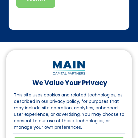
We Value Your Privacy
Suivez-nous sur LinkedIn
This site uses cookies and related technologies, as
described in our privacy policy, for purposes that
may include site operation, analytics, enhanced
Accès
user experience, or advertising. You may choose to
consent to our use of these technologies, or
A propos
manage your own preferences.