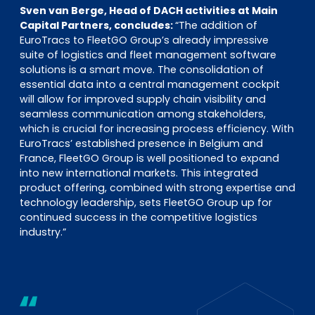
Sven van Berge, Head of DACH activities at Main
Capital Partners, concludes:
“The addition of
EuroTracs to FleetGO Group’s already impressive
suite of logistics and fleet management software
solutions is a smart move. The consolidation of
essential data into a central management cockpit
will allow for improved supply chain visibility and
seamless communication among stakeholders,
which is crucial for increasing process efficiency. With
EuroTracs’ established presence in Belgium and
France, FleetGO Group is well positioned to expand
into new international markets. This integrated
product offering, combined with strong expertise and
technology leadership, sets FleetGO Group up for
continued success in the competitive logistics
industry.”