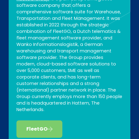
software company that offers a
comprehensive software suite for Warehouse,
Transportation and Fleet Management. It was
established in 2022 through the strategic
combination of FleetGO, a Dutch telematics &
fleet management software provider, and
Wanko Informationslogistik, a German
warehousing and transport management
software provider. The Group provides
modern, cloud-based software solutions to
over 5,000 customers, SME as well as
corporate clients, and has long-term
customer relationships and a strong
(international) partner network in place. The
Group currently employs more than 150 people
and is headquartered in Hattem, The
Netherlands.
FleetGO