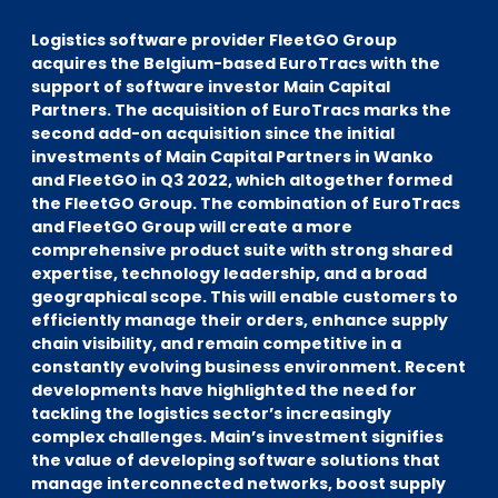
EN
DE
FR
Logistics software provider FleetGO Group
acquires the Belgium-based EuroTracs with the
support of software investor Main Capital
Partners. The acquisition of EuroTracs marks the
Accès investisseurs
second add-on acquisition since the initial
Connexion Pulse
investments of Main Capital Partners in Wanko
and FleetGO in Q3 2022, which altogether formed
the FleetGO Group. The combination of EuroTracs
and FleetGO Group will create a more
comprehensive product suite with strong shared
expertise, technology leadership, and a broad
geographical scope.
This will enable customers to
efficiently manage their orders, enhance supply
chain visibility, and remain competitive in a
constantly evolving business environment. Recent
developments have highlighted the need for
tackling the logistics sector’s increasingly
complex challenges. Main’s investment signifies
the value of developing software solutions that
manage interconnected networks, boost supply