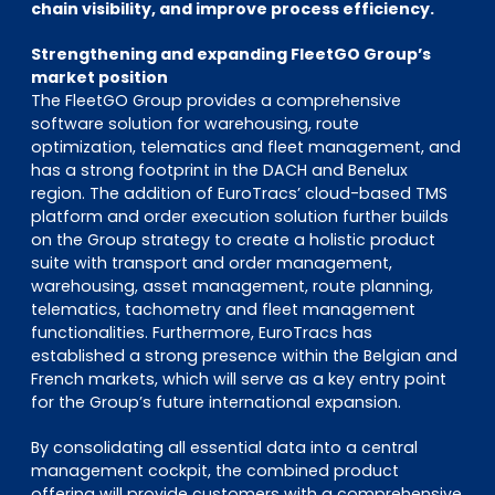
chain visibility, and improve process efficiency.
Strengthening and expanding FleetGO Group’s
market position
The FleetGO Group provides a comprehensive
software solution for warehousing, route
optimization, telematics and fleet management, and
has a strong footprint in the DACH and Benelux
region. The addition of EuroTracs’ cloud-based TMS
platform and order execution solution further builds
on the Group strategy to create a holistic product
suite with transport and order management,
warehousing, asset management, route planning,
telematics, tachometry and fleet management
functionalities. Furthermore, EuroTracs has
established a strong presence within the Belgian and
French markets, which will serve as a key entry point
for the Group’s future international expansion.
By consolidating all essential data into a central
management cockpit, the combined product
offering will provide customers with a comprehensive