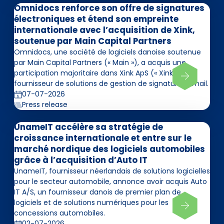
Omnidocs renforce son offre de signatures
électroniques et étend son empreinte
internationale avec l’acquisition de Xink,
soutenue par Main Capital Partners
Omnidocs, une société de logiciels danoise soutenue
par Main Capital Partners (« Main »), a acquis une
participation majoritaire dans Xink ApS (« Xink »),
fournisseur de solutions de gestion de signatures email.
07-07-2026
Press release
UnameIT accélère sa stratégie de
croissance internationale et entre sur le
marché nordique des logiciels automobiles
grâce à l’acquisition d’Auto IT
UnameIT, fournisseur néerlandais de solutions logicielles
pour le secteur automobile, annonce avoir acquis Auto
IT A/S, un fournisseur danois de premier plan de
logiciels et de solutions numériques pour les
concessions automobiles.
02-07-2026