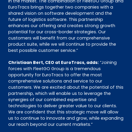
in the market. The combination of FleetGO Group and
EuroTracs brings together two companies with a
shared vision on software development and the
future of logistics software. This partnership
enhances our offering and creates strong growth
potential for our cross-border strategies. Our
customers will benefit from our comprehensive
product suite, while we will continue to provide the
best possible customer service.”
Christiaan Bert, CEO at EuroTracs, adds:
“Joining
forces with FleetGO Group is a tremendous
opportunity for EuroTracs to offer the most
comprehensive solutions and service to our
customers. We are excited about the potential of this
partnership, which will enable us to leverage the
synergies of our combined expertise and
technologies to deliver greater value to our clients.
We are confident that this strategic move will allow
us to continue to innovate and grow, while expanding
our reach beyond our current markets.”