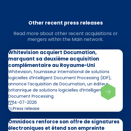
Other recent press releases
Read more about other recent acquisitions or
mergers within the Main network.
Whitevision acquiert Documation,
marquant sa deuxième acquisition
complémentaire au Royaume-Uni
Whitevision, fournisseur international de solutions
logicielles d’Intelligent Document Processing (IDP),
annonce l’acquisition de Documation, un éditeur
britannique de solutions logicielles d’Intelligent
Document Processing.
14-07-2026
Press release
Omnidocs renforce son offre de signatures
électroniques et étend son empreinte