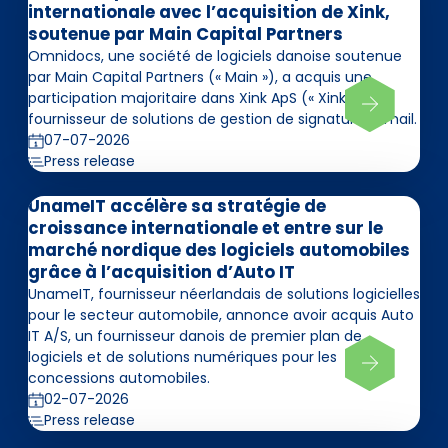
internationale avec l’acquisition de Xink,
soutenue par Main Capital Partners
Omnidocs, une société de logiciels danoise soutenue
par Main Capital Partners (« Main »), a acquis une
participation majoritaire dans Xink ApS (« Xink »),
fournisseur de solutions de gestion de signatures email.
07-07-2026
Press release
UnameIT accélère sa stratégie de
croissance internationale et entre sur le
marché nordique des logiciels automobiles
grâce à l’acquisition d’Auto IT
UnameIT, fournisseur néerlandais de solutions logicielles
pour le secteur automobile, annonce avoir acquis Auto
IT A/S, un fournisseur danois de premier plan de
logiciels et de solutions numériques pour les
concessions automobiles.
02-07-2026
Press release