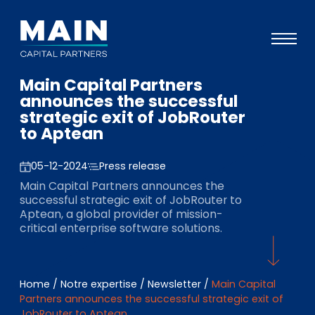
Main Capital Partners
Portefeuille
announces the successful
strategic exit of JobRouter
Approche
to Aptean
Notre expertise
05-12-2024
Press release
Événements
Main Capital Partners announces the
successful strategic exit of JobRouter to
Investisseurs
Aptean, a global provider of mission-
critical enterprise software solutions.
ESG
A propos de Main
Home
/
Notre expertise
/
Newsletter
/
Main Capital
L’équipe
Partners announces the successful strategic exit of
JobRouter to Aptean