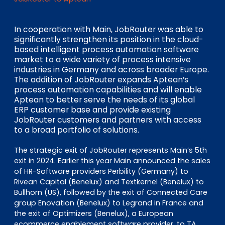
EN
DE
FR
In cooperation with Main, JobRouter was able to
significantly strengthen its position in the cloud-
based intelligent process automation software
Accès investisseurs
market to a wide variety of process intensive
Connexion Pulse
industries in Germany and across broader Europe.
The addition of JobRouter expands Aptean’s
process automation capabilities and will enable
Aptean to better serve the needs of its global
ERP customer base and provide existing
JobRouter customers and partners with access
to a broad portfolio of solutions.
The strategic exit of JobRouter represents Main’s 5th
exit in 2024. Earlier this year Main announced the sales
of HR-Software providers Perbility (Germany) to
Rivean Capital (Benelux) and Textkernel (Benelux) to
Bullhorn (US), followed by the exit of Connected Care
group Enovation (Benelux) to Legrand in France and
the exit of Optimizers (Benelux), a European
ecommerce enablement software provider, to TA