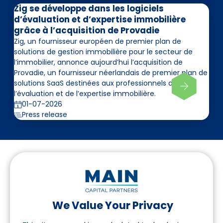
Zig se développe dans les logiciels
d’évaluation et d’expertise immobilière
grâce à l’acquisition de Provadie
Zig, un fournisseur européen de premier plan de
solutions de gestion immobilière pour le secteur de
l’immobilier, annonce aujourd’hui l’acquisition de
Provadie, un fournisseur néerlandais de premier plan de
solutions SaaS destinées aux professionnels de
l’évaluation et de l’expertise immobilière.
01-07-2026
Press release
We Value Your Privacy
Suivez-nous sur LinkedIn