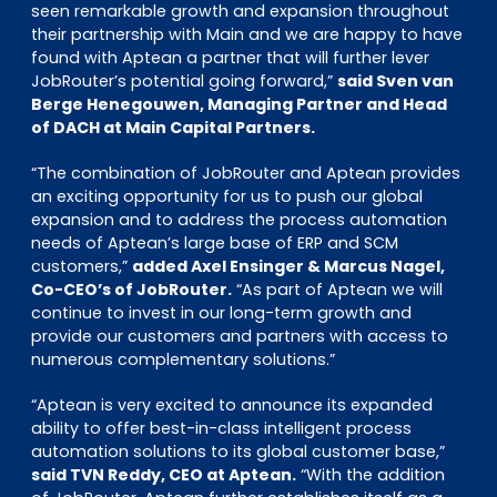
seen remarkable growth and expansion throughout
their partnership with Main and we are happy to have
found with Aptean a partner that will further lever
JobRouter’s potential going forward,”
said Sven van
Berge Henegouwen, Managing Partner and Head
of DACH at Main Capital Partners.
“The combination of JobRouter and Aptean provides
an exciting opportunity for us to push our global
expansion and to address the process automation
needs of Aptean’s large base of ERP and SCM
customers,”
added Axel Ensinger & Marcus Nagel,
Co-CEO’s of JobRouter.
“As part of Aptean we will
continue to invest in our long-term growth and
provide our customers and partners with access to
numerous complementary solutions.”
“Aptean is very excited to announce its expanded
ability to offer best-in-class intelligent process
automation solutions to its global customer base,”
said TVN Reddy, CEO at Aptean.
“With the addition