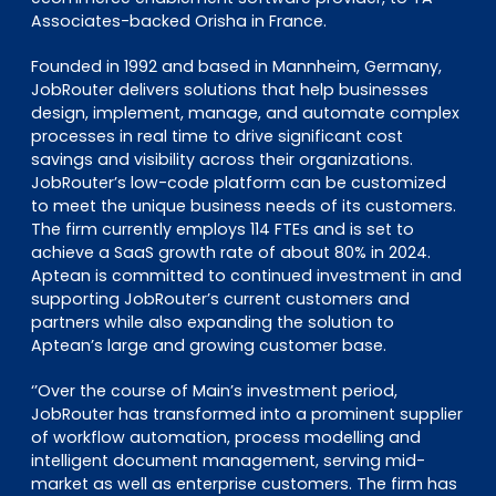
Associates-backed Orisha in France.
Founded in 1992 and based in Mannheim, Germany,
JobRouter delivers solutions that help businesses
design, implement, manage, and automate complex
processes in real time to drive significant cost
savings and visibility across their organizations.
JobRouter’s low-code platform can be customized
to meet the unique business needs of its customers.
The firm currently employs 114 FTEs and is set to
achieve a SaaS growth rate of about 80% in 2024.
Aptean is committed to continued investment in and
supporting JobRouter’s current customers and
partners while also expanding the solution to
Aptean’s large and growing customer base.
‘’Over the course of Main’s investment period,
JobRouter has transformed into a prominent supplier
of workflow automation, process modelling and
intelligent document management, serving mid-
market as well as enterprise customers. The firm has