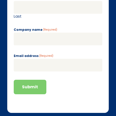
Last
Company name
(Required)
Email address
(Required)
Submit