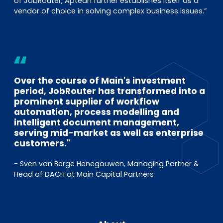
of JobRouter, Aptean further establishes itself as a
vendor of choice in solving complex business issues.”
Over the course of Main's investment
period, JobRouter has transformed into a
prominent supplier of workflow
automation, process modelling and
intelligent document management,
serving mid-market as well as enterprise
customers."
- Sven van Berge Henegouwen, Managing Partner &
Head of DACH at Main Capital Partners