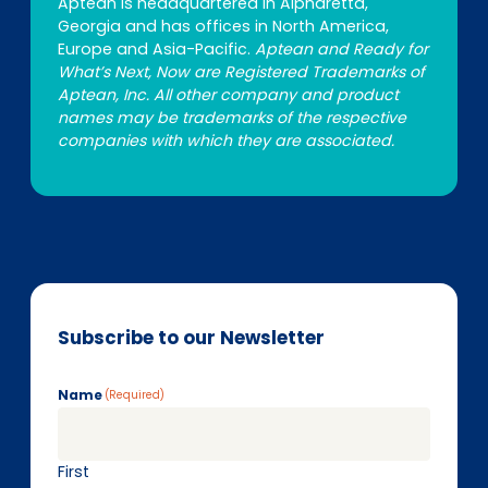
Aptean is headquartered in Alpharetta,
Georgia and has offices in North America,
Europe and Asia-Pacific.
Aptean and Ready for
What’s Next, Now are Registered Trademarks of
Aptean, Inc. All other company and product
names may be trademarks of the respective
companies with which they are associated.
Subscribe to our Newsletter
Name
(Required)
First