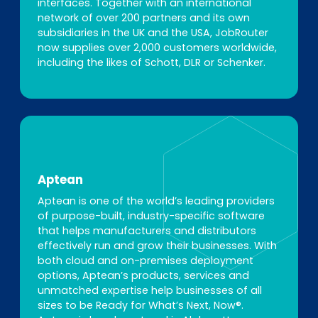
interfaces. Together with an international
network of over 200 partners and its own
subsidiaries in the UK and the USA, JobRouter
now supplies over 2,000 customers worldwide,
including the likes of Schott, DLR or Schenker.
Aptean
Aptean is one of the world’s leading providers
of purpose-built, industry-specific software
that helps manufacturers and distributors
effectively run and grow their businesses. With
both cloud and on-premises deployment
options, Aptean’s products, services and
unmatched expertise help businesses of all
sizes to be Ready for What’s Next, Now®.