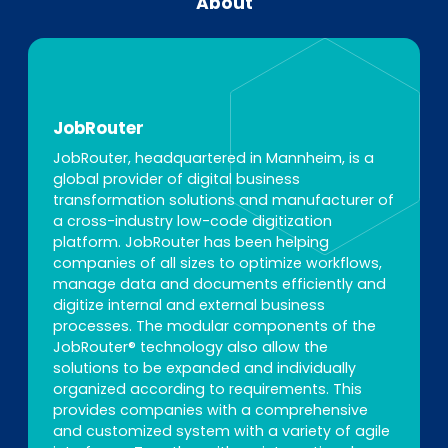
About
JobRouter
JobRouter, headquartered in Mannheim, is a
global provider of digital business
transformation solutions and manufacturer of
a cross-industry low-code digitization
platform. JobRouter has been helping
companies of all sizes to optimize workflows,
manage data and documents efficiently and
digitize internal and external business
processes. The modular components of the
JobRouter® technology also allow the
solutions to be expanded and individually
organized according to requirements. This
provides companies with a comprehensive
and customized system with a variety of agile