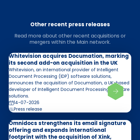
Other recent press releases
Read more about other recent acquisitions or
mergers within the Main network.
Whitevision acquires Documation, marking
its second add-on acquisition in the UK
Whitevision, an international provider of Intelligent
Document Processing (IDP) software solutions,
announces the acquisition of Documation, a UK-based
developer of Intelligent Document Processing software
solutions.
14-07-2026
Press release
Omnidocs strengthens its email signature
offering and expands international
footprint with the acquisition of Xink,