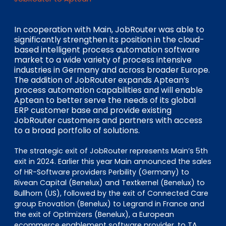
EN
DE
FR
In cooperation with Main, JobRouter was able to
significantly strengthen its position in the cloud-
based intelligent process automation software
Investor Portal
market to a wide variety of process intensive
Pulse login
industries in Germany and across broader Europe.
The addition of JobRouter expands Aptean’s
process automation capabilities and will enable
Aptean to better serve the needs of its global
ERP customer base and provide existing
JobRouter customers and partners with access
to a broad portfolio of solutions.
The strategic exit of JobRouter represents Main’s 5th
exit in 2024. Earlier this year Main announced the sales
of HR-Software providers Perbility (Germany) to
Rivean Capital (Benelux) and Textkernel (Benelux) to
Bullhorn (US), followed by the exit of Connected Care
group Enovation (Benelux) to Legrand in France and
the exit of Optimizers (Benelux), a European
ecommerce enablement software provider, to TA