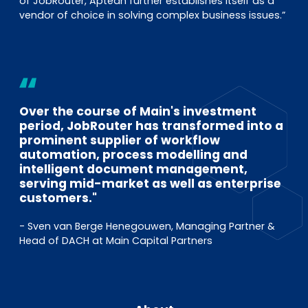
of JobRouter, Aptean further establishes itself as a
vendor of choice in solving complex business issues.”
Over the course of Main's investment
period, JobRouter has transformed into a
prominent supplier of workflow
automation, process modelling and
intelligent document management,
serving mid-market as well as enterprise
customers."
- Sven van Berge Henegouwen, Managing Partner &
Head of DACH at Main Capital Partners