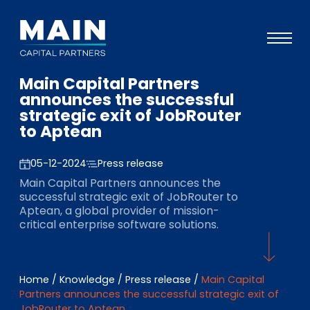
Main Capital Partners
Portfolio
announces the successful
strategic exit of JobRouter
Approach
to Aptean
Knowledge
05-12-2024
Press release
Events
Main Capital Partners announces the
successful strategic exit of JobRouter to
Investors
Aptean, a global provider of mission-
critical enterprise software solutions.
ESG
About
Home
/
Knowledge
/
Press release
/
Main Capital
Team
Partners announces the successful strategic exit of
JobRouter to Aptean