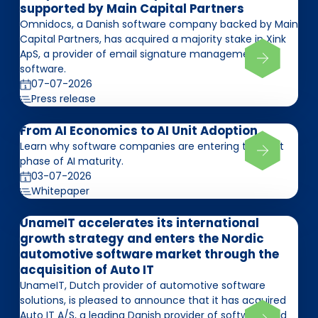
supported by Main Capital Partners
Omnidocs, a Danish software company backed by Main
Capital Partners, has acquired a majority stake in Xink
ApS, a provider of email signature management
software.
07-07-2026
Press release
From AI Economics to AI Unit Adoption
Learn why software companies are entering the next
phase of AI maturity.
03-07-2026
Whitepaper
UnameIT accelerates its international
growth strategy and enters the Nordic
automotive software market through the
acquisition of Auto IT
UnameIT, Dutch provider of automotive software
solutions, is pleased to announce that it has acquired
Auto IT A/S, a leading Danish provider of software and