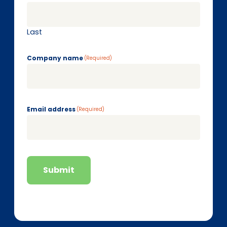
Last
Company name
(Required)
Email address
(Required)
Submit