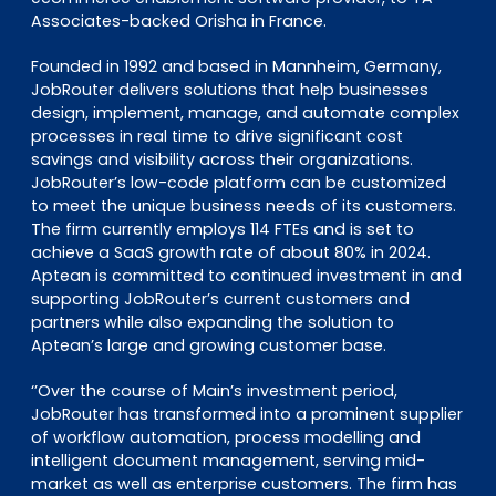
Associates-backed Orisha in France.
Founded in 1992 and based in Mannheim, Germany,
JobRouter delivers solutions that help businesses
design, implement, manage, and automate complex
processes in real time to drive significant cost
savings and visibility across their organizations.
JobRouter’s low-code platform can be customized
to meet the unique business needs of its customers.
The firm currently employs 114 FTEs and is set to
achieve a SaaS growth rate of about 80% in 2024.
Aptean is committed to continued investment in and
supporting JobRouter’s current customers and
partners while also expanding the solution to
Aptean’s large and growing customer base.
‘’Over the course of Main’s investment period,
JobRouter has transformed into a prominent supplier
of workflow automation, process modelling and
intelligent document management, serving mid-
market as well as enterprise customers. The firm has