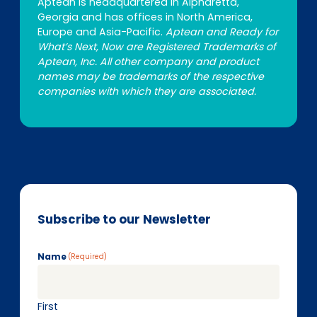
Aptean is headquartered in Alpharetta,
Georgia and has offices in North America,
Europe and Asia-Pacific.
Aptean and Ready for
What’s Next, Now are Registered Trademarks of
Aptean, Inc. All other company and product
names may be trademarks of the respective
companies with which they are associated.
Subscribe to our Newsletter
Name
(Required)
First