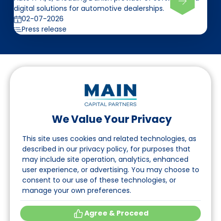
digital solutions for automotive dealerships.
02-07-2026
Press release
We Value Your Privacy
Follow us on LinkedIn
This site uses cookies and related technologies, as
described in our privacy policy, for purposes that
may include site operation, analytics, enhanced
Navigation
user experience, or advertising. You may choose to
consent to our use of these technologies, or
About
manage your own preferences.
Events
Agree & Proceed