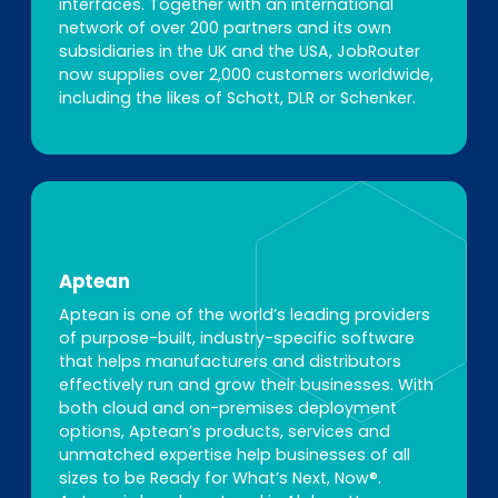
interfaces. Together with an international
network of over 200 partners and its own
subsidiaries in the UK and the USA, JobRouter
now supplies over 2,000 customers worldwide,
including the likes of Schott, DLR or Schenker.
Aptean
Aptean is one of the world’s leading providers
of purpose-built, industry-specific software
that helps manufacturers and distributors
effectively run and grow their businesses. With
both cloud and on-premises deployment
options, Aptean’s products, services and
unmatched expertise help businesses of all
sizes to be Ready for What’s Next, Now®.