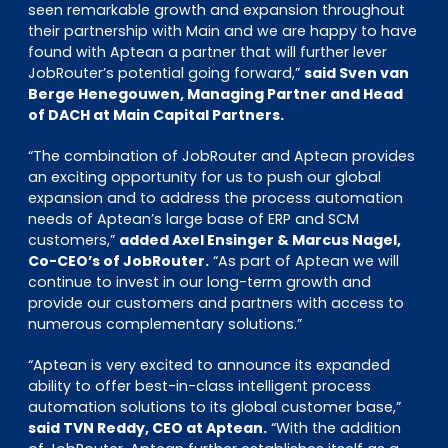
seen remarkable growth and expansion throughout
their partnership with Main and we are happy to have
found with Aptean a partner that will further lever
JobRouter’s potential going forward,”
said Sven van
Berge Henegouwen, Managing Partner and Head
of DACH at Main Capital Partners.
“The combination of JobRouter and Aptean provides
an exciting opportunity for us to push our global
expansion and to address the process automation
needs of Aptean’s large base of ERP and SCM
customers,”
added Axel Ensinger & Marcus Nagel,
Co-CEO’s of JobRouter.
“As part of Aptean we will
continue to invest in our long-term growth and
provide our customers and partners with access to
numerous complementary solutions.”
“Aptean is very excited to announce its expanded
ability to offer best-in-class intelligent process
automation solutions to its global customer base,”
said TVN Reddy, CEO at Aptean.
“With the addition