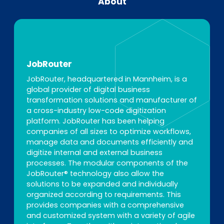
About
JobRouter
JobRouter, headquartered in Mannheim, is a
global provider of digital business
transformation solutions and manufacturer of
a cross-industry low-code digitization
platform. JobRouter has been helping
companies of all sizes to optimize workflows,
manage data and documents efficiently and
digitize internal and external business
processes. The modular components of the
JobRouter® technology also allow the
solutions to be expanded and individually
organized according to requirements. This
provides companies with a comprehensive
and customized system with a variety of agile