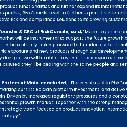
oduct functionalities and further expand its internationa
expertise, RiskConcile is set to further expand its interna
ative risk and compliance solutions to its growing custom
Founder & CEO of RiskConcile, said,
“Main’s expertise a
arket will be instrumental to support the future growth o
e enthusiastically looking forward to broaden our footpri
phic exposure and new products through our development
doing so, we will be able to even better service our exis
be assured they’ll be dealing with the same people and ser
 Partner at Main, concluded,
“The investment in RiskCon
 marking our first Belgian platform investment, and active 
. Driven by increased regulatory pressures and a consta
bstantial growth market. Together with the strong man
strategic vision focused on product innovation, internati
strategy.”