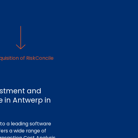
uisition of RiskConcile
vestment and
ce in Antwerp in
to a leading software
fers a wide range of
ansaction Cost Analysis