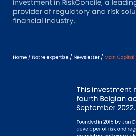
investment in RiskConcile, a leadin
provider of regulatory and risk solu
financial industry.
Home
/
Notre expertise
/
Newsletter
/
Main Capital 
This investment 
fourth Belgian ac
September 2022.
Founded in 2015 by Jan D
developer of risk and reg
proprietary software sol