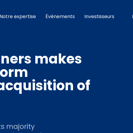
Notre expertise
Événements
Investisseurs
tners makes
tform
cquisition of
s majority