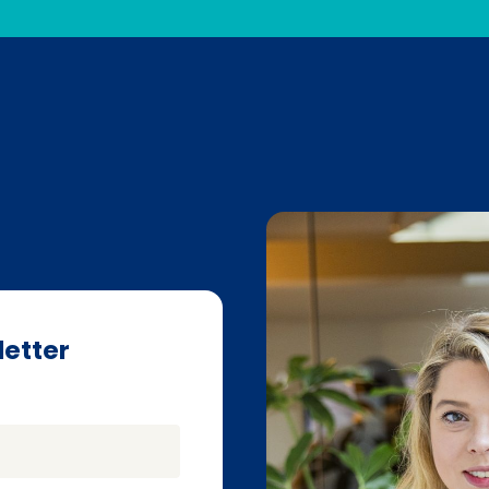
letter