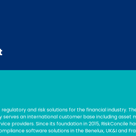
t
 regulatory and risk solutions for the financial industry. Th
y serves an international customer base including asset
ce providers. Since its foundation in 2015, RiskConcile ha
ompliance software solutions in the Benelux, UK&I and Fra