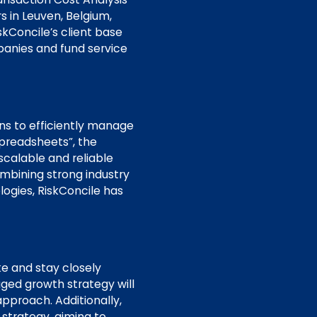
s in Leuven, Belgium,
kConcile’s client base
panies and fund service
ons to efficiently manage
 spreadsheets”, the
scalable and reliable
mbining strong industry
ogies, RiskConcile has
ke and stay closely
aged growth strategy will
approach. Additionally,
 strategy, aiming to