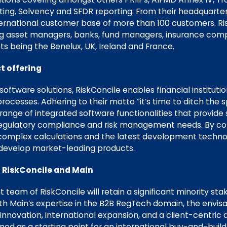
esting, Solvency and SFDR reporting. From their headquarter
ternational customer base of more than 100 customers. Ris
ing asset managers, banks, fund managers, insurance com
s being the Benelux, UK, Ireland and France.
t offering
oftware solutions, RiskConcile enables financial instituti
 processes. Adhering to their motto “it’s time to ditch the
ange of integrated software functionalities that provide 
 regulatory compliance and risk management needs. By co
complex calculations and the latest development technol
 develop market-leading products.
 RiskConcile and Main
eam of RiskConcile will retain a significant minority sta
ith Main’s expertise in the B2B RegTech domain, the envis
innovation, international expansion, and a client-centric 
ioned as a starting point for an international buy-and-build