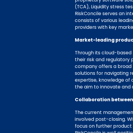
(TCA), Liquidity stress t
RiskConcile serves an in
consists of various lead
providers with key market
Market-leading produc
Through its cloud-based s
their risk and regulatory
company offers a broad r
solutions for navigating
expertise, knowledge of 
the aim to innovate and
Collaboration between
The current management t
involved post-closing. W
focus on further product 
RiskConcile is well posit