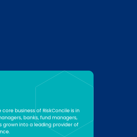
e core business of RiskConcile is in
 managers, banks, fund managers,
s grown into a leading provider of
nce.