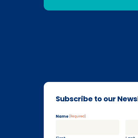
Subscribe to our News
Name
(Required)