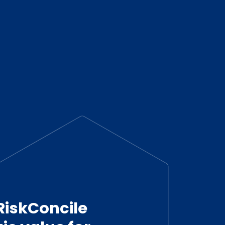
RiskConcile