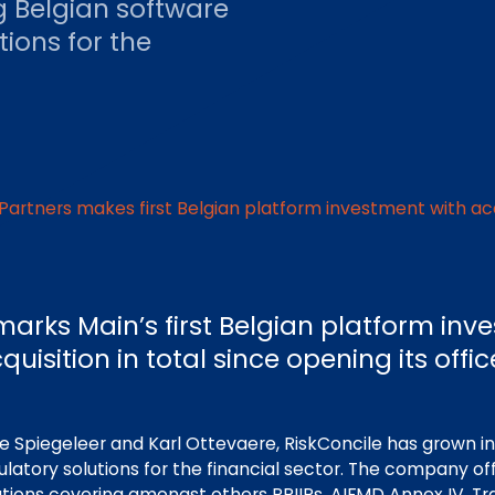
g Belgian software
tions for the
Partners makes first Belgian platform investment with acq
marks Main’s first Belgian platform in
quisition in total since opening its offi
e Spiegeleer and Karl Ottevaere, RiskConcile has grown in
ulatory solutions for the financial sector. The company of
utions covering amongst others PRIIPs, AIFMD Annex IV, Tr