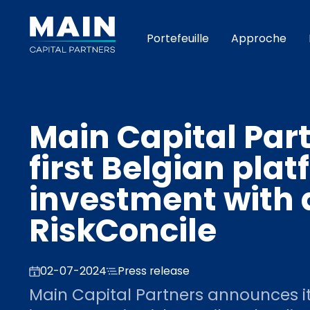
Portefeuille
Approche
Main Capital Par
first Belgian pla
investment with a
RiskConcile
02-07-2024
Press release
Main Capital Partners announces it