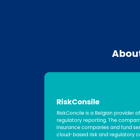
Abou
RiskConsile
RiskConcile is a Belgian provider of
regulatory reporting. The compan
insurance companies and fund servi
cloud-based risk and regulatory c