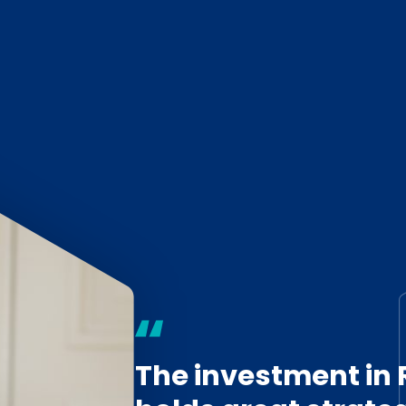
The investment in 