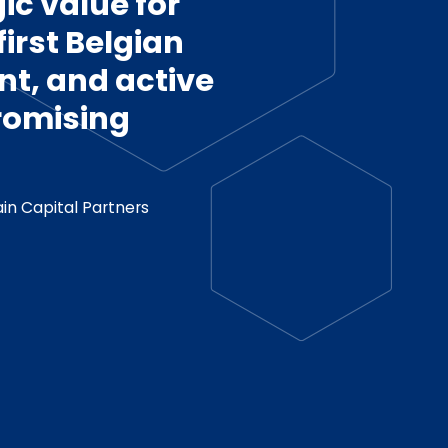
ic value for
irst Belgian
t, and active
promising
in Capital Partners