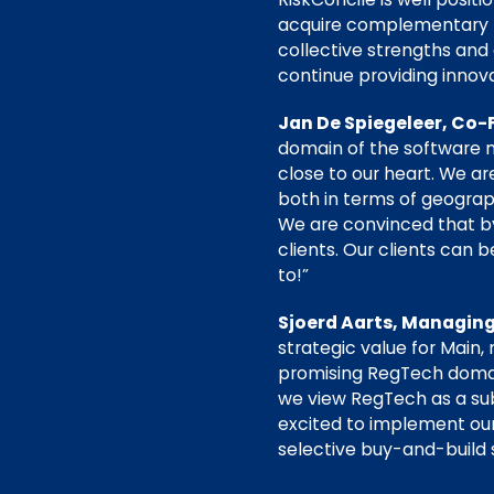
acquire complementary pr
collective strengths and 
continue providing innov
Jan De Spiegeleer, Co-
domain of the software m
close to our heart. We ar
both in terms of geogra
We are convinced that by 
clients. Our clients can 
to!”
Sjoerd Aarts, Managing
strategic value for Main,
promising RegTech domain
we view RegTech as a su
excited to implement our 
selective buy-and-build 