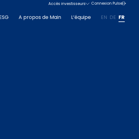
Connexion Pulse
Accès investisseurs
ESG
A propos de Main
L’équipe
EN
DE
FR