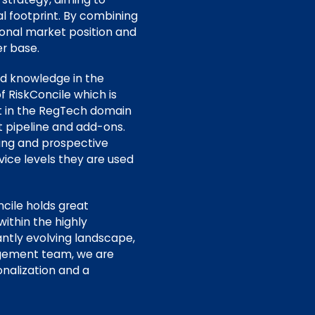
l footprint. By combining
tional market position and
er base.
nd knowledge in the
f RiskConcile which is
nt in the RegTech domain
 pipeline and add-ons.
ting and prospective
vice levels they are used
cile holds great
within the highly
ntly evolving landscape,
agement team, we are
onalization and a