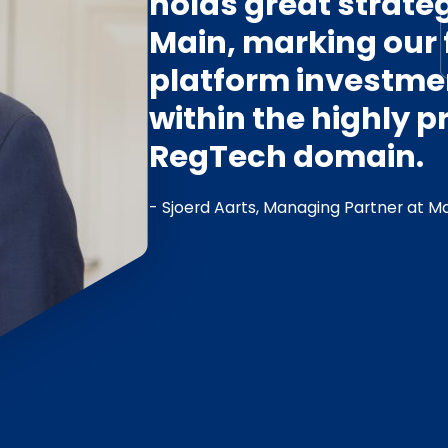
holds great strateg
Main, marking our f
platform investmen
within the highly 
RegTech domain.
- Sjoerd Aarts, Managing Partner at Ma