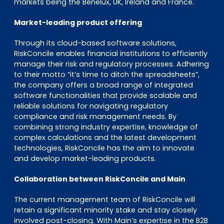
markets being the Benelux, UK, Ireland and France.
Market-leading product offering
Through its cloud-based software solutions,
RiskConcile enables financial institutions to efficiently
manage their risk and regulatory processes. Adhering
to their motto “it’s time to ditch the spreadsheets”,
the company offers a broad range of integrated
software functionalities that provide scalable and
reliable solutions for navigating regulatory
compliance and risk management needs. By
combining strong industry expertise, knowledge of
complex calculations and the latest development
technologies, RiskConcile has the aim to innovate
and develop market-leading products.
Collaboration between RiskConcile and Main
The current management team of RiskConcile will
retain a significant minority stake and stay closely
involved post-closing. With Main’s expertise in the B2B