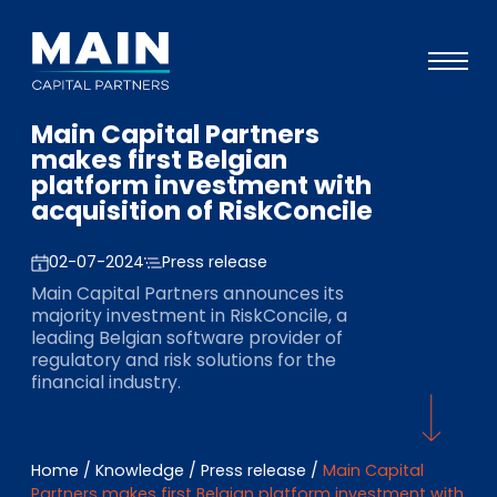
Main Capital Partners
Portfolio
makes first Belgian
platform investment with
Approach
acquisition of RiskConcile
Knowledge
02-07-2024
Press release
Events
Main Capital Partners announces its
majority investment in RiskConcile, a
Investors
leading Belgian software provider of
regulatory and risk solutions for the
ESG
financial industry.
About
Team
Home
/
Knowledge
/
Press release
/
Main Capital
Partners makes first Belgian platform investment with