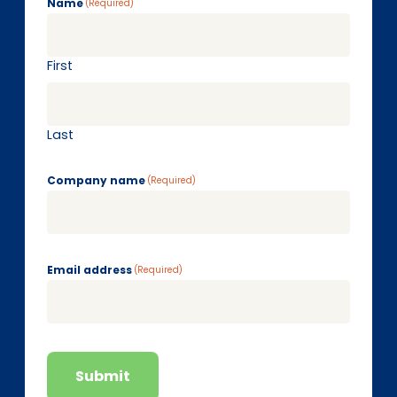
Name
(Required)
First
Last
Company name
(Required)
Email address
(Required)
Submit