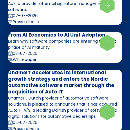
ApS, a provider of email signature management
software.
07-07-2026
Press release
From AI Economics to AI Unit Adoption
Learn why software companies are entering the next
phase of AI maturity.
03-07-2026
Whitepaper
UnameIT accelerates its international
growth strategy and enters the Nordic
automotive software market through the
acquisition of Auto IT
UnameIT, Dutch provider of automotive software
solutions, is pleased to announce that it has acquired
Auto IT A/S, a leading Danish provider of software and
digital solutions for automotive dealerships.
02-07-2026
Press release