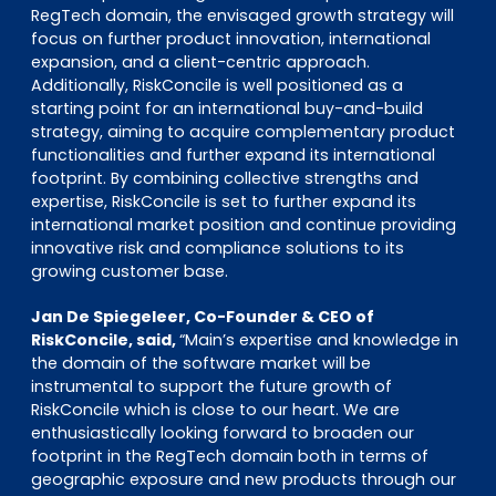
RegTech domain, the envisaged growth strategy will
focus on further product innovation, international
expansion, and a client-centric approach.
Additionally, RiskConcile is well positioned as a
starting point for an international buy-and-build
strategy, aiming to acquire complementary product
functionalities and further expand its international
footprint. By combining collective strengths and
expertise, RiskConcile is set to further expand its
international market position and continue providing
innovative risk and compliance solutions to its
growing customer base.
Jan De Spiegeleer, Co-Founder & CEO of
RiskConcile, said,
“Main’s expertise and knowledge in
the domain of the software market will be
instrumental to support the future growth of
RiskConcile which is close to our heart. We are
enthusiastically looking forward to broaden our
footprint in the RegTech domain both in terms of
geographic exposure and new products through our