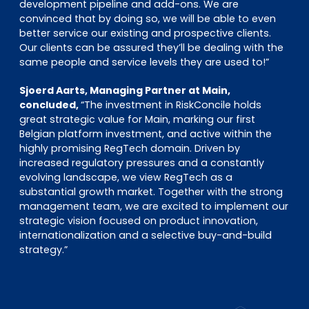
development pipeline and add-ons. We are
convinced that by doing so, we will be able to even
better service our existing and prospective clients.
Our clients can be assured they’ll be dealing with the
same people and service levels they are used to!”
Sjoerd Aarts, Managing Partner at Main,
concluded,
“The investment in RiskConcile holds
great strategic value for Main, marking our first
Belgian platform investment, and active within the
highly promising RegTech domain. Driven by
increased regulatory pressures and a constantly
evolving landscape, we view RegTech as a
substantial growth market. Together with the strong
management team, we are excited to implement our
strategic vision focused on product innovation,
internationalization and a selective buy-and-build
strategy.”