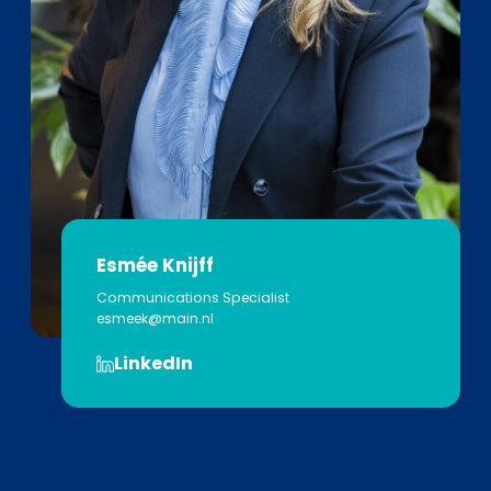
Esmée Knijff
Communications Specialist
esmeek@main.nl
LinkedIn