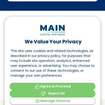
We Value Your Privacy
Follow us on LinkedIn
This site uses cookies and related technologies, as
described in our privacy policy, for purposes that
may include site operation, analytics, enhanced
Navigation
user experience, or advertising. You may choose to
consent to our use of these technologies, or
About
manage your own preferences.
Events
Agree & Proceed
Reject All
Manage Choices
© Main Capital Partners
VAT: 809621344B01