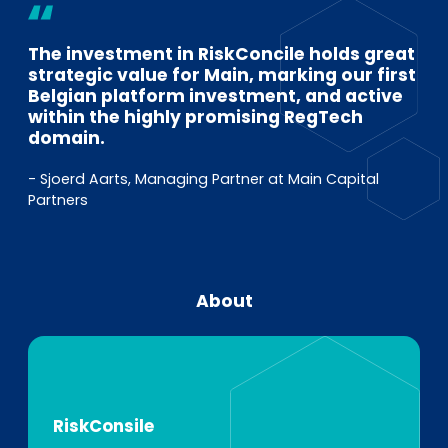
The investment in RiskConcile holds great
strategic value for Main, marking our first
Belgian platform investment, and active
within the highly promising RegTech
domain.
- Sjoerd Aarts, Managing Partner at Main Capital
Partners
About
RiskConsile