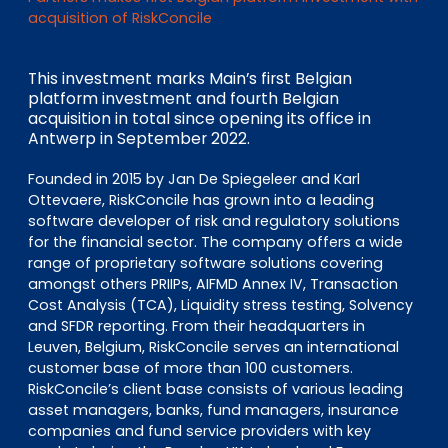
EN
DE
FR
acquisition of RiskConcile
This investment marks Main’s first Belgian
platform investment and fourth Belgian
Investor Portal
acquisition in total since opening its office in
Pulse login
Antwerp in September 2022.
Founded in 2015 by Jan De Spiegeleer and Karl
Ottevaere, RiskConcile has grown into a leading
software developer of risk and regulatory solutions
for the financial sector. The company offers a wide
range of proprietary software solutions covering
amongst others PRIIPs, AIFMD Annex IV, Transaction
Cost Analysis (TCA), Liquidity stress testing, Solvency
and SFDR reporting. From their headquarters in
Leuven, Belgium, RiskConcile serves an international
customer base of more than 100 customers.
RiskConcile’s client base consists of various leading
asset managers, banks, fund managers, insurance
companies and fund service providers with key