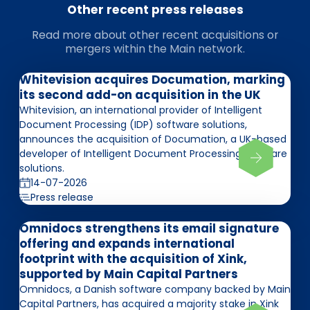
Other recent press releases
Read more about other recent acquisitions or
mergers within the Main network.
Whitevision acquires Documation, marking
its second add-on acquisition in the UK
Whitevision, an international provider of Intelligent
Document Processing (IDP) software solutions,
announces the acquisition of Documation, a UK-based
developer of Intelligent Document Processing software
solutions.
14-07-2026
Press release
Omnidocs strengthens its email signature
offering and expands international
footprint with the acquisition of Xink,
supported by Main Capital Partners
Omnidocs, a Danish software company backed by Main
Capital Partners, has acquired a majority stake in Xink