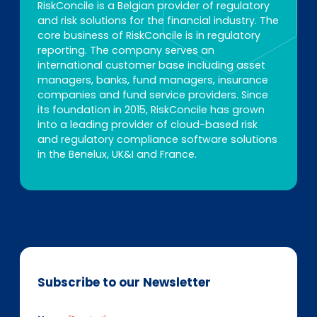
RiskConcile is a Belgian provider of regulatory
and risk solutions for the financial industry. The
core business of RiskConcile is in regulatory
reporting. The company serves an
international customer base including asset
managers, banks, fund managers, insurance
companies and fund service providers. Since
its foundation in 2015, RiskConcile has grown
into a leading provider of cloud-based risk
and regulatory compliance software solutions
in the Benelux, UK&I and France.
Subscribe to our Newsletter