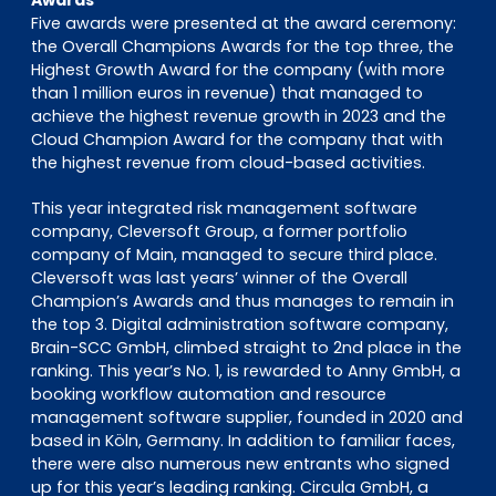
Five awards were presented at the award ceremony:
the Overall Champions Awards for the top three, the
Highest Growth Award for the company (with more
than 1 million euros in revenue) that managed to
achieve the highest revenue growth in 2023 and the
Cloud Champion Award for the company that with
the highest revenue from cloud-based activities.
This year integrated risk management software
company, Cleversoft Group, a former portfolio
company of Main, managed to secure third place.
Cleversoft was last years’ winner of the Overall
Champion’s Awards and thus manages to remain in
the top 3. Digital administration software company,
Brain-SCC GmbH, climbed straight to 2nd place in the
ranking. This year’s No. 1, is rewarded to Anny GmbH, a
booking workflow automation and resource
management software supplier, founded in 2020 and
based in Köln, Germany. In addition to familiar faces,
there were also numerous new entrants who signed
up for this year’s leading ranking. Circula GmbH, a