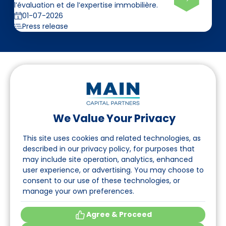
l’évaluation et de l’expertise immobilière.
01-07-2026
Press release
We Value Your Privacy
Suivez-nous sur LinkedIn
This site uses cookies and related technologies, as
described in our privacy policy, for purposes that
may include site operation, analytics, enhanced
Accès
user experience, or advertising. You may choose to
consent to our use of these technologies, or
A propos
manage your own preferences.
Événements
Agree & Proceed