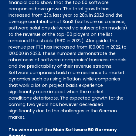
financial data show that the top 50 software
companies have grown. The total growth has
increased from 23% last year to 28% in 2023 and the
average contribution of SaaS (software as a service;
software solutions delivered via subscription models)
to the revenue of the top-50 players on the list
remained the stable (66% in 2022). Alongside, the
revenue per FTE has increased from 109.000 in 2022 to
120.000 in 2023. These numbers demonstrate the
robustness of software companies’ business models
and the predictability of their revenue streams.
Software companies build more resilience to market
dynamics such as rising inflation, while companies
that work a lot on project basis experience
significantly more impact when the market
conditions deteriorate. The expected growth for the
coming two years has however decreased
significantly due to the challenges in the German
market.
The winners of the Main Software 50 Germany
Awards