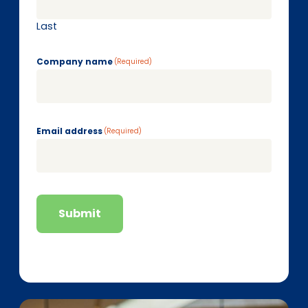
Last
Company name
(Required)
Email address
(Required)
Submit