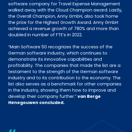
software company for Travel Expense Management
walked away with the Cloud Champion award. Lastly,
the Overall Champion, Anny GmbH, also took home
the prize for the Highest Growth Award. Anny GmbH
achieved a revenue growth of 780% and more than
doubled in number of FTE’s in 2022.
“Main Software 50 recognizes the success of the
German software industry, which continues to
demonstrate its innovative capabilities and
profitability. The companies that made the list are a
testament to the strength of the German software
industry and to its contribution to the economy. The
list also serves as a benchmark for other companies
in the industry, showing them how to improve and
develop their company further.”
van Berge
Henegouwen concluded.