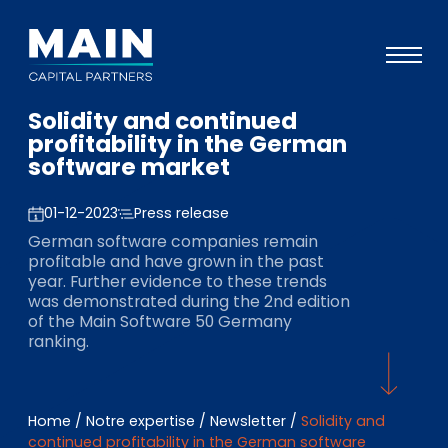
Solidity and continued
Portefeuille
profitability in the German
software market
Approche
Notre expertise
01-12-2023
Press release
German software companies remain
Événements
profitable and have grown in the past
year. Further evidence to these trends
Investisseurs
was demonstrated during the 2nd edition
of the Main Software 50 Germany
ESG
ranking.
A propos de Main
L’équipe
Home
/
Notre expertise
/
Newsletter
/
Solidity and
continued profitability in the German software