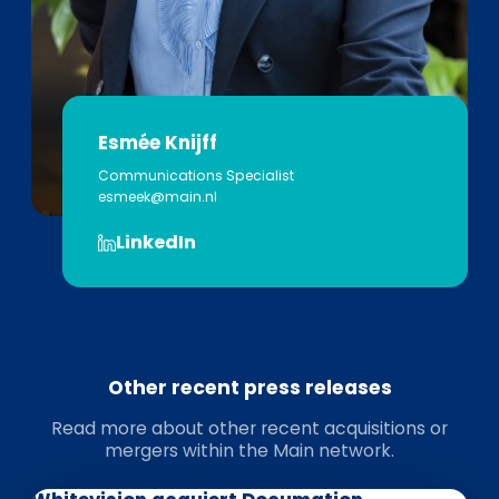
Esmée Knijff
Communications Specialist
esmeek@main.nl
LinkedIn
Other recent press releases
Read more about other recent acquisitions or
mergers within the Main network.