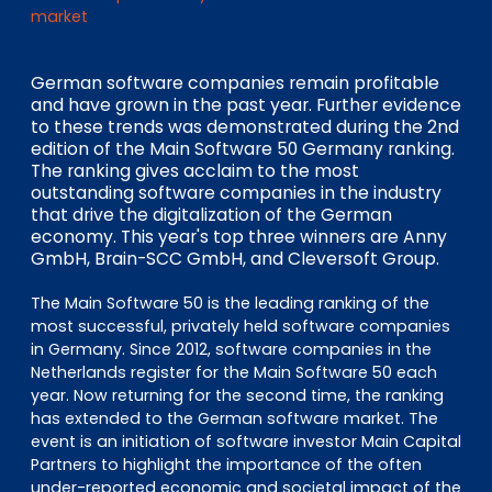
EN
DE
FR
market
German software companies remain profitable
and have grown in the past year. Further evidence
Accès investisseurs
to these trends was demonstrated during the 2nd
Connexion Pulse
edition of the Main Software 50 Germany ranking.
The ranking gives acclaim to the most
outstanding software companies in the industry
that drive the digitalization of the German
economy. This year's top three winners are Anny
GmbH, Brain-SCC GmbH, and Cleversoft Group.
The Main Software 50 is the leading ranking of the
most successful, privately held software companies
in Germany. Since 2012, software companies in the
Netherlands register for the Main Software 50 each
year. Now returning for the second time, the ranking
has extended to the German software market. The
event is an initiation of software investor Main Capital
Partners to highlight the importance of the often
under-reported economic and societal impact of the