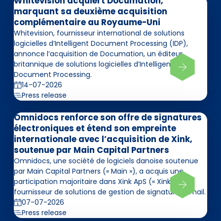
Whitevision acquiert Documation,
marquant sa deuxième acquisition
complémentaire au Royaume-Uni
Whitevision, fournisseur international de solutions
logicielles d’Intelligent Document Processing (IDP),
annonce l’acquisition de Documation, un éditeur
britannique de solutions logicielles d’Intelligent
Document Processing.
14-07-2026
Press release
Omnidocs renforce son offre de signatures
électroniques et étend son empreinte
internationale avec l’acquisition de Xink,
soutenue par Main Capital Partners
Omnidocs, une société de logiciels danoise soutenue
par Main Capital Partners (« Main »), a acquis une
participation majoritaire dans Xink ApS (« Xink »),
fournisseur de solutions de gestion de signatures email.
07-07-2026
Press release