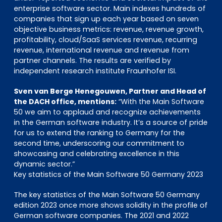
enterprise software sector. Main indexes hundreds of
companies that sign up each year based on seven
objective business metrics: revenue, revenue growth,
profitability, cloud/SaaS services revenue, recurring
revenue, international revenue and revenue from
partner channels. The results are verified by
independent research institute Fraunhofer ISI.
Sven van Berge Henegouwen, Partner and Head of
the DACH office, mentions:
“With the Main Software
50 we aim to applaud and recognize achievements
in the German software industry. It’s a source of pride
for us to extend the ranking to Germany for the
second time, underscoring our commitment to
showcasing and celebrating excellence in this
dynamic sector.”
Key statistics of the Main Software 50 Germany 2023
The key statistics of the Main Software 50 Germany
edition 2023 once more shows solidity in the profile of
German software companies. The 2021 and 2022