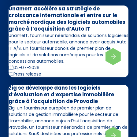
UnameIT accélère sa stratégie de
croissance internationale et entre sur le
marché nordique des logiciels automobiles
grâce à l’acquisition d’Auto IT
UnameIT, fournisseur néerlandais de solutions logicielles
pour le secteur automobile, annonce avoir acquis Auto
IT A/S, un fournisseur danois de premier plan de
logiciels et de solutions numériques pour les
concessions automobiles.
02-07-2026
Press release
Zig se développe dans les logiciels
d’évaluation et d’expertise immobilière
grâce à l’acquisition de Provadie
Zig, un fournisseur européen de premier plan de
solutions de gestion immobilière pour le secteur de
l’immobilier, annonce aujourd’hui l’acquisition de
Provadie, un fournisseur néerlandais de premier plan de
solutions SaaS destinées aux professionnels de