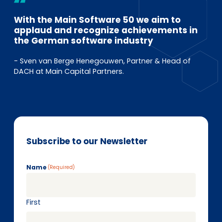
With the Main Software 50 we aim to
applaud and recognize achievements in
the German software industry
- Sven van Berge Henegouwen, Partner & Head of
DACH at Main Capital Partners.
Subscribe to our Newsletter
Name
(Required)
First