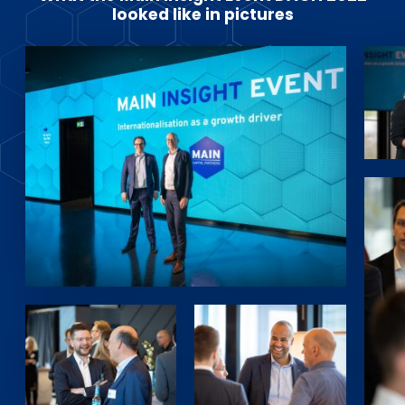
looked like in pictures