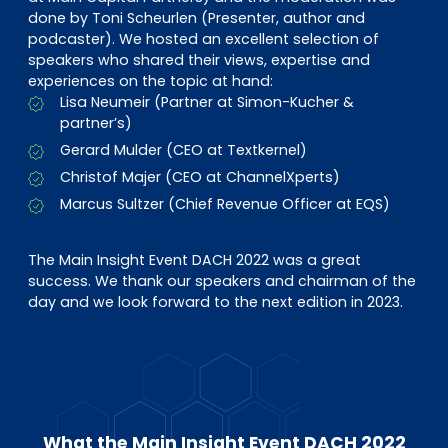
done by Toni Scheurlen (Presenter, author and
podcaster). We hosted an excellent selection of
speakers who shared their views, expertise and
experiences on the topic at hand:
Lisa Neumeir (Partner at Simon-Kucher &
partner’s)
Gerard Mulder (CEO at Textkernel)
Christof Majer (CEO at ChannelXperts)
Marcus Sultzer (Chief Revenue Officer at EQS)
The Main Insight Event DACH 2022 was a great
success. We thank our speakers and chairman of the
day and we look forward to the next edition in 2023.
What the Main Insight Event DACH 2022