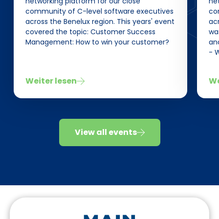
networking platform for our close
net
community of C-level software executives
co
across the Benelux region. This years' event
acr
covered the topic: Customer Success
wa
Management: How to win your customer?
an
- 
Weiter lesen
We
View all events