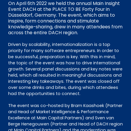
EN
DE
FR
On April 6th 2022 we held the annual Main Insight
Event DACH at the PLACE TO BE Forty Four in
Düsseldorf, Germany. The event, which aims to
inspire, form connections and stimulate
knowledge-sharing, drew in many attendees from
Investor Portal
across the entire DACH region.
Pulse login
Driven by scalability, internationalization is a top
priority for many software entrepreneurs. In order to
be successful, preparation is key. With this in mind,
the topic of the event was how to drive international
growth. Several panel discussions and key notes were
held, which all resulted in meaningful discussions and
interesting key takeaways. The event was closed off
over some drinks and bites, during which attendees
had the opportunities to connect.
The event was co-hosted by Bram Kaashoek (Partner
and Head of Market Intelligence & Performance
Excellence at Main Capital Partners) and Sven van
Berge Henegouwen (Partner and Head of DACH region
at Main Capital Partners) and the moderation was