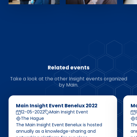
Related events
Take a look at the other Insight events organized
by Main.
Main Insight Event Benelux 2022
Ma
12-05-2022
Main Insight Event
The Hague
The Main Insight Event Benelux is hosted
The
annually as a knowledge-sharing and
an