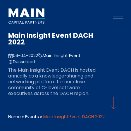
Main Insight Event DACH
Portfolio
2022
Ansatz
06-04-2022
Main Insight Event
Wissen
Düsseldorf
The Main Insight Event DACH is hosted
Veranstaltungen
annually as a knowledge-sharing and
networking platform for our close
Investoren
community of C-level software
executives across the DACH region.
ESG
Über uns
Home
»
Events
»
Main Insight Event DACH 2022
Team