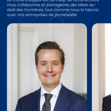
nous collaborons et partageons des idées au-
delà des frontières, tout comme nous le faisons
avec nos entreprises de portefeuille.