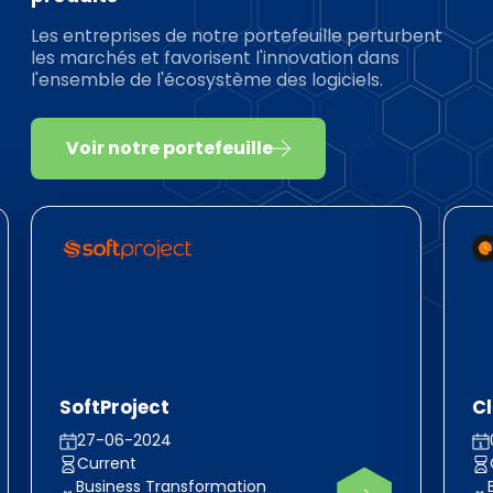
Les entreprises de notre portefeuille perturbent
les marchés et favorisent l'innovation dans
l'ensemble de l'écosystème des logiciels.
Voir notre portefeuille
SoftProject
C
27-06-2024
Current
Business Transformation