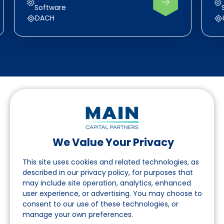
Software
DACH
We Value Your Privacy
Suivez-nous sur LinkedIn
This site uses cookies and related technologies, as
described in our privacy policy, for purposes that
may include site operation, analytics, enhanced
Accès
user experience, or advertising. You may choose to
consent to our use of these technologies, or
A propos
manage your own preferences.