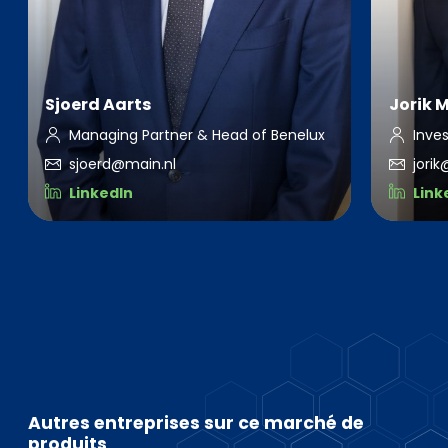
Sjoerd Aarts
Jorik 
Managing Partner & Head of Benelux
Inve
sjoerd@main.nl
jori
LinkedIn
Link
Autres entreprises sur ce marché de
produits