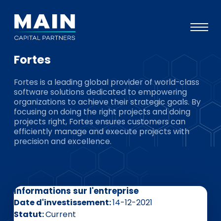
Fortes
Portefeuille
Fortes is a leading global provider of world-class
Approche
software solutions dedicated to empowering
organizations to achieve their strategic goals. By
Notre expertise
focusing on doing the right projects and doing
projects right, Fortes ensures customers can
Événements
efficiently manage and execute projects with
precision and excellence.
Investisseurs
ESG
A propos de Main
Informations sur l'entreprise
L’équipe
Date d'investissement
14-12-2021
Statut
Current