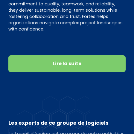
commitment to quality, teamwork, and reliability,
they deliver sustainable, long-term solutions while
fostering collaboration and trust. Fortes helps
organizations navigate complex project landscapes
with confidence.
Lire la suite
Les experts de ce groupe de logiciels
Le travail d'équipe est au cœur de notre activité -