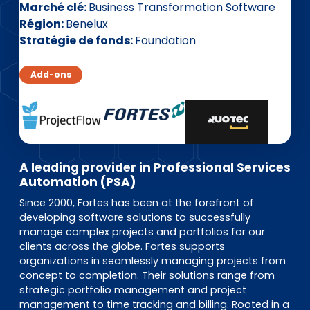
EN
DE
FR
Marché clé
Business Transformation Software
Région
Benelux
Stratégie de fonds
Foundation
Accès investisseurs
Add-ons
Connexion Pulse
A leading provider in Professional Services
Automation (PSA)
Since 2000, Fortes has been at the forefront of
developing software solutions to successfully
manage complex projects and portfolios for our
clients across the globe. Fortes supports
organizations in seamlessly managing projects from
concept to completion. Their solutions range from
strategic portfolio management and project
management to time tracking and billing. Rooted in a