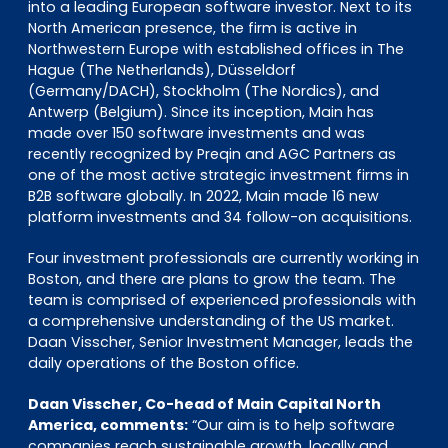
into a leading European software investor. Next to its
North American presence, the firm is active in
Northwestern Europe with established offices in The
Hague (The Netherlands), Düsseldorf
(Germany/DACH), Stockholm (The Nordics), and
Antwerp (Belgium). Since its inception, Main has
made over 150 software investments and was
recently recognized by Preqin and AGC Partners as
one of the most active strategic investment firms in
B2B software globally. In 2022, Main made 16 new
platform investments and 34 follow-on acquisitions.
Four investment professionals are currently working in
Boston, and there are plans to grow the team. The
team is comprised of experienced professionals with
a comprehensive understanding of the US market.
Daan Visscher, Senior Investment Manager, leads the
daily operations of the Boston office.
Daan Visscher, Co-head of Main Capital North
America, comments:
“Our aim is to help software
companies reach sustainable growth, locally and