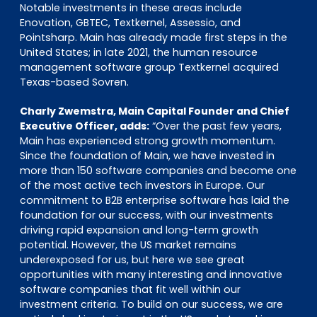
Notable investments in these areas include
Enovation, GBTEC, Textkernel, Assessio, and
Pointsharp. Main has already made first steps in the
United States; in late 2021, the human resource
management software group Textkernel acquired
Texas-based Sovren.
Charly Zwemstra, Main Capital Founder and Chief
Executive Officer, adds:
“Over the past few years,
Main has experienced strong growth momentum.
Since the foundation of Main, we have invested in
more than 150 software companies and become one
of the most active tech investors in Europe. Our
commitment to B2B enterprise software has laid the
foundation for our success, with our investments
driving rapid expansion and long-term growth
potential. However, the US market remains
underexposed for us, but here we see great
opportunities with many interesting and innovative
software companies that fit well within our
investment criteria. To build on our success, we are