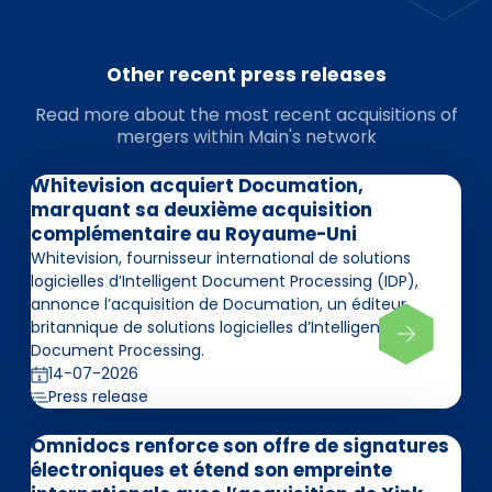
Other recent press releases
Read more about the most recent acquisitions of
mergers within Main's network
Whitevision acquiert Documation,
marquant sa deuxième acquisition
complémentaire au Royaume-Uni
Whitevision, fournisseur international de solutions
logicielles d’Intelligent Document Processing (IDP),
annonce l’acquisition de Documation, un éditeur
britannique de solutions logicielles d’Intelligent
Document Processing.
14-07-2026
Press release
Omnidocs renforce son offre de signatures
électroniques et étend son empreinte