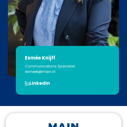
Esmée Knijff
Communications Specialist
esmeek@main.nl
LinkedIn