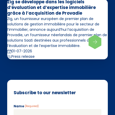
Zig se développe dans les logiciels
d’évaluation et d’expertise immobilière
grâce à l’acquisition de Provadie
Zig, un fournisseur européen de premier plan de
solutions de gestion immobilière pour le secteur de
l’immobilier, annonce aujourd’hui l’acquisition de
Provadie, un fournisseur néerlandais de premier plan de
solutions SaaS destinées aux professionnels de
l’évaluation et de l’expertise immobilière.
01-07-2026
Press release
Subscribe to our newsletter
Name
(Required)