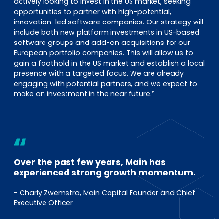
actively looking to invest in the US market, seeking
opportunities to partner with high-potential,
innovation-led software companies. Our strategy will
include both new platform investments in US-based
software groups and add-on acquisitions for our
European portfolio companies. This will allow us to
gain a foothold in the US market and establish a local
presence with a targeted focus. We are already
engaging with potential partners, and we expect to
make an investment in the near future.”
Over the past few years, Main has
experienced strong growth momentum.
- Charly Zwemstra, Main Capital Founder and Chief
Executive Officer