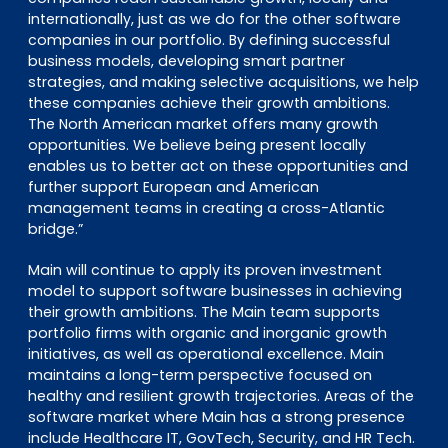
internationally, just as we do for the other software
companies in our portfolio. By defining successful
business models, developing smart partner
strategies, and making selective acquisitions, we help
these companies achieve their growth ambitions.
The North American market offers many growth
opportunities. We believe being present locally
enables us to better act on these opportunities and
further support European and American
management teams in creating a cross-Atlantic
bridge.”
Main will continue to apply its proven investment
model to support software businesses in achieving
their growth ambitions. The Main team supports
portfolio firms with organic and inorganic growth
initiatives, as well as operational excellence. Main
maintains a long-term perspective focused on
healthy and resilient growth trajectories. Areas of the
software market where Main has a strong presence
include Healthcare IT, GovTech, Security, and HR Tech.