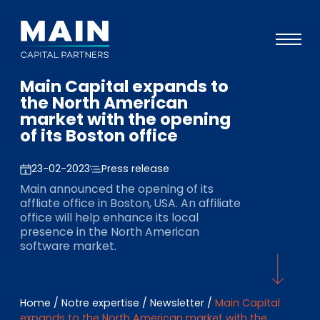
Main Capital expands to
Portefeuille
the North American
market with the opening
Approche
of its Boston office
Notre expertise
23-02-2023
Press release
Événements
Main announced the opening of its
affliate office in Boston, USA. An affiliate
Investisseurs
office will help enhance its local
presence in the North American
ESG
software market.
A propos de Main
L’équipe
Home
/
Notre expertise
/
Newsletter
/
Main Capital
expands to the North American market with the