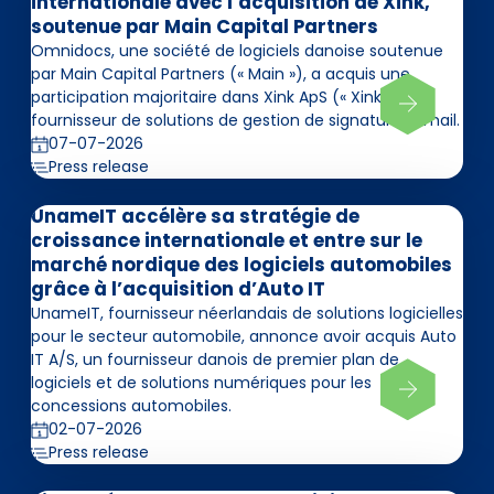
internationale avec l’acquisition de Xink,
soutenue par Main Capital Partners
Omnidocs, une société de logiciels danoise soutenue
par Main Capital Partners (« Main »), a acquis une
participation majoritaire dans Xink ApS (« Xink »),
fournisseur de solutions de gestion de signatures email.
07-07-2026
Press release
UnameIT accélère sa stratégie de
croissance internationale et entre sur le
marché nordique des logiciels automobiles
grâce à l’acquisition d’Auto IT
UnameIT, fournisseur néerlandais de solutions logicielles
pour le secteur automobile, annonce avoir acquis Auto
IT A/S, un fournisseur danois de premier plan de
logiciels et de solutions numériques pour les
concessions automobiles.
02-07-2026
Press release