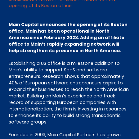
EN
DE
FR
opening of its Boston office
Main Capital announces the opening of its Boston
office. Main has been operational in North
Accès investisseurs
America since February 2023. Adding an affiliate
Connexion Pulse
office to Main’s rapidly expanding network will
help strengthen its presence in North America.
Establishing a US office is a milestone addition to
Main’s ability to support SaaS and software
entrepreneurs. Research shows that approximately
40% of European software entrepreneurs aspire to
expand their businesses to reach the North American
market. Building on Main’s experience and track
record of supporting European companies with
internationalization, the firm is investing in resources
to enhance its ability to build strong transatlantic
software groups.
Founded in 2003, Main Capital Partners has grown