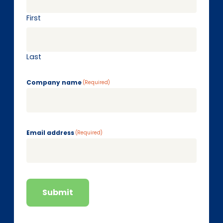
First
Last
Company name
(Required)
Email address
(Required)
Submit