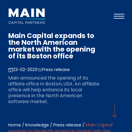
Main Capital expands to
Portfolio
the North American
market with the opening
Approach
of its Boston office
Knowledge
23-02-2023
Press release
Events
Main announced the opening of its
affliate office in Boston, USA. An affiliate
Investors
office will help enhance its local
presence in the North American
ESG
software market.
About
Team
Home
/
Knowledge
/
Press release
/
Main Capital
expands to the North American market with the