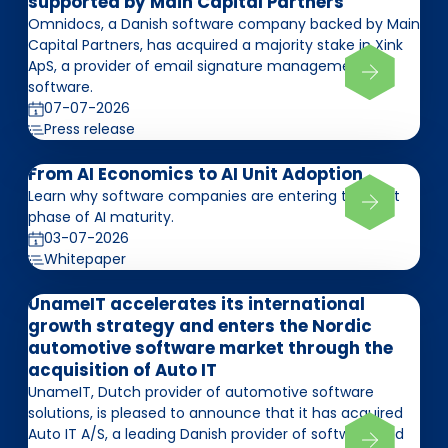
supported by Main Capital Partners
Omnidocs, a Danish software company backed by Main
Capital Partners, has acquired a majority stake in Xink
ApS, a provider of email signature management
software.
07-07-2026
Press release
From AI Economics to AI Unit Adoption
Learn why software companies are entering the next
phase of AI maturity.
03-07-2026
Whitepaper
UnameIT accelerates its international
growth strategy and enters the Nordic
automotive software market through the
acquisition of Auto IT
UnameIT, Dutch provider of automotive software
solutions, is pleased to announce that it has acquired
Auto IT A/S, a leading Danish provider of software and