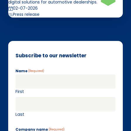
digital solutions for automotive dealerships.
02-07-2026
Press release
Subscribe to our newsletter
Name
(Required)
First
Last
Company name
(Required)