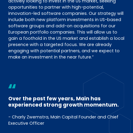
actively looking to invest in the US market, seeking
opportunities to partner with high-potential,
innovation-led software companies. Our strategy will
include both new platform investments in US-based
software groups and add-on acquisitions for our
European portfolio companies. This will allow us to
gain a foothold in the US market and establish a local
presence with a targeted focus. We are already
engaging with potential partners, and we expect to
make an investment in the near future.”
Over the past few years, Main has
experienced strong growth momentum.
- Charly Zwemstra, Main Capital Founder and Chief
Executive Officer