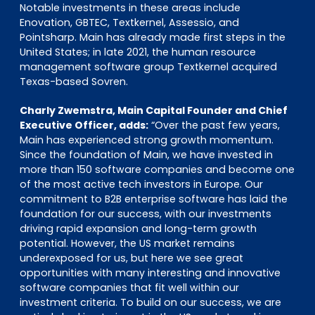
Notable investments in these areas include
Enovation, GBTEC, Textkernel, Assessio, and
Pointsharp. Main has already made first steps in the
United States; in late 2021, the human resource
management software group Textkernel acquired
Texas-based Sovren.
Charly Zwemstra, Main Capital Founder and Chief
Executive Officer, adds:
“Over the past few years,
Main has experienced strong growth momentum.
Since the foundation of Main, we have invested in
more than 150 software companies and become one
of the most active tech investors in Europe. Our
commitment to B2B enterprise software has laid the
foundation for our success, with our investments
driving rapid expansion and long-term growth
potential. However, the US market remains
underexposed for us, but here we see great
opportunities with many interesting and innovative
software companies that fit well within our
investment criteria. To build on our success, we are