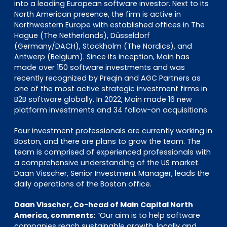
into a leading European software investor. Next to its
North American presence, the firm is active in
Northwestern Europe with established offices in The
Hague (The Netherlands), Düsseldorf
(Germany/DACH), Stockholm (The Nordics), and
Antwerp (Belgium). Since its inception, Main has
made over 150 software investments and was
recently recognized by Preqin and AGC Partners as
one of the most active strategic investment firms in
B2B software globally. In 2022, Main made 16 new
platform investments and 34 follow-on acquisitions.
Four investment professionals are currently working in
Boston, and there are plans to grow the team. The
team is comprised of experienced professionals with
a comprehensive understanding of the US market.
Daan Visscher, Senior Investment Manager, leads the
daily operations of the Boston office.
Daan Visscher, Co-head of Main Capital North
America, comments:
“Our aim is to help software
companies reach sustainable growth, locally and