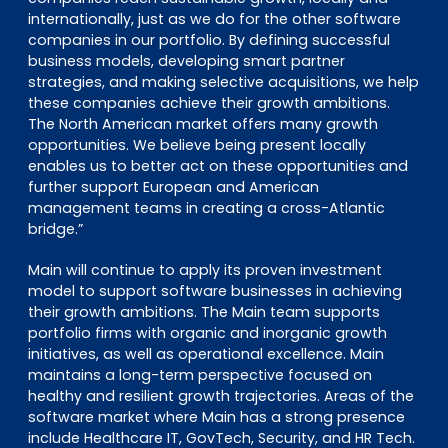
internationally, just as we do for the other software
companies in our portfolio. By defining successful
business models, developing smart partner
strategies, and making selective acquisitions, we help
these companies achieve their growth ambitions.
The North American market offers many growth
opportunities. We believe being present locally
enables us to better act on these opportunities and
further support European and American
management teams in creating a cross-Atlantic
bridge.”
Main will continue to apply its proven investment
model to support software businesses in achieving
their growth ambitions. The Main team supports
portfolio firms with organic and inorganic growth
initiatives, as well as operational excellence. Main
maintains a long-term perspective focused on
healthy and resilient growth trajectories. Areas of the
software market where Main has a strong presence
include Healthcare IT, GovTech, Security, and HR Tech.