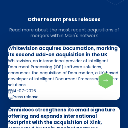
Other recent press releases
Read more about the most recent acquisitions of
mergers within Main's network
Whitevision acquires Documation, marking
its second add-on acquisition in the UK
Whitevision, an international provider of Intelligent
Document Processing (IDP) software solutions,
announces the acquisition of Documation, a UK-based
developer of Intelligent Document Processing software
solutions.
14-07-2026
Press release
Omnidocs strengthens its email signature
offering and expands international
footprint with the acquisition of Xink,