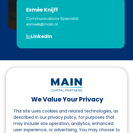
Esmée Knijff
Communications Specialist
esmeek@main.nl
LinkedIn
We Value Your Privacy
Follow us on LinkedIn
This site uses cookies and related technologies, as
described in our privacy policy, for purposes that
may include site operation, analytics, enhanced
Navigation
user experience, or advertising. You may choose to