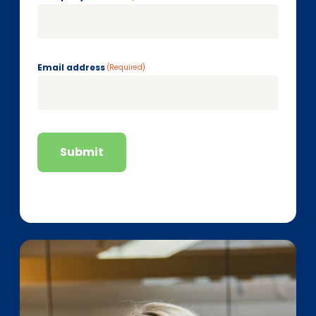
Email address
(Required)
Submit