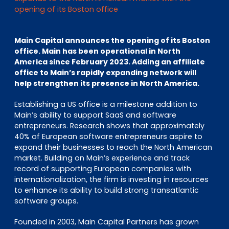
EN
DE
FR
opening of its Boston office
Main Capital announces the opening of its Boston
office. Main has been operational in North
Investor Portal
America since February 2023. Adding an affiliate
Pulse login
office to Main’s rapidly expanding network will
help strengthen its presence in North America.
Establishing a US office is a milestone addition to
Main’s ability to support SaaS and software
entrepreneurs. Research shows that approximately
40% of European software entrepreneurs aspire to
expand their businesses to reach the North American
market. Building on Main’s experience and track
record of supporting European companies with
internationalization, the firm is investing in resources
to enhance its ability to build strong transatlantic
software groups.
Founded in 2003, Main Capital Partners has grown