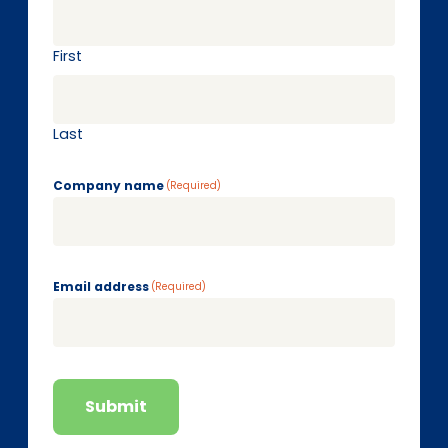
First
Last
Company name
(Required)
Email address
(Required)
Submit