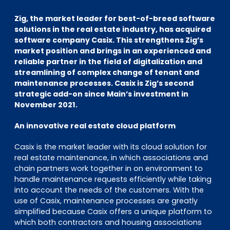
EN
DE
FR
Zig, the market leader for best-of-breed software
solutions in the real estate industry, has acquired
software company Casix. This strengthens Zig’s
market position and brings in an experienced and
Accès investisseurs
reliable partner in the field of digitalization and
Connexion Pulse
streamlining of complex change of tenant and
maintenance processes. Casix is Zig’s second
strategic add-on since Main’s investment in
November 2021.
An innovative real estate cloud platform
Casix is the market leader with its cloud solution for
real estate maintenance, in which associations and
chain partners work together in on environment to
handle maintenance requests efficiently while taking
into account the needs of the customers. With the
use of Casix, maintenance processes are greatly
simplified because Casix offers a unique platform to
which both contractors and housing associations