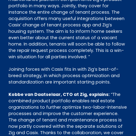
portfolio in many ways. Jointly, they cover for
instance the entire change of tenant process. The
acquisition offers many useful integrations between
Casix’ change of tenant process app and Zig’s
housing system. The aim is to inform home seekers
even better about the current status of a vacant
home. In addition, tenants will soon be able to follow
the repair request process completely. This is a win-
win situation for all parties involved. ”
Joining forces with Casix fits in with Zig’s best-of-
breed strategy, in which process optimization and
standardization are important starting points.
Kobbe van Daatselaar, CTO at Zig, explains:
“The
combined product portfolio enables real estate
organizations to further optimize two-labor-intensive
processes and improve the customer experience.
The change of tenant and maintenance process is
now partly covered within the separate solutions of
Zig and Casix. Thanks to the collaboration, we cover