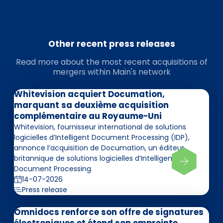
Other recent press releases
Read more about the most recent acquisitions of
mergers within Main's network
Whitevision acquiert Documation,
marquant sa deuxième acquisition
complémentaire au Royaume-Uni
Whitevision, fournisseur international de solutions
logicielles d’Intelligent Document Processing (IDP),
annonce l’acquisition de Documation, un éditeur
britannique de solutions logicielles d’Intelligent
Document Processing.
14-07-2026
Press release
Omnidocs renforce son offre de signatures