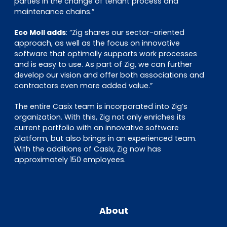
parties in the change of tenant process and
maintenance chains.”
Eco Moll adds
: “Zig shares our sector-oriented
approach, as well as the focus on innovative
software that optimally supports work processes
and is easy to use. As part of Zig, we can further
develop our vision and offer both associations and
contractors even more added value.”
The entire Casix team is incorporated into Zig’s
organization. With this, Zig not only enriches its
current portfolio with an innovative software
platform, but also brings in an experienced team.
With the additions of Casix, Zig now has
approximately 150 employees.
About