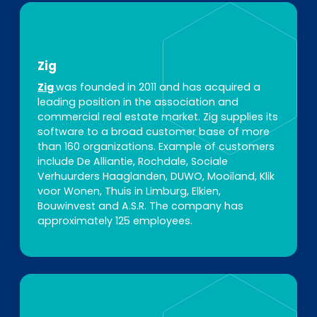
Zig
Zig
was founded in 2011 and has acquired a
leading position in the association and
commercial real estate market. Zig supplies its
software to a broad customer base of more
than 160 organizations. Example of customers
include De Alliantie, Rochdale, Sociale
Verhuurders Haaglanden, DUWO, Mooiland, Klik
voor Wonen, Thuis in Limburg, Elkien,
Bouwinvest and A.S.R. The company has
approximately 125 employees.