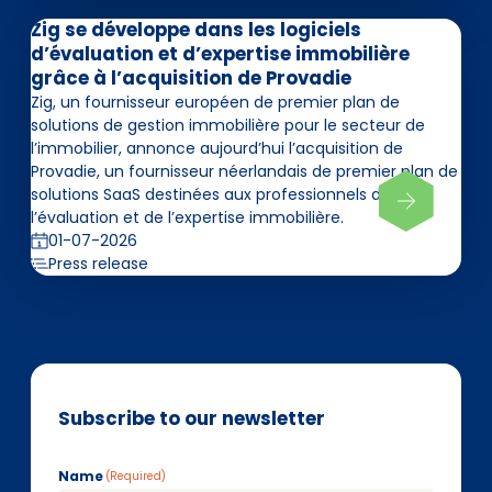
Zig se développe dans les logiciels
d’évaluation et d’expertise immobilière
grâce à l’acquisition de Provadie
Zig, un fournisseur européen de premier plan de
solutions de gestion immobilière pour le secteur de
l’immobilier, annonce aujourd’hui l’acquisition de
Provadie, un fournisseur néerlandais de premier plan de
solutions SaaS destinées aux professionnels de
l’évaluation et de l’expertise immobilière.
01-07-2026
Press release
Subscribe to our newsletter
Name
(Required)