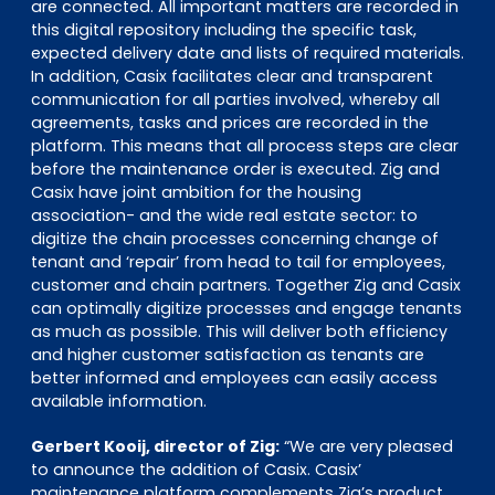
are connected. All important matters are recorded in
this digital repository including the specific task,
expected delivery date and lists of required materials.
In addition, Casix facilitates clear and transparent
communication for all parties involved, whereby all
agreements, tasks and prices are recorded in the
platform. This means that all process steps are clear
before the maintenance order is executed. Zig and
Casix have joint ambition for the housing
association- and the wide real estate sector: to
digitize the chain processes concerning change of
tenant and ‘repair’ from head to tail for employees,
customer and chain partners. Together Zig and Casix
can optimally digitize processes and engage tenants
as much as possible. This will deliver both efficiency
and higher customer satisfaction as tenants are
better informed and employees can easily access
available information.
Gerbert Kooij, director of Zig:
“We are very pleased
to announce the addition of Casix. Casix’
maintenance platform complements Zig’s product