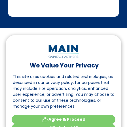
We Value Your Privacy
Suivez-nous sur LinkedIn
This site uses cookies and related technologies, as
described in our privacy policy, for purposes that
may include site operation, analytics, enhanced
Accès
user experience, or advertising. You may choose to
consent to our use of these technologies, or
A propos
manage your own preferences.
Événements
Agree & Proceed