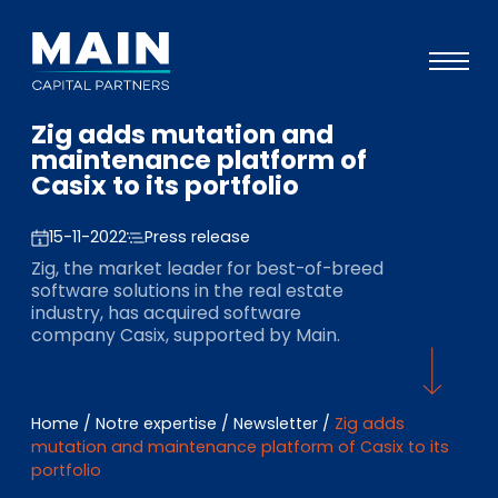
Zig adds mutation and
Portefeuille
maintenance platform of
Casix to its portfolio
Approche
Notre expertise
15-11-2022
Press release
Zig, the market leader for best-of-breed
Événements
software solutions in the real estate
industry, has acquired software
Investisseurs
company Casix, supported by Main.
ESG
A propos de Main
Home
/
Notre expertise
/
Newsletter
/
Zig adds
mutation and maintenance platform of Casix to its
L’équipe
portfolio