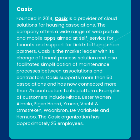
Casix
Founded in 2014,
Casix
is a provider of cloud
solutions for housing associations. The
company offers a wide range of web portals
and mobile apps aimed at self-service for
tenants and support for field staff and chain
partners. Casix is the market leader with its
change of tenant process solution and also
facilitates simplification of maintenance
processes between associations and
contractors. Casix supports more than 50
associations and has now connected more
than 75 contractors to its platform. Examples
of customers include Mitros, Beter Wonen
Almelo, Eigen Haard, Ymere, Vecht &
Omstreken, Woonbron, De Variabele and
Hemubo. The Casix organization has
approximately 25 employees.