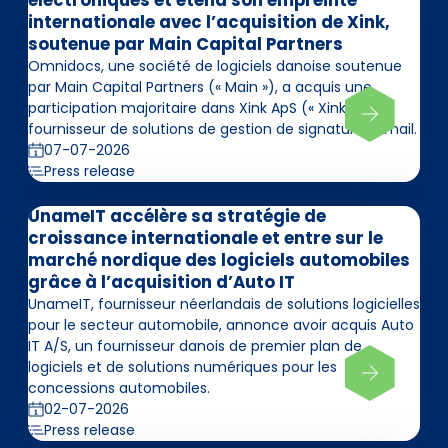
électroniques et étend son empreinte
internationale avec l’acquisition de Xink,
soutenue par Main Capital Partners
Omnidocs, une société de logiciels danoise soutenue
par Main Capital Partners (« Main »), a acquis une
participation majoritaire dans Xink ApS (« Xink »),
fournisseur de solutions de gestion de signatures email.
07-07-2026
Press release
UnameIT accélère sa stratégie de
croissance internationale et entre sur le
marché nordique des logiciels automobiles
grâce à l’acquisition d’Auto IT
UnameIT, fournisseur néerlandais de solutions logicielles
pour le secteur automobile, annonce avoir acquis Auto
IT A/S, un fournisseur danois de premier plan de
logiciels et de solutions numériques pour les
concessions automobiles.
02-07-2026
Press release