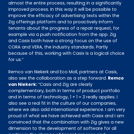
almost the entire process, resulting in a significantly
improved process. In this way it will be possible to
improve the efficacy of advertising texts within the
Zig offerings platform and to proactively inform
tenants about the progress of a repair request, for
example via a push notification from the app. Zig
and Casix both have a strong focus on the use of
CORA and VERA, the industry standards. Partly
because of this, working with Casix is a logical choice
for us.”
Remco van Niekerk and Eco Moll, partners at Casix,
also see the collaboration as a step forward.
Remco
van Niekerk:
“Casix and Zig are clearly
complementary, both in terms of product portfolio
and in terms of technology, 1 + 1 = 3 really applies. I
also see a real fit in the culture of our companies,
where we also add international experience. I am very
proud of what we have achieved with Casix and I am
convinced that the combination with Zig gives a new
dimension to the development of software for all