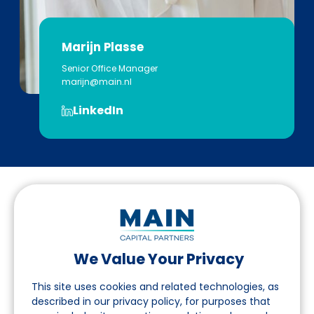
Marijn Plasse
Senior Office Manager
marijn@main.nl
LinkedIn
We Value Your Privacy
Follow us on LinkedIn
This site uses cookies and related technologies, as
described in our privacy policy, for purposes that