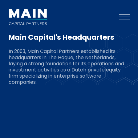
Main Capital's Headquarters
Portfolio
In 2003, Main Capital Partners established its
Approach
headquarters in The Hague, the Netherlands,
laying a strong foundation for its operations and
Knowledge
investment activities as a Dutch private equity
firm specializing in enterprise software
Events
companies.
Investors
ESG
About
Team