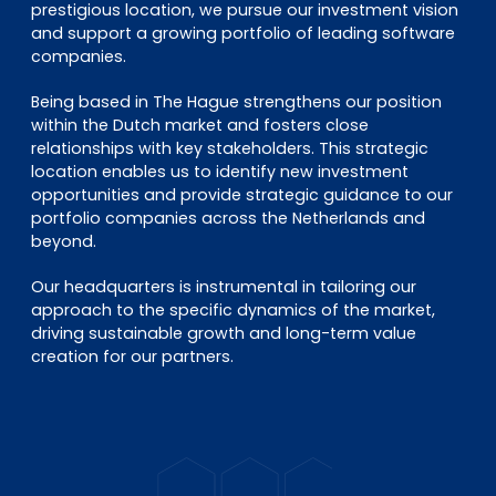
prestigious location, we pursue our investment vision
and support a growing portfolio of leading software
companies.
Being based in The Hague strengthens our position
within the Dutch market and fosters close
relationships with key stakeholders. This strategic
location enables us to identify new investment
opportunities and provide strategic guidance to our
portfolio companies across the Netherlands and
beyond.
Our headquarters is instrumental in tailoring our
approach to the specific dynamics of the market,
driving sustainable growth and long-term value
creation for our partners.