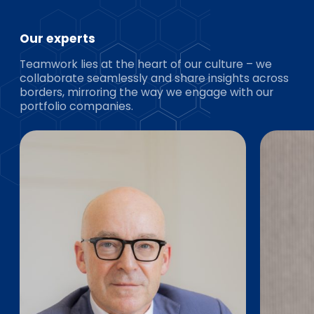
Our experts
Teamwork lies at the heart of our culture – we
collaborate seamlessly and share insights across
borders, mirroring the way we engage with our
portfolio companies.