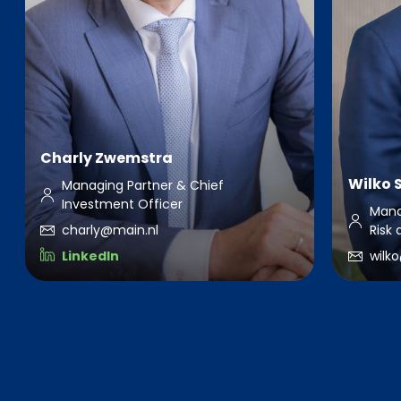
Charly Zwemstra
Wilko 
Managing Partner & Chief
Investment Officer
Mana
charly@main.nl
Risk
LinkedIn
wilk