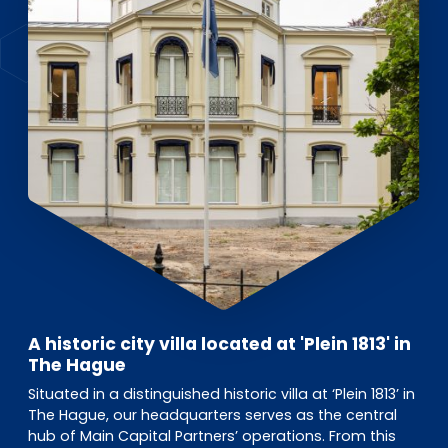
A historic city villa located at 'Plein 1813' in
The Hague
Situated in a distinguished historic villa at ‘Plein 1813’ in
The Hague, our headquarters serves as the central
hub of Main Capital Partners’ operations. From this