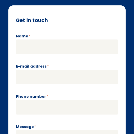
Get in touch
Name
*
E-mail address
*
Phone number
*
Message
*