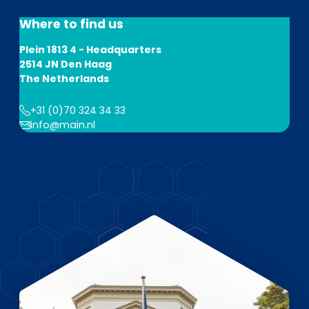
EN
DE
FR
Where to find us
Plein 1813 4 - Headquarters
2514 JN Den Haag
Investor Portal
The Netherlands
Pulse login
+31 (0)70 324 34 33
info@main.nl