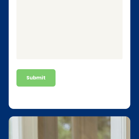
Submit