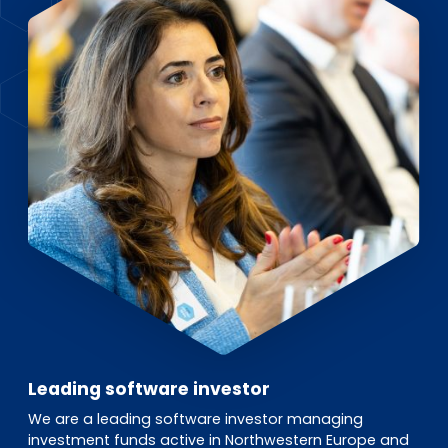
EN
DE
FR
Investor Portal
Pulse login
Leading software investor
We are a leading software investor managing
investment funds active in Northwestern Europe and