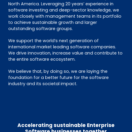
North America. Leveraging 20 years’ experience in
software investing and deep-sector knowledge, we
work closely with management teams in its portfolio
to achieve sustainable growth and larger
outstanding software groups.
We support the world’s next generation of
international market leading software companies.
We drive innovation, increase value and contribute to
the entire software ecosystem.
We believe that, by doing so, we are laying the
foundation for a better future for the software
industry and its societal impact.
Accelerating sustainable Enterprise
Software businesses together