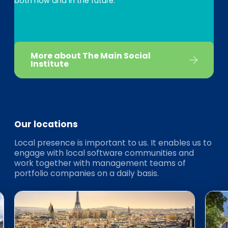
both now and in the future.
More about The Main Social
Institute
Our locations
Local presence is important to us. It enables us to
engage with local software communities and
work together with management teams of
portfolio companies on a daily basis.