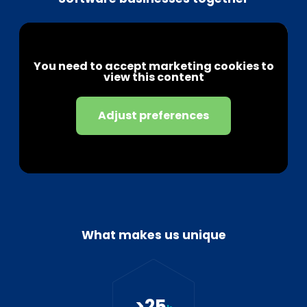
You need to accept marketing cookies to
view this content
Adjust preferences
What makes us unique
>
25