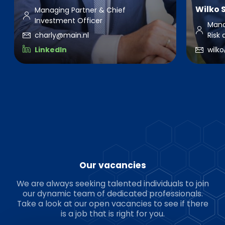
Wilko 
Managing Partner & Chief
Investment Officer
Mana
charly@main.nl
Risk
LinkedIn
wilk
Our vacancies
We are always seeking talented individuals to join
our dynamic team of dedicated professionals.
Take a look at our open vacancies to see if there
is a job that is right for you.