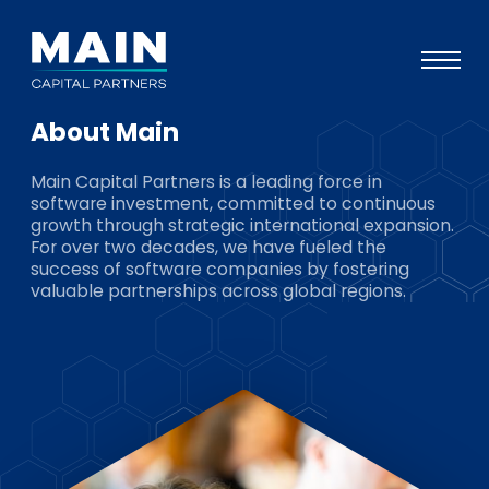
About Main
Portfolio
Main Capital Partners is a leading force in
Approach
software investment, committed to continuous
growth through strategic international expansion.
Knowledge
For over two decades, we have fueled the
success of software companies by fostering
Events
valuable partnerships across global regions.
Investors
ESG
About
Team