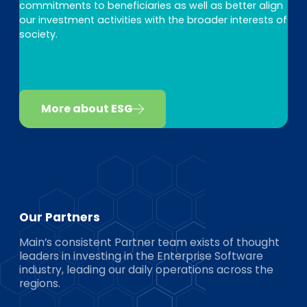
commitments to beneficiaries as well as better align
our investment activities with the broader interests of
society.
More about ESG
Our Partners
Main’s consistent Partner team exists of thought
leaders in investing in the Enterprise Software
industry, leading our daily operations across the
regions.