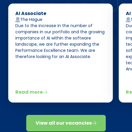
AI Associate
AI
The Hague
Due to the increase in the number of
Du
companies in our portfolio and the growing
co
importance of AI within the software
im
landscape, we are further expanding the
te
Performance Excellence team. We are
so
therefore looking for an AI Associate.
ex
tea
Ana
Read more
Re
View all our vacancies