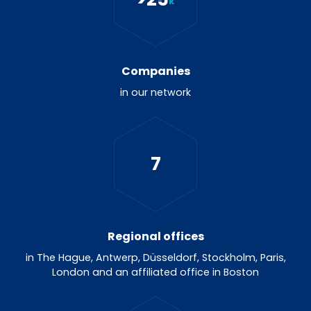
k
Companies
in our network
7
Regional offices
in The Hague, Antwerp, Düsseldorf, Stockholm, Paris,
London and an affiliated office in Boston