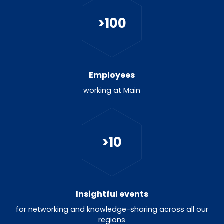
>
100
Employees
working at Main
>
10
Insightful events
for networking and knowledge-sharing across all our
regions