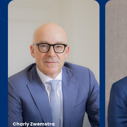
Charly Zwemstra