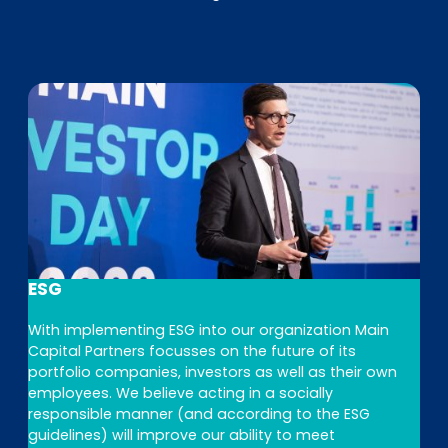
ESG
With implementing ESG into our organization Main
Capital Partners focusses on the future of its
portfolio companies, investors as well as their own
employees. We believe acting in a socially
responsible manner (and according to the ESG
guidelines) will improve our ability to meet