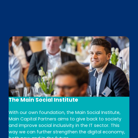
The Main Social Institute
With our own foundation, the Main Social Institute,
Main Capital Partners aims to give back to society
and improve social inclusivity in the IT sector. This
way we can further strengthen the digital economy,