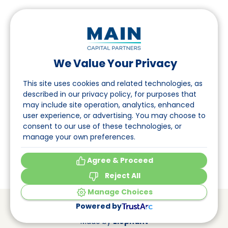
We Value Your Privacy
Follow us on LinkedIn
This site uses cookies and related technologies, as
described in our privacy policy, for purposes that
may include site operation, analytics, enhanced
Navigation
user experience, or advertising. You may choose to
consent to our use of these technologies, or
About
manage your own preferences.
Events
Agree & Proceed
Reject All
Manage Choices
© Main Capital Partners
VAT: 809621344B01
Powered by
CoC: 33294313
Cookie Preferences
Made by
Elephant