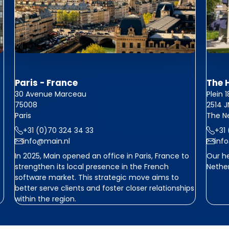
Paris - France
The 
30 Avenue Marceau
Plein 
75008
2514 
Paris
The N
+31 (0)70 324 34 33
+31
info@main.nl
inf
In 2025, Main opened an office in Paris, France to
Our he
strengthen its local presence in the French
Nether
software market. This strategic move aims to
better serve clients and foster closer relationships
within the region.