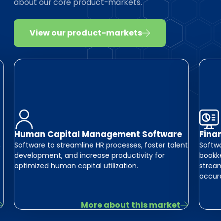
about our core product-markets.
View our product-markets
Human Capital Management Software
Fina
,
Software to streamline HR processes, foster talent
Softwa
development, and increase productivity for
bookke
optimized human capital utilization.
stream
accur
More about this market