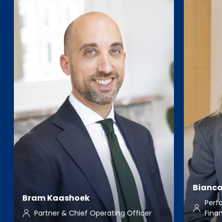
Bianca
Bram Kaashoek
Perf
Partner & Chief Operating Officer
Fina