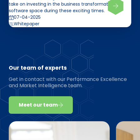
take on investing in the business transformation
software space during these exciting times.
07-04-2025
Whitepaper
Our team of experts
Get in contact with our Performance Excellence
and Market Intelligence team.
Meet our team