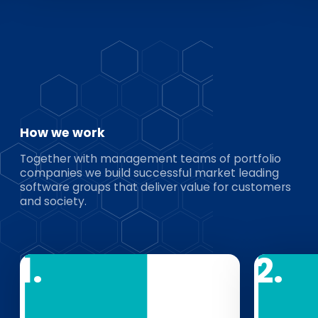
How we work
Together with management teams of portfolio
companies we build successful market leading
software groups that deliver value for customers
and society.