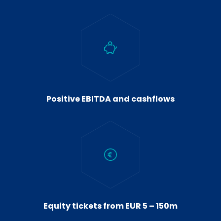
Positive EBITDA and cashflows
Equity tickets from EUR 5 – 150m