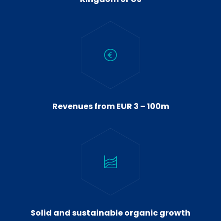
Revenues from EUR 3 – 100m
Solid and sustainable organic growth