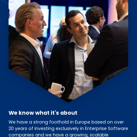
EN
DE
FR
Investor Portal
Pulse login
We know what it's about
We have a strong foothold in Europe based on over
20 years of investing exclusively in Enterprise Software
companies and we have a growing, scalable