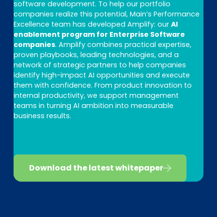
software development. To help our portfolio
companies realize this potential, Main’s Performance
Excellence team has developed Amplify: our
AI
enablement program for Enterprise Software
companies
. Amplify combines practical expertise,
proven playbooks, leading technologies, and a
network of strategic partners to help companies
identify high-impact AI opportunities and execute
them with confidence. From product innovation to
internal productivity, we support management
teams in turning AI ambition into measurable
business results.
Download the latest whitepaper