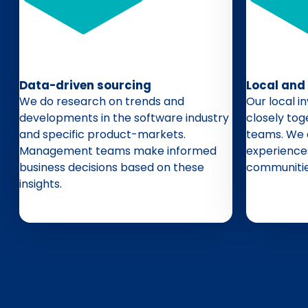
Data-driven sourcing
Local and
We do research on trends and
Our local 
developments in the software industry
closely to
and specific product-markets.
teams. We 
Management teams make informed
experience
business decisions based on these
communitie
insights.