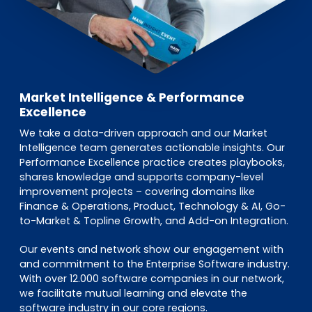
Market Intelligence & Performance
Excellence
We take a data-driven approach and our Market
Intelligence team generates actionable insights. Our
Performance Excellence practice creates playbooks,
shares knowledge and supports company-level
improvement projects – covering domains like
Finance & Operations, Product, Technology & AI, Go-
to-Market & Topline Growth, and Add-on Integration.
Our events and network show our engagement with
and commitment to the Enterprise Software industry.
With over 12.000 software companies in our network,
we facilitate mutual learning and elevate the
software industry in our core regions.