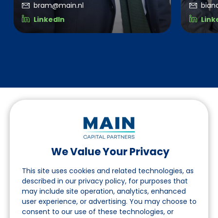
bram@main.nl
bian
LinkedIn
Link
We Value Your Privacy
Follow us on LinkedIn
This site uses cookies and related technologies, as
described in our privacy policy, for purposes that
may include site operation, analytics, enhanced
Navigation
user experience, or advertising. You may choose to
consent to our use of these technologies, or