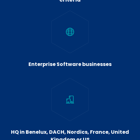
Enterprise Software businesses
HQ in Benelux, DACH, Nordics, France, United
Kingdom or US