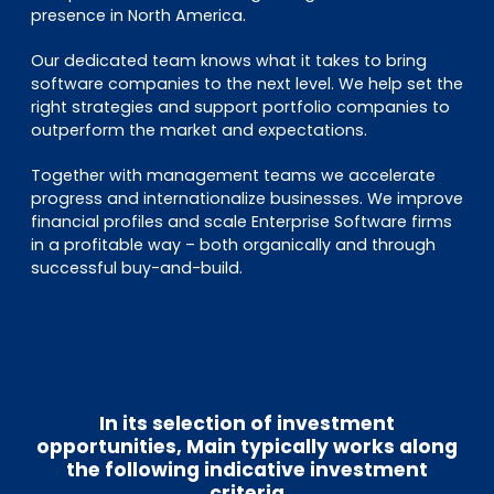
presence in North America.
Our dedicated team knows what it takes to bring
software companies to the next level. We help set the
right strategies and support portfolio companies to
outperform the market and expectations.
Together with management teams we accelerate
progress and internationalize businesses. We improve
financial profiles and scale Enterprise Software firms
in a profitable way – both organically and through
successful buy-and-build.
In its selection of investment
opportunities, Main typically works along
the following indicative investment
criteria