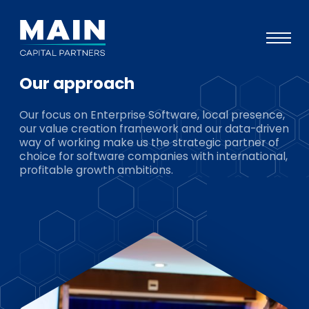
Our approach
Portfolio
Our focus on Enterprise Software, local presence,
Approach
our value creation framework and our data-driven
way of working make us the strategic partner of
Knowledge
choice for software companies with international,
profitable growth ambitions.
Events
Investors
ESG
About
Team