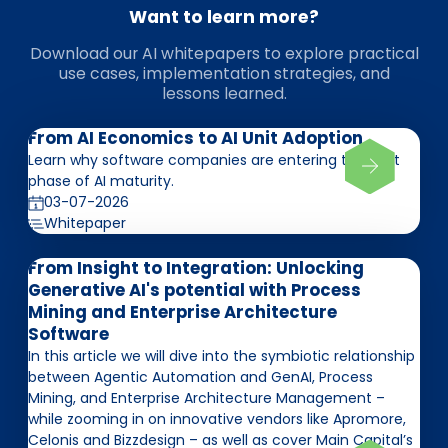
Want to learn more?
Download our AI whitepapers to explore practical
use cases, implementation strategies, and
lessons learned.
From AI Economics to AI Unit Adoption
Learn why software companies are entering the next
phase of AI maturity.
03-07-2026
Whitepaper
From Insight to Integration: Unlocking
Generative AI's potential with Process
Mining and Enterprise Architecture
Software
In this article we will dive into the symbiotic relationship
between Agentic Automation and GenAI, Process
Mining, and Enterprise Architecture Management –
while zooming in on innovative vendors like Apromore,
Celonis and Bizzdesign – as well as cover Main Capital’s