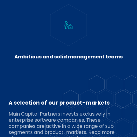
Ambitious and solid management teams
A selection of our product-markets
Main Capital Partners invests exclusively in
enterprise software companies. These
companies are active in a wide range of sub
segments and product-markets. Read more