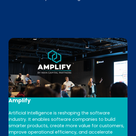
Amplify
Artificial Intelligence is reshaping the software
industry. It enables software companies to build
smarter products, create more value for customers,
improve operational efficiency, and accelerate