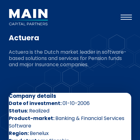
Actuera
Portfolio
Actuera is the Dutch market leader in software-
Approach
based solutions and services for Pension funds
and major Insurance companies.
Knowledge
Events
Investors
Company details
ESG
Date of investment
01-10-2006
Status
Realized
About
Product-market
Banking & Financial Services
Software
Team
Region
Benelux