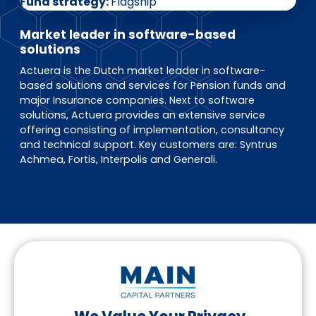
EN
DE
FR
Fund strategy
Flagship
Market leader in software-based
solutions
Actuera is the Dutch market leader in software-
Investor Portal
based solutions and services for Pension funds and
Pulse login
major Insurance companies. Next to software
solutions, Actuera provides an extensive service
offering consisting of implementation, consultancy
and technical support. Key customers are: Syntrus
Achmea, Fortis, Interpolis and Generali.