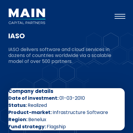
IASO
Portfolio
IASO delivers software and cloud services in
Approach
dozens of countries worldwide via a scalable
model of over 500 partners.
Knowledge
Events
Investors
Company details
ESG
Date of investment
01-03-2010
Status
Realized
About
Product-market
Infrastructure Software
Region
Benelux
Team
Fund strategy
Flagship