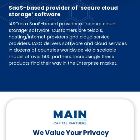
EN
DE
FR
SaaS-based provider of ‘secure cloud
storage’ software
IASO is a SaaS-based provider of ‘secure cloud
storage’ software. Customers are telco’s,
Investor Portal
hosting/internet providers and cloud service
Pulse login
providers. IASO delivers software and cloud services
in dozens of countries worldwide via a scalable
model of over 500 partners. Increasingly these
products find their way in the Enterprise market.
We Value Your Privacy
Follow us on LinkedIn