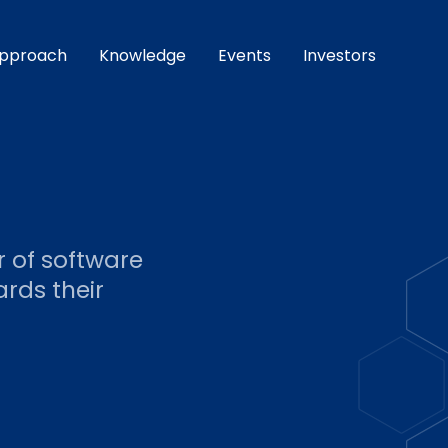
pproach
Knowledge
Events
Investors
r of software
rds their