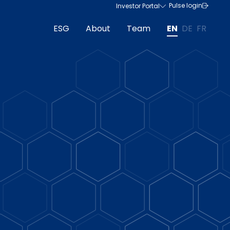
Pulse login
Investor Portal
ESG
About
Team
EN
DE
FR