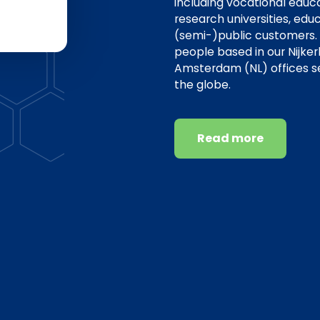
including vocational educat
research universities, edu
(semi-)public customers.
people based in our Nijker
Amsterdam (NL) offices s
the globe.
Read more