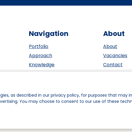
Navigation
About
Portfolio
About
Approach
Vacancies
Knowledge
Contact
Events
ESG
Investors
Privacy sta
Team
Cookie polic
gies, as described in our privacy policy, for purposes that may in
dvertising. You may choose to consent to our use of these tech
ookie Preferences