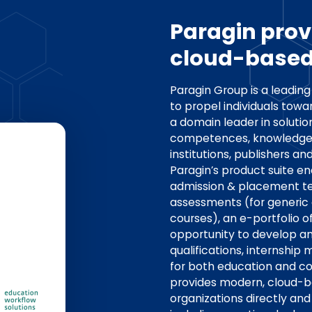
Paragin pro
cloud-based 
Paragin Group is a leadin
to propel individuals towa
a domain leader in soluti
competences, knowledge 
institutions, publishers an
Paragin’s product suite e
admission & placement te
assessments (for generic
courses), an e-portfolio of
opportunity to develop an
qualifications, interns
for both education and co
provides modern, cloud-b
organizations directly and