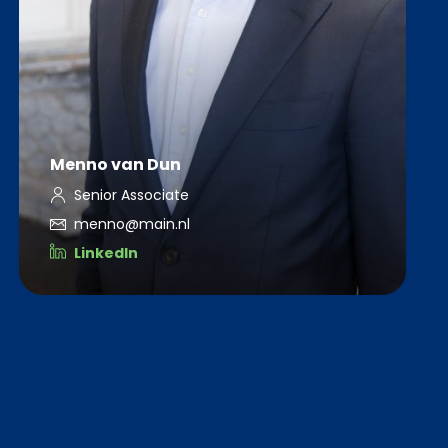
Menno van Dun
Senior Associate
menno@main.nl
LinkedIn