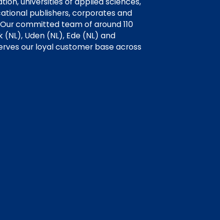
ion, universities of applied sciences,
cational publishers, corporates and
 Our committed team of around 110
k (NL), Uden (NL), Ede (NL) and
erves our loyal customer base across