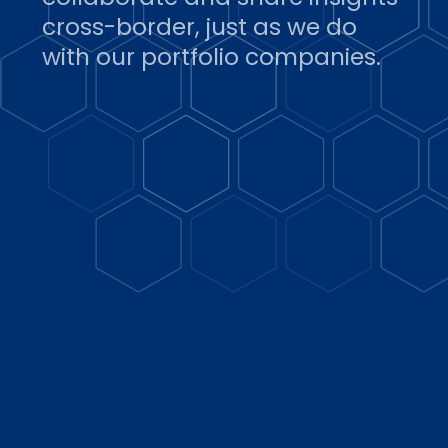
cross-border, just as we do
with our portfolio companies.