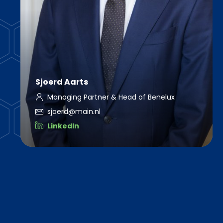
Sjoerd Aarts
Managing Partner & Head of Benelux
sjoerd@main.nl
LinkedIn