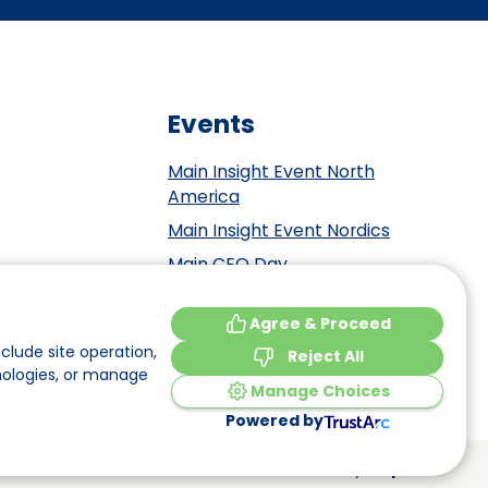
Events
Main Insight Event North
America
Main Insight Event Nordics
Main CEO Day
Main Insight Event Benelux
tement
Agree & Proceed
Main Insight Event DACH
y
clude site operation,
Reject All
nologies, or manage
Manage Choices
Powered by
Made by
Elephant