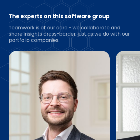
The experts on this software group
Teamwork is at our core - we collaborate and
share insights cross-border, just as we do with our
portfolio companies.