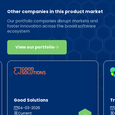
Other companies in this product market
Our portfolio companies disrupt markets and
foster innovation across the broad software
ecosystem
View our portfolio
Good Solutions
T
04-03-2026
Current