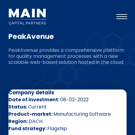
PeakAvenue
Portfolio
PeakAvenue provides a comprehensive platform
Approach
for quality management processes with a new
scalable web-based solution hosted in the cloud.
Knowledge
Events
Investors
Company details
ESG
Date of investment
08-02-2022
Status
Current
About
Product-market
Manufacturing Software
Region
DACH
Team
Fund strategy
Flagship