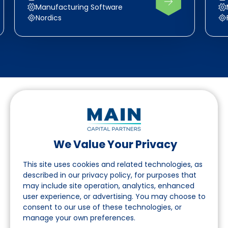
Manufacturing Software
Nordics
We Value Your Privacy
Follow us on LinkedIn
This site uses cookies and related technologies, as
described in our privacy policy, for purposes that
may include site operation, analytics, enhanced
Navigation
user experience, or advertising. You may choose to
consent to our use of these technologies, or
About
manage your own preferences.