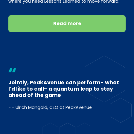
where you need Lessons Learned to move forward.
Read more
Jointly, PeakAvenue can perform- what
I’d like to call- a quantum leap to stay
ahead of the game
- - Ulrich Mangold, CEO at PeakAvenue