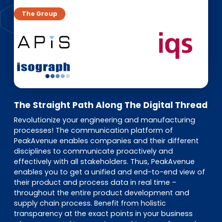
EN
DE
FR
The Group
Investor Portal
Pulse login
The Straight Path Along The Digital Thread
Revolutionize your engineering and manufacturing
processes! The communication platform of
PeakAvenue enables companies and their different
disciplines to communicate proactively and
effectively with all stakeholders. Thus, PeakAvenue
enables you to get a unified and end-to-end view of
their product and process data in real time –
throughout the entire product development and
supply chain process. Benefit from holistic
transparency at the exact points in your business