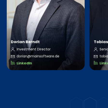
Dorian Berndt
Tobias
Investment Director
Seni
dorian@mainsoftware.de
tobi
LinkedIn
Link