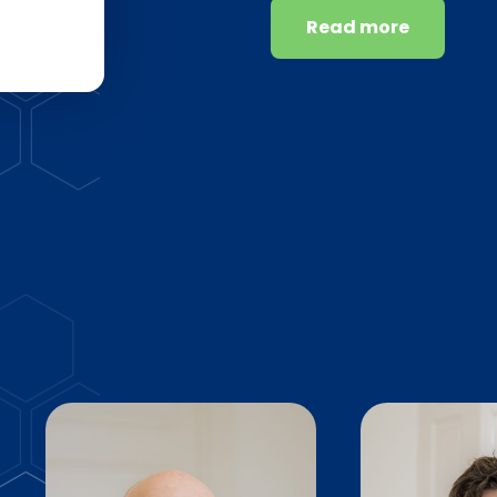
Read more