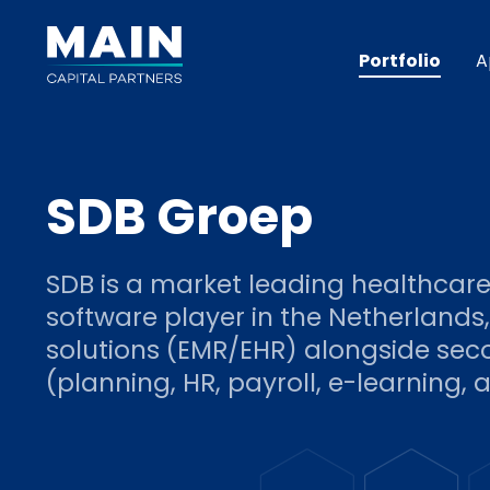
Portfolio
A
SDB Groep
SDB is a market leading healthcar
software player in the Netherlands,
solutions (EMR/EHR) alongside sec
(planning, HR, payroll, e-learning, a