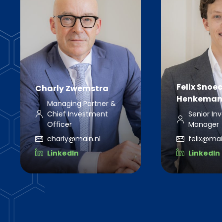
Felix Snoe
Charly Zwemstra
Henkeman
Managing Partner &
Chief Investment
Senior In
Officer
Manager
charly@main.nl
felix@mai
LinkedIn
LinkedIn