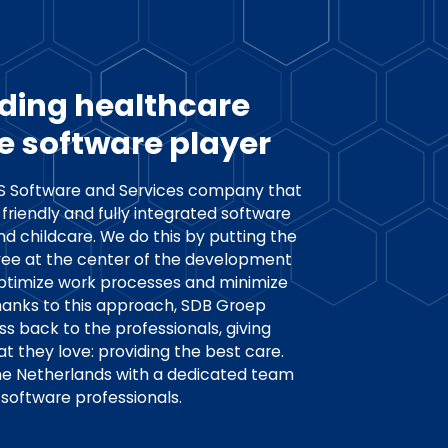
ding healthcare
e software player
aS Software and Services company that
friendly and fully integrated software
nd childcare. We do this by putting the
ee at the center of the development
optimize work processes and minimize
hanks to this approach, SDB Groep
ss back to the professionals, giving
 they love: providing the best care.
the Netherlands with a dedicated team
software professionals.