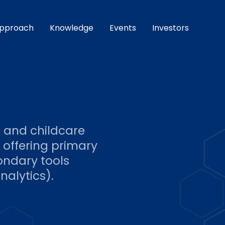
pproach
Knowledge
Events
Investors
e and childcare
 offering primary
ondary tools
nalytics).