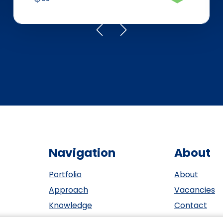
Navigation
About
Portfolio
About
Approach
Vacancies
Knowledge
Contact
Events
ESG