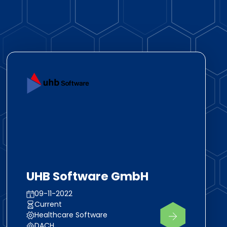
UHB Software GmbH
09-11-2022
Current
Healthcare Software
DACH