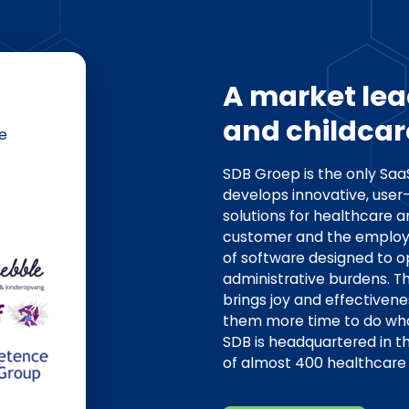
A market lea
and childcar
e
SDB Groep is the only Sa
develops innovative, user-
solutions for healthcare a
customer and the employ
of software designed to 
administrative burdens. T
brings joy and effectivene
them more time to do what
SDB is headquartered in 
of almost 400 healthcare 