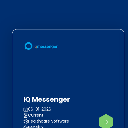
IQ Messenger
06-01-2026
Current
Healthcare Software
Benelux