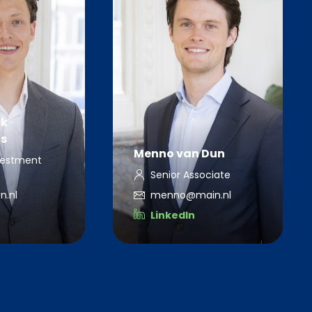
ck
s
Menno van Dun
vestment
Senior Associate
n.nl
menno@main.nl
LinkedIn