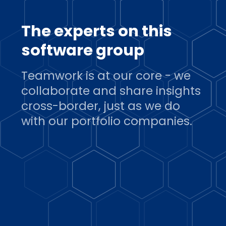
The experts on this
software group
Teamwork is at our core - we
collaborate and share insights
cross-border, just as we do
with our portfolio companies.