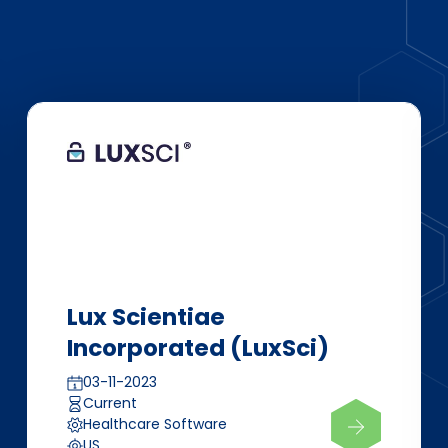
Lux Scientiae
Incorporated (LuxSci)
03-11-2023
Current
Healthcare Software
US