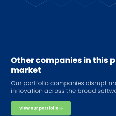
Other companies in this 
market
Our portfolio companies disrupt m
innovation across the broad soft
View our portfolio