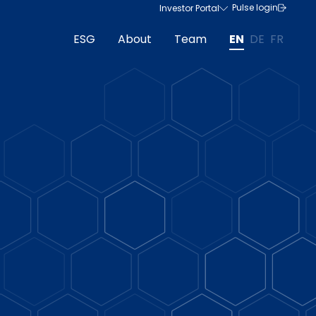
Pulse login
Investor Portal
ESG
About
Team
EN
DE
FR