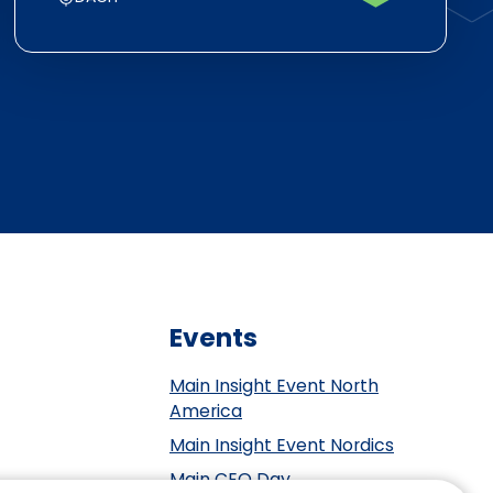
Events
Main Insight Event North
America
Main Insight Event Nordics
Main CEO Day