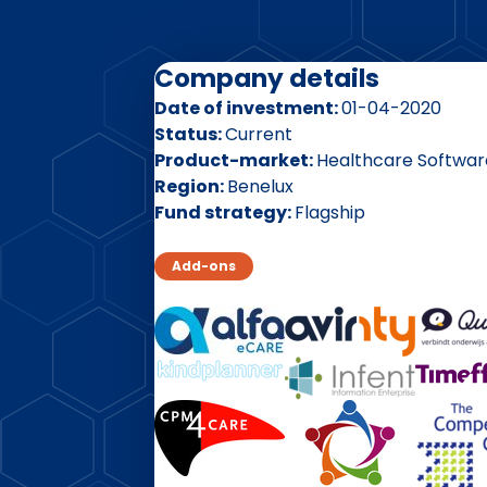
Company details
Date of investment
01-04-2020
Status
Current
Product-market
Healthcare Softwar
Region
Benelux
Fund strategy
Flagship
Add-ons