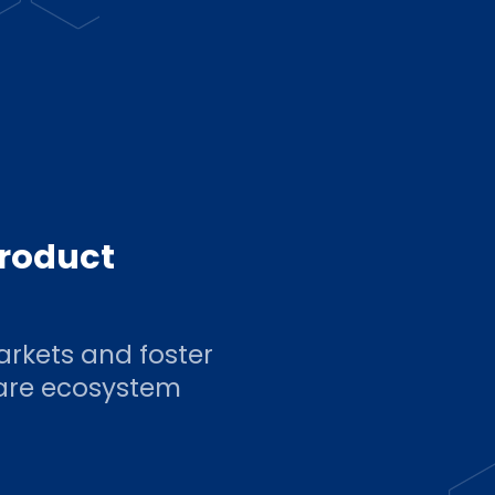
product
arkets and foster
ware ecosystem