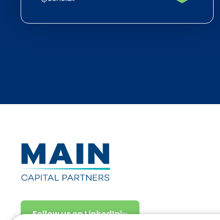
Follow us on LinkedIn