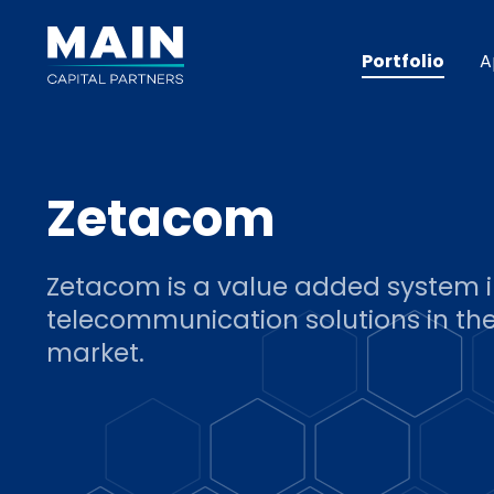
Portfolio
A
Zetacom
Zetacom is a value added system i
telecommunication solutions in the
market.