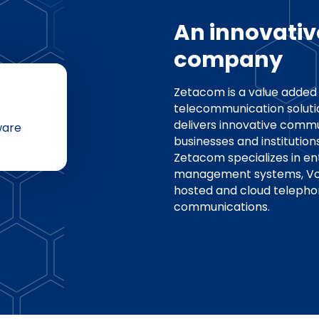
An innovativ
company
Zetacom is a value added 
telecommunication soluti
delivers innovative commu
ware
businesses and institution
Zetacom specializes in en
management systems, VoIP
hosted and cloud telepho
communications.