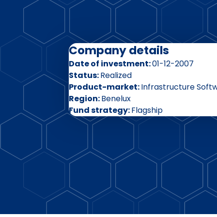
Company details
Date of investment
01-12-2007
Status
Realized
Product-market
Infrastructure Soft
Region
Benelux
Fund strategy
Flagship