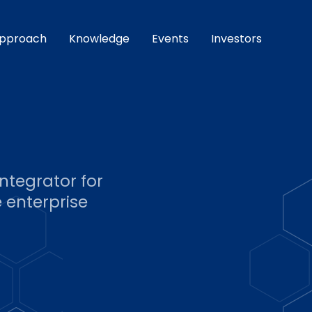
pproach
Knowledge
Events
Investors
ntegrator for
 enterprise