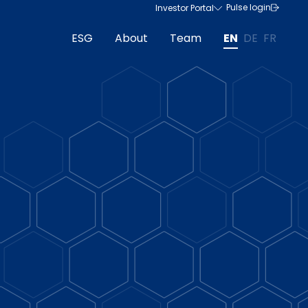
Pulse login
Investor Portal
ESG
About
Team
EN
DE
FR