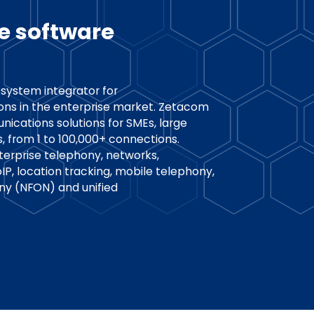
e software
system integrator for
ons in the enterprise market. Zetacom
nications solutions for SMEs, large
s, from 1 to 100,000+ connections.
terprise telephony, networks,
, location tracking, mobile telephony,
ny (NFON) and unified