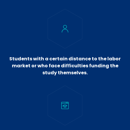
Students with a certain distance to the labor
market or who face difficulties funding the
study themselves.