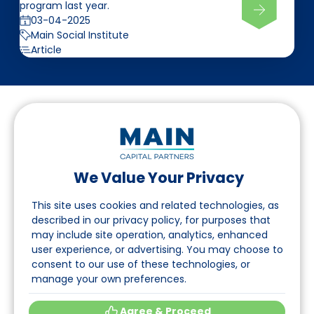
program last year.
03-04-2025
Main Social Institute
Article
We Value Your Privacy
Follow us on LinkedIn
This site uses cookies and related technologies, as
described in our privacy policy, for purposes that
may include site operation, analytics, enhanced
Navigation
user experience, or advertising. You may choose to
consent to our use of these technologies, or
About
manage your own preferences.
Events
Agree & Proceed