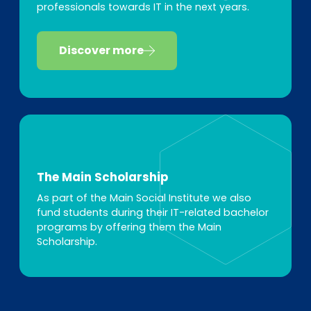
professionals towards IT in the next years.
Discover more
The Main Scholarship
As part of the Main Social Institute we also
fund students during their IT-related bachelor
programs by offering them the Main
Scholarship.