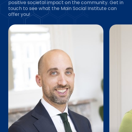
positive societal impact on the community. Get in
touch to see what the Main Social Institute can
offer you!