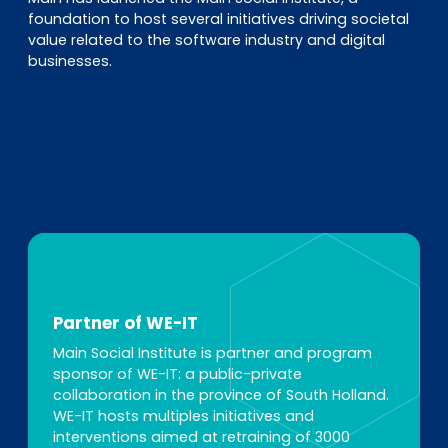
foundation to host several initiatives driving societal
value related to the software industry and digital
businesses.
Partner of WE-IT
Main Social Institute is partner and program
sponsor of WE-IT: a public-private
collaboration in the province of South Holland.
WE-IT hosts multiples initiatives and
interventions aimed at retraining of 3000