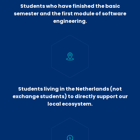
Students who have finished the basic
semester and the first module of software
engineering.
Students living in the Netherlands (not
exchange students) to directly support our
local ecosystem.