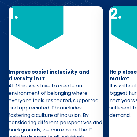
Improve social inclusivity and
Help close
diversity in IT
market
At Main, we strive to create an
It is witho
environment of belonging where
biggest hur
everyone feels respected, supported
next years 
and appreciated. This includes
sufficient t
fostering a culture of inclusion. By
demand.
considering different perspectives and
backgrounds, we can ensure the IT