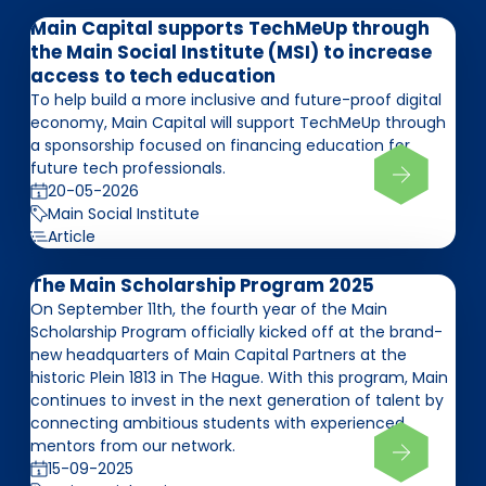
Main Capital supports TechMeUp through
the Main Social Institute (MSI) to increase
access to tech education
To help build a more inclusive and future-proof digital
economy, Main Capital will support TechMeUp through
a sponsorship focused on financing education for
future tech professionals.
20-05-2026
Main Social Institute
Article
The Main Scholarship Program 2025
On September 11th, the fourth year of the Main
Scholarship Program officially kicked off at the brand-
new headquarters of Main Capital Partners at the
historic Plein 1813 in The Hague. With this program, Main
continues to invest in the next generation of talent by
connecting ambitious students with experienced
mentors from our network.
15-09-2025