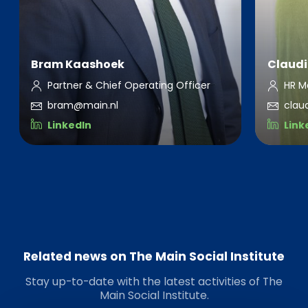
Bram Kaashoek
Claudi
Partner & Chief Operating Officer
HR M
bram@main.nl
clau
LinkedIn
Link
Related news on The Main Social Institute
Stay up-to-date with the latest activities of The
Main Social Institute.