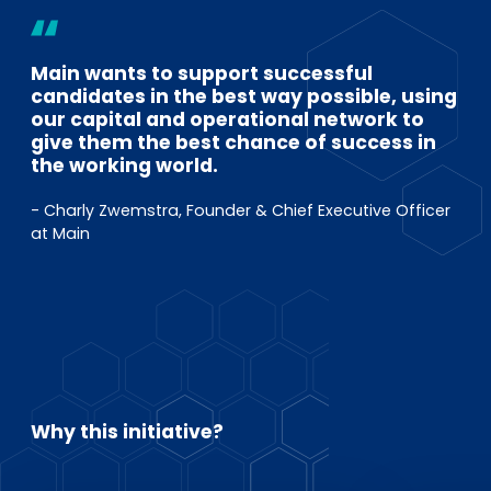
Main wants to support successful
candidates in the best way possible, using
our capital and operational network to
give them the best chance of success in
the working world.
- Charly Zwemstra, Founder & Chief Executive Officer
at Main
Why this initiative?