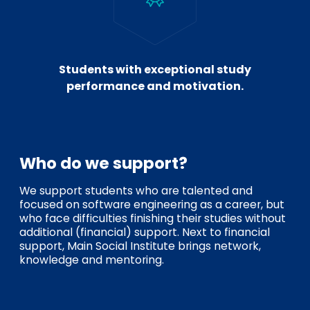
Students with exceptional study
performance and motivation.
Who do we support?
We support students who are talented and
focused on software engineering as a career, but
who face difficulties finishing their studies without
additional (financial) support. Next to financial
support, Main Social Institute brings network,
knowledge and mentoring.