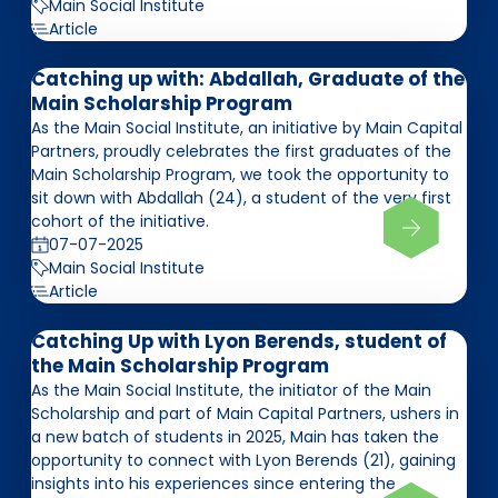
Main Social Institute
Article
Catching up with: Abdallah, Graduate of the
Main Scholarship Program
As the Main Social Institute, an initiative by Main Capital
Partners, proudly celebrates the first graduates of the
Main Scholarship Program, we took the opportunity to
sit down with Abdallah (24), a student of the very first
cohort of the initiative.
07-07-2025
Main Social Institute
Article
Catching Up with Lyon Berends, student of
the Main Scholarship Program
As the Main Social Institute, the initiator of the Main
Scholarship and part of Main Capital Partners, ushers in
a new batch of students in 2025, Main has taken the
opportunity to connect with Lyon Berends (21), gaining
insights into his experiences since entering the