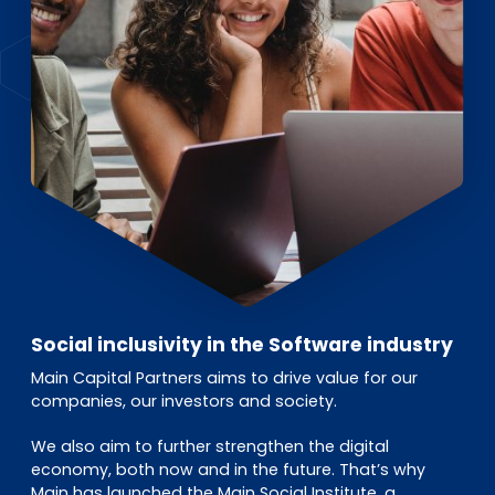
EN
DE
FR
Investor Portal
Pulse login
Social inclusivity in the Software industry
Main Capital Partners aims to drive value for our
companies, our investors and society.
We also aim to further strengthen the digital
economy, both now and in the future. That’s why
Main has launched the Main Social Institute, a