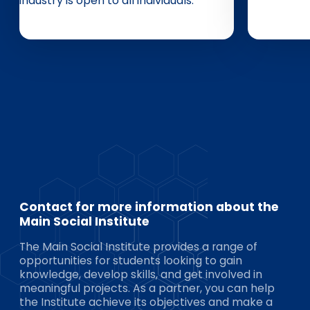
industry is open to all individuals.
Contact for more information about the
Main Social Institute
The Main Social Institute provides a range of
opportunities for students looking to gain
knowledge, develop skills, and get involved in
meaningful projects. As a partner, you can help
the Institute achieve its objectives and make a