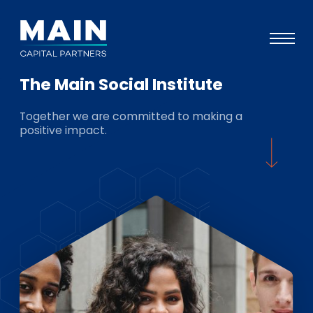
The Main Social Institute
Portfolio
Together we are committed to making a
Approach
positive impact.
Knowledge
Events
Investors
ESG
About
Team