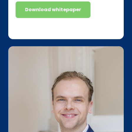
Download whitepaper