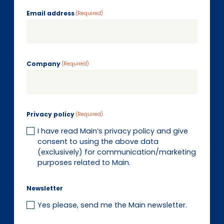
EN
DE
FR
Email address
(Required)
Investor Portal
Company
Pulse login
(Required)
Privacy policy
(Required)
I have read Main’s privacy policy and give
consent to using the above data
(exclusively) for communication/marketing
purposes related to Main.
Newsletter
Yes please, send me the Main newsletter.