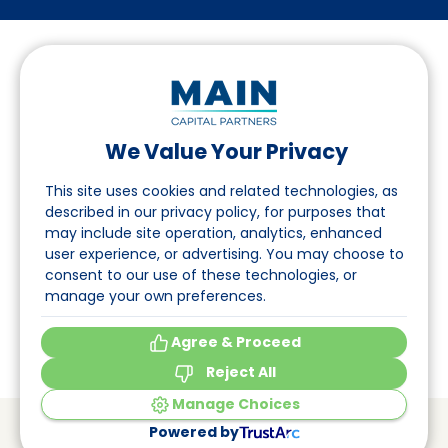
We Value Your Privacy
Follow us on LinkedIn
This site uses cookies and related technologies, as
described in our privacy policy, for purposes that
may include site operation, analytics, enhanced
Navigation
user experience, or advertising. You may choose to
consent to our use of these technologies, or
About
manage your own preferences.
Events
Agree & Proceed
Reject All
Manage Choices
© Main Capital Partners
VAT: 809621344B01
Powered by
CoC: 33294313
Cookie Preferences