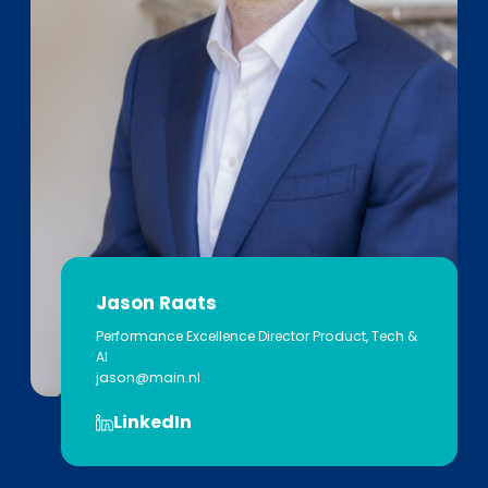
Jason Raats
Performance Excellence Director​ Product, Tech &
AI
jason@main.nl
LinkedIn