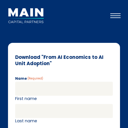
Portfolio
Approach
Download "From AI Economics to AI
Knowledge
Unit Adoption"
Events
Name
(Required)
Investors
ESG
First name
About
Team
Last name