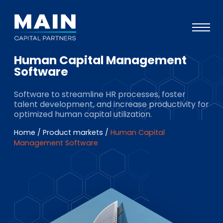
Human Capital Management
Portfolio
Software
Approach
Software to streamline HR processes, foster
talent development, and increase productivity for
Knowledge
optimized human capital utilization.
Events
Home
/
Product markets
/
Human Capital
Management Software
Investors
ESG
About
Team