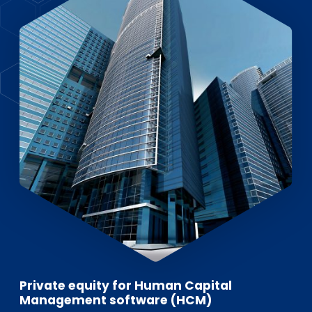
EN
DE
FR
Investor Portal
Pulse login
Private equity for Human Capital
Management software (HCM)