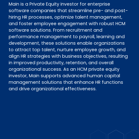
Main is a Private Equity investor for enterprise
software companies that streamline pre- and post-
hiring HR processes, optimize talent management,
and foster employee engagement with robust HCM
software solutions. From recruitment and
performance management to payroll, learning and
development, these solutions enable organizations
to attract top talent, nurture employee growth, and
align HR strategies with business objectives, resulting
in improved productivity, retention, and overall
organizational success. As an HCM private equity
investor, Main supports advanced human capital
management solutions that enhance HR functions
and drive organizational effectiveness.