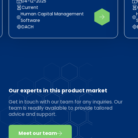
04-12-2025
Current
Human Capital Management
Software
DACH
Our experts in this product market
Get in touch with our team for any inquiries. Our
team is readily available to provide tailored
advice and support.
Meet our team