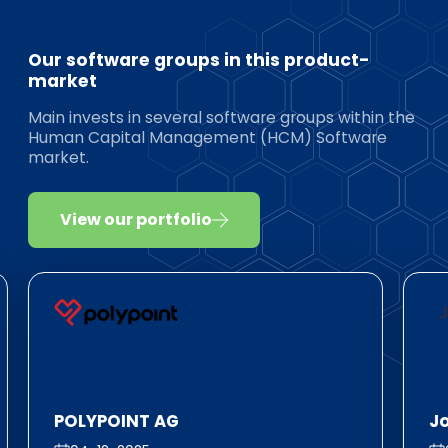
Our software groups in this product-
market
Main invests in several software groups within the
Human Capital Management (HCM) Software
market.
View our portfolio
POLYPOINT AG
J