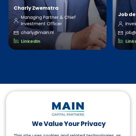
Charly Zwemstra
Job de 
Managing Partner & Chief
Investment Officer
Inve
charly@main.nl
job@
LinkedIn
Link
We Value Your Privacy
Follow us on LinkedIn
This site uses cookies and related technologies, as