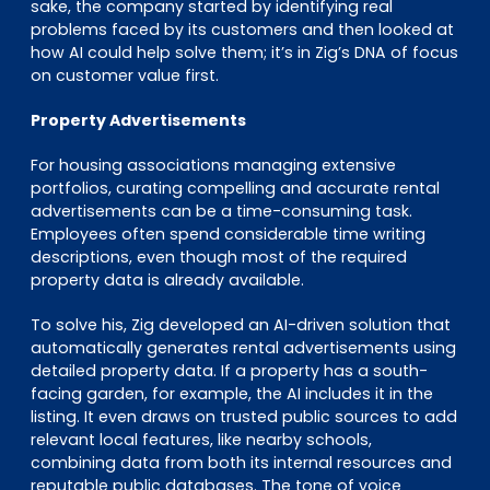
sake, the company started by identifying real
problems faced by its customers and then looked at
how AI could help solve them; it’s in Zig’s DNA of focus
on customer value first.
Property Advertisements
For housing associations managing extensive
portfolios, curating compelling and accurate rental
advertisements can be a time-consuming task.
Employees often spend considerable time writing
descriptions, even though most of the required
property data is already available.
To solve his, Zig developed an AI-driven solution that
automatically generates rental advertisements using
detailed property data. If a property has a south-
facing garden, for example, the AI includes it in the
listing. It even draws on trusted public sources to add
relevant local features, like nearby schools,
combining data from both its internal resources and
reputable public databases. The tone of voice