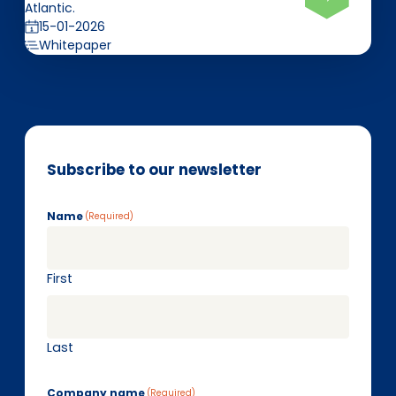
Atlantic.
15-01-2026
Whitepaper
Subscribe to our newsletter
Name
(Required)
First
Last
Company name
(Required)