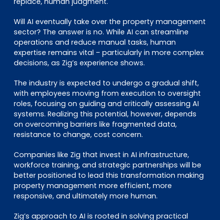
replace, human judgment.
Will AI eventually take over the property management
sector? The answer is no. While AI can streamline
operations and reduce manual tasks, human
expertise remains vital – particularly in more complex
decisions, as Zig’s experience shows.
The industry is expected to undergo a gradual shift,
with employees moving from execution to oversight
roles, focusing on guiding and critically assessing AI
systems. Realizing this potential, however, depends
on overcoming barriers like fragmented data,
resistance to change, cost concern.
Companies like Zig that invest in AI infrastructure,
workforce training, and strategic partnerships will be
better positioned to lead this transformation making
property management more efficient, more
responsive, and ultimately more human.
Zig’s approach to AI is rooted in solving practical