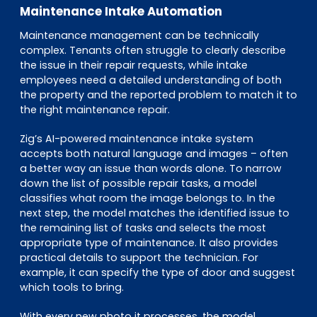
Maintenance Intake Automation
Maintenance management can be technically
complex. Tenants often struggle to clearly describe
the issue in their repair requests, while intake
employees need a detailed understanding of both
the property and the reported problem to match it to
the right maintenance repair.
Zig’s AI-powered maintenance intake system
accepts both natural language and images – often
a better way an issue than words alone. To narrow
down the list of possible repair tasks, a model
classifies what room the image belongs to. In the
next step, the model matches the identified issue to
the remaining list of tasks and selects the most
appropriate type of maintenance. It also provides
practical details to support the technician. For
example, it can specify the type of door and suggest
which tools to bring.
With every new photo it processes, the model