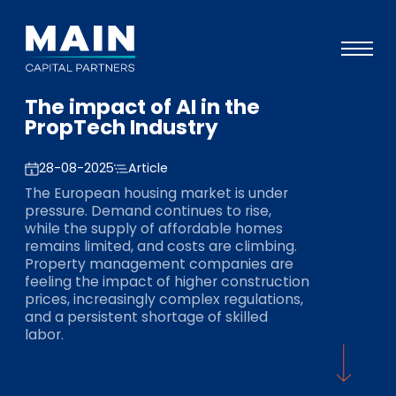
The impact of AI in the
Portfolio
PropTech Industry
Approach
28-08-2025
Article
Knowledge
The European housing market is under
pressure. Demand continues to rise,
Events
while the supply of affordable homes
remains limited, and costs are climbing.
Investors
Property management companies are
feeling the impact of higher construction
ESG
prices, increasingly complex regulations,
and a persistent shortage of skilled
About
labor.
Team