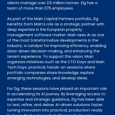
clients manage over 2.5 million homes. Zig has a
team of more than 275 employees.
As part of the Main Capital Partners portfolio, Zig
benefits from Main’s role as a strategic partner with
deep expertise in the European property
management software market. Main sees AI as one
of the most transformative developments in the
industry: a catalyst for improving efficiency, enabling
data-driven decision-making, and enhancing the
tenant experience. To support this vision, Main
organizes initiatives such as the CTO Days and Main
Tech Days: practical, hands-on sessions where
portfolio companies share knowledge, explore
emerging technologies, and develop ideas.
For Zig, these sessions have played an important role
in accelerating its AI journey. By leveraging access to
expertise and strategic guidance, Zig has been able
to test, refine, and deliver AI-driven solutions faster:
turning innovation into practical, production-ready