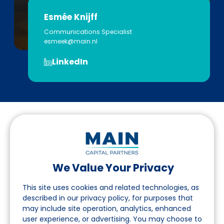
Esmée Knijff
Communications Specialist
esmeek@main.nl
LinkedIn
We Value Your Privacy
Follow us on LinkedIn
This site uses cookies and related technologies, as
described in our privacy policy, for purposes that
may include site operation, analytics, enhanced
Navigation
user experience, or advertising. You may choose to