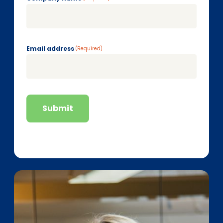
Email address
(Required)
Submit