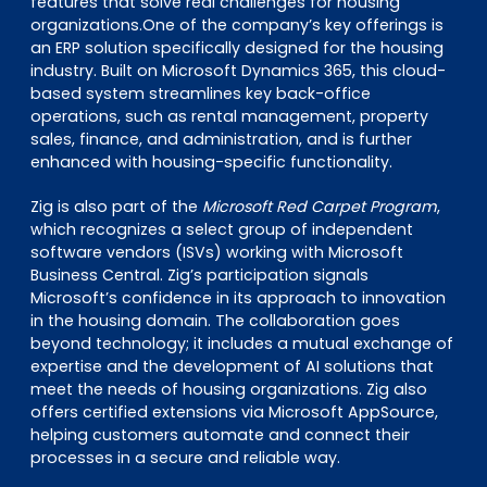
features that solve real challenges for housing
organizations.One of the company’s key offerings is
an ERP solution specifically designed for the housing
industry. Built on Microsoft Dynamics 365, this cloud-
based system streamlines key back-office
operations, such as rental management, property
sales, finance, and administration, and is further
enhanced with housing-specific functionality.
Zig is also part of the
Microsoft Red Carpet Program
,
which recognizes a select group of independent
software vendors (ISVs) working with Microsoft
Business Central. Zig’s participation signals
Microsoft’s confidence in its approach to innovation
in the housing domain. The collaboration goes
beyond technology; it includes a mutual exchange of
expertise and the development of AI solutions that
meet the needs of housing organizations. Zig also
offers certified extensions via Microsoft AppSource,
helping customers automate and connect their
processes in a secure and reliable way.