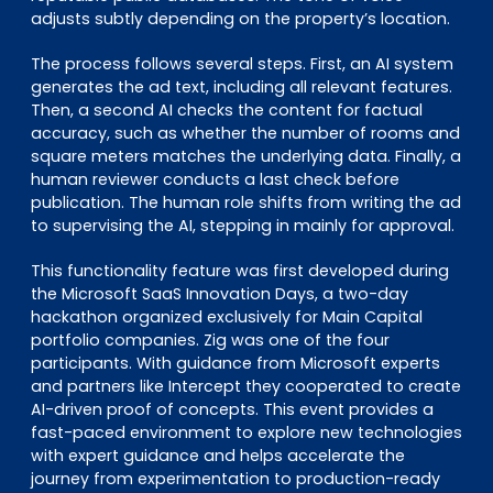
adjusts subtly depending on the property’s location.
The process follows several steps. First, an AI system
generates the ad text, including all relevant features.
Then, a second AI checks the content for factual
accuracy, such as whether the number of rooms and
square meters matches the underlying data. Finally, a
human reviewer conducts a last check before
publication. The human role shifts from writing the ad
to supervising the AI, stepping in mainly for approval.
This functionality feature was first developed during
the Microsoft SaaS Innovation Days, a two-day
hackathon organized exclusively for Main Capital
portfolio companies. Zig was one of the four
participants. With guidance from Microsoft experts
and partners like Intercept they cooperated to create
AI-driven proof of concepts. This event provides a
fast-paced environment to explore new technologies
with expert guidance and helps accelerate the
journey from experimentation to production-ready