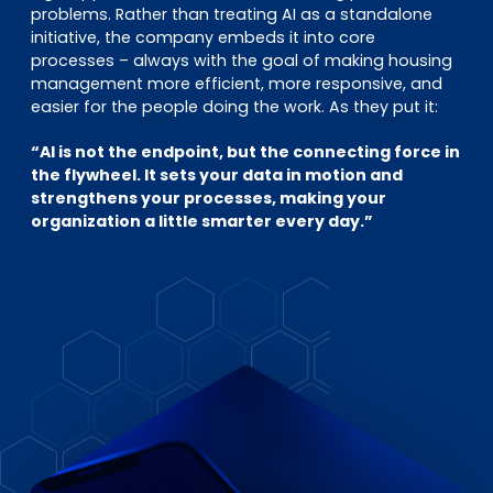
problems. Rather than treating AI as a standalone
initiative, the company embeds it into core
processes – always with the goal of making housing
management more efficient, more responsive, and
easier for the people doing the work. As they put it:
“AI is not the endpoint, but the connecting force in
the flywheel. It sets your data in motion and
strengthens your processes, making your
organization a little smarter every day.”