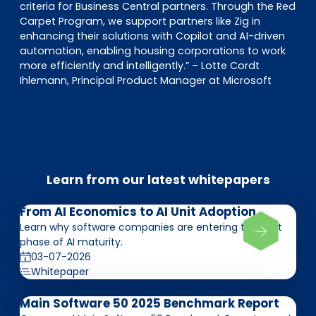
criteria for Business Central partners. Through the Red
Carpet Program, we support partners like Zig in
enhancing their solutions with Copilot and AI-driven
automation, enabling housing corporations to work
more efficiently and intelligently.” – Lotte Cordt
Ihlemann, Principal Product Manager at Microsoft
Learn from our latest whitepapers
From AI Economics to AI Unit Adoption
Learn why software companies are entering the next
phase of AI maturity.
03-07-2026
Whitepaper
Main Software 50 2025 Benchmark Report