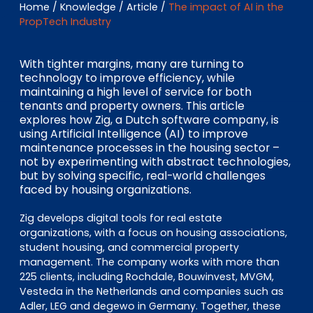
EN
DE
FR
Home
/
Knowledge
/
Article
/
The impact of AI in the
PropTech Industry
With tighter margins, many are turning to
Investor Portal
technology to improve efficiency, while
maintaining a high level of service for both
Pulse login
tenants and property owners. This article
explores how Zig, a Dutch software company, is
using Artificial Intelligence (AI) to improve
maintenance processes in the housing sector –
not by experimenting with abstract technologies,
but by solving specific, real-world challenges
faced by housing organizations.
Zig develops digital tools for real estate
organizations, with a focus on housing associations,
student housing, and commercial property
management. The company works with more than
225 clients, including Rochdale, Bouwinvest, MVGM,
Vesteda in the Netherlands and companies such as
Adler, LEG and degewo in Germany. Together, these