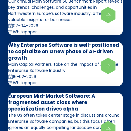
Our annual Main Software 50 Benchmark Report reveals
key trends, challenges, and opportunities in
Northwestern Europe’s software industry, offering
valuable insights for businesses.
07-04-2026
Whitepaper
Why Enterprise Software is well-positioned
to capitalize on a new phase of AI-driven
growth
Main Capital Partners’ take on the impact of AI on the
Enterprise Software Industry
16-02-2026
Whitepaper
European Mid-Market Software: A
fragmented asset class where
specialization drives alpha
The US often takes center stage in discussions around
Enterprise Software companies, but this focus often
ignores an equally compelling landscape across the