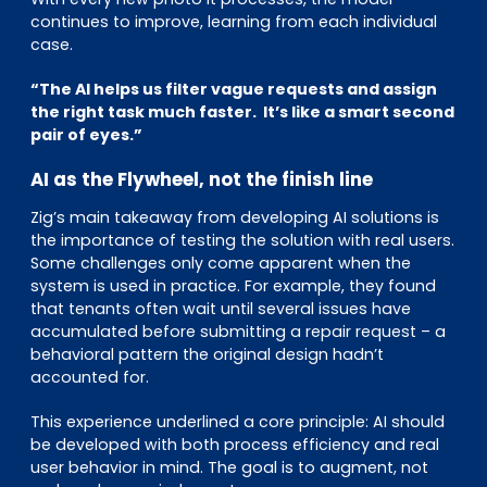
continues to improve, learning from each individual
case.
“The AI helps us filter vague requests and assign
the right task much faster. It’s like a smart second
pair of eyes.”
AI as the Flywheel, not the finish line
Zig’s main takeaway from developing AI solutions is
the importance of testing the solution with real users.
Some challenges only come apparent when the
system is used in practice. For example, they found
that tenants often wait until several issues have
accumulated before submitting a repair request – a
behavioral pattern the original design hadn’t
accounted for.
This experience underlined a core principle: AI should
be developed with both process efficiency and real
user behavior in mind. The goal is to augment, not