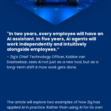
''In two years, every employee will have an
AI assistant. In five years, AI agents will
work independently and intuitively
alongside employees.”
– Zig’s Chief Technology Officer, Kobbe van
Daatselaar, sees AI not just as a new tool, but as a
long-term shift in how work gets done.
The article will explore two examples of how Zig has
applied AI in practice. Rather than using AI for its own