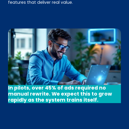
features that deliver real value.
In pilots, over 45% of ads required no
manual rewrite. We expect this to grow
rapidly as the system trains itself.