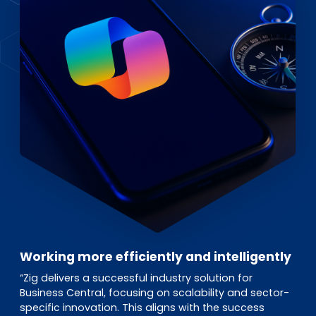
Working more efficiently and intelligently
“Zig delivers a successful industry solution for
Business Central, focusing on scalability and sector-
specific innovation. This aligns with the success